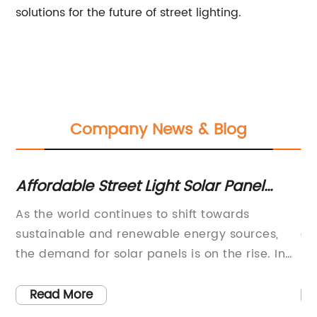
solutions for the future of street lighting.
Company News & Blog
Affordable Street Light Solar Panel
To
Prices: What You Need to Know
Im
t
As the world continues to shift towards
In
sustainable and renewable energy sources,
ef
the demand for solar panels is on the rise. In
be
particular, street light solar panels have
lo
nd
become an increasingly popular choice for
an
Read More
th
cities and municipalities looking to lower their
im