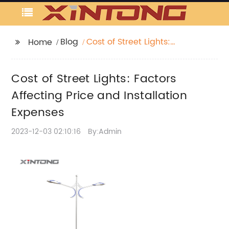
Blog
Cost of Street Lights:
Home
Factors Affecting Price
and Installation
Cost of Street Lights: Factors
Expenses
Affecting Price and Installation
Expenses
2023-12-03 02:10:16
By:Admin