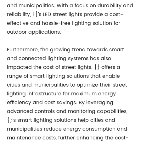
and municipalities. With a focus on durability and
reliability, {}’s LED street lights provide a cost-
effective and hassle-free lighting solution for
outdoor applications.
Furthermore, the growing trend towards smart
and connected lighting systems has also
impacted the cost of street lights. {} offers a
range of smart lighting solutions that enable
cities and municipalities to optimize their street
lighting infrastructure for maximum energy
efficiency and cost savings. By leveraging
advanced controls and monitoring capabilities,
{}’s smart lighting solutions help cities and
municipalities reduce energy consumption and
maintenance costs, further enhancing the cost-