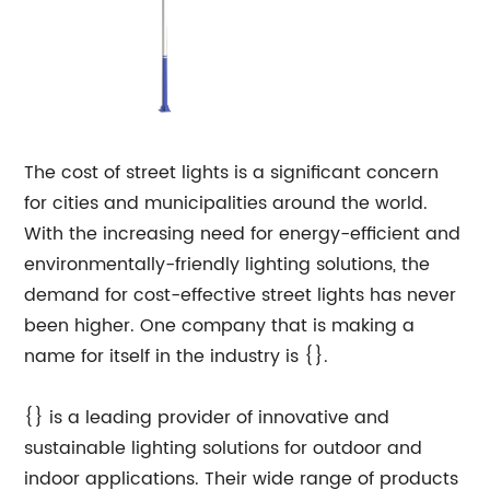
The cost of street lights is a significant concern
for cities and municipalities around the world.
With the increasing need for energy-efficient and
environmentally-friendly lighting solutions, the
demand for cost-effective street lights has never
been higher. One company that is making a
name for itself in the industry is {}.
{} is a leading provider of innovative and
sustainable lighting solutions for outdoor and
indoor applications. Their wide range of products