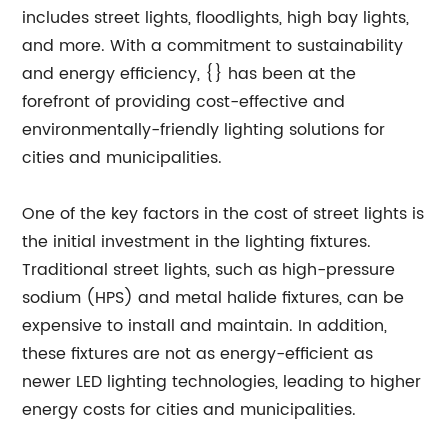
includes street lights, floodlights, high bay lights,
and more. With a commitment to sustainability
and energy efficiency, {} has been at the
forefront of providing cost-effective and
environmentally-friendly lighting solutions for
cities and municipalities.
One of the key factors in the cost of street lights is
the initial investment in the lighting fixtures.
Traditional street lights, such as high-pressure
sodium (HPS) and metal halide fixtures, can be
expensive to install and maintain. In addition,
these fixtures are not as energy-efficient as
newer LED lighting technologies, leading to higher
energy costs for cities and municipalities.