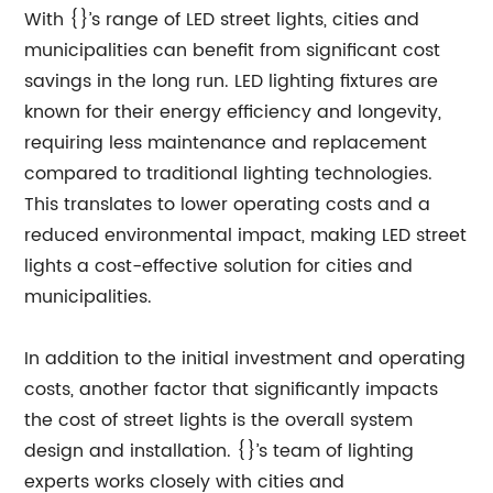
With {}’s range of LED street lights, cities and
municipalities can benefit from significant cost
savings in the long run. LED lighting fixtures are
known for their energy efficiency and longevity,
requiring less maintenance and replacement
compared to traditional lighting technologies.
This translates to lower operating costs and a
reduced environmental impact, making LED street
lights a cost-effective solution for cities and
municipalities.
In addition to the initial investment and operating
costs, another factor that significantly impacts
the cost of street lights is the overall system
design and installation. {}’s team of lighting
experts works closely with cities and