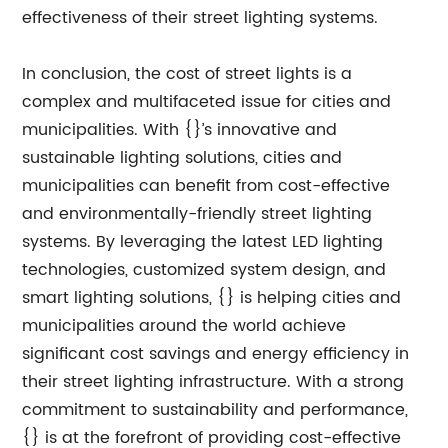
effectiveness of their street lighting systems.
In conclusion, the cost of street lights is a
complex and multifaceted issue for cities and
municipalities. With {}’s innovative and
sustainable lighting solutions, cities and
municipalities can benefit from cost-effective
and environmentally-friendly street lighting
systems. By leveraging the latest LED lighting
technologies, customized system design, and
smart lighting solutions, {} is helping cities and
municipalities around the world achieve
significant cost savings and energy efficiency in
their street lighting infrastructure. With a strong
commitment to sustainability and performance,
{} is at the forefront of providing cost-effective