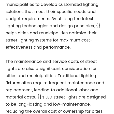
municipalities to develop customized lighting
solutions that meet their specific needs and
budget requirements. By utilizing the latest
lighting technologies and design principles, {}
helps cities and municipalities optimize their
street lighting systems for maximum cost-
effectiveness and performance.
The maintenance and service costs of street
lights are also a significant consideration for
cities and municipalities. Traditional lighting
fixtures often require frequent maintenance and
replacement, leading to additional labor and
material costs. {}’s LED street lights are designed
to be long-lasting and low-maintenance,
reducing the overall cost of ownership for cities