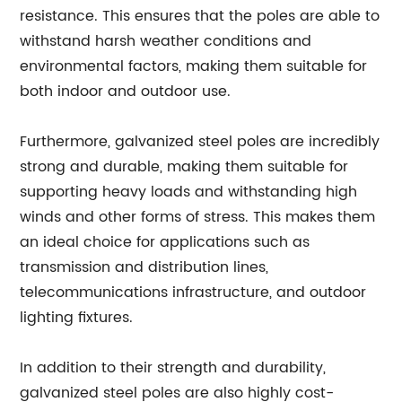
resistance. This ensures that the poles are able to
withstand harsh weather conditions and
environmental factors, making them suitable for
both indoor and outdoor use.
Furthermore, galvanized steel poles are incredibly
strong and durable, making them suitable for
supporting heavy loads and withstanding high
winds and other forms of stress. This makes them
an ideal choice for applications such as
transmission and distribution lines,
telecommunications infrastructure, and outdoor
lighting fixtures.
In addition to their strength and durability,
galvanized steel poles are also highly cost-