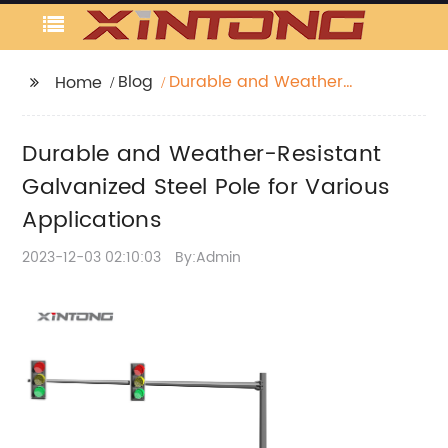
Blog
Durable and Weather-
Home
Resistant Galvanized
Steel Pole for Various
Durable and Weather-Resistant
Applications
Galvanized Steel Pole for Various
Applications
2023-12-03 02:10:03
By:Admin