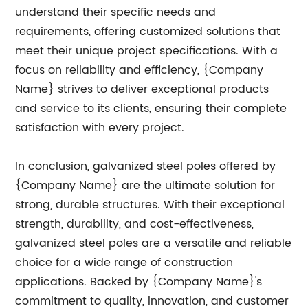
understand their specific needs and
requirements, offering customized solutions that
meet their unique project specifications. With a
focus on reliability and efficiency, {Company
Name} strives to deliver exceptional products
and service to its clients, ensuring their complete
satisfaction with every project.
In conclusion, galvanized steel poles offered by
{Company Name} are the ultimate solution for
strong, durable structures. With their exceptional
strength, durability, and cost-effectiveness,
galvanized steel poles are a versatile and reliable
choice for a wide range of construction
applications. Backed by {Company Name}'s
commitment to quality, innovation, and customer