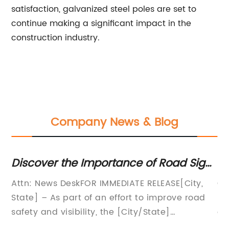
satisfaction, galvanized steel poles are set to
continue making a significant impact in the
construction industry.
Company News & Blog
portance of Road Sign
Explore the Benefits
y on Highways
Lights
 IMMEDIATE RELEASE[City,
Garden Street Light: Illu
 an effort to improve road
Brighter FutureIn today'
y, the [City/State]
growing world, the need f
sportation has partnered
aesthetic outdoor lightin