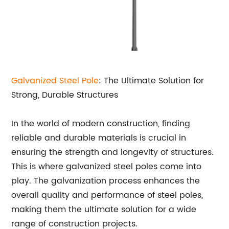
Galvanized Steel Pole
: The Ultimate Solution for
Strong, Durable Structures
In the world of modern construction, finding
reliable and durable materials is crucial in
ensuring the strength and longevity of structures.
This is where galvanized steel poles come into
play. The galvanization process enhances the
overall quality and performance of steel poles,
making them the ultimate solution for a wide
range of construction projects.