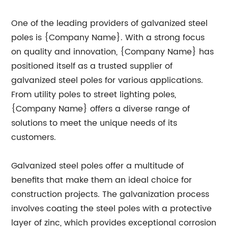
One of the leading providers of galvanized steel
poles is {Company Name}. With a strong focus
on quality and innovation, {Company Name} has
positioned itself as a trusted supplier of
galvanized steel poles for various applications.
From utility poles to street lighting poles,
{Company Name} offers a diverse range of
solutions to meet the unique needs of its
customers.
Galvanized steel poles offer a multitude of
benefits that make them an ideal choice for
construction projects. The galvanization process
involves coating the steel poles with a protective
layer of zinc, which provides exceptional corrosion