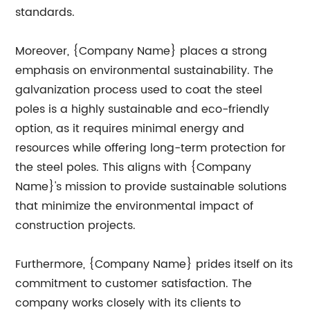
standards.
Moreover, {Company Name} places a strong
emphasis on environmental sustainability. The
galvanization process used to coat the steel
poles is a highly sustainable and eco-friendly
option, as it requires minimal energy and
resources while offering long-term protection for
the steel poles. This aligns with {Company
Name}'s mission to provide sustainable solutions
that minimize the environmental impact of
construction projects.
Furthermore, {Company Name} prides itself on its
commitment to customer satisfaction. The
company works closely with its clients to