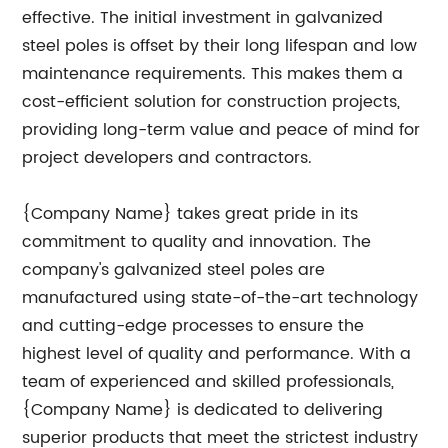
effective. The initial investment in galvanized
steel poles is offset by their long lifespan and low
maintenance requirements. This makes them a
cost-efficient solution for construction projects,
providing long-term value and peace of mind for
project developers and contractors.
{Company Name} takes great pride in its
commitment to quality and innovation. The
company's galvanized steel poles are
manufactured using state-of-the-art technology
and cutting-edge processes to ensure the
highest level of quality and performance. With a
team of experienced and skilled professionals,
{Company Name} is dedicated to delivering
superior products that meet the strictest industry