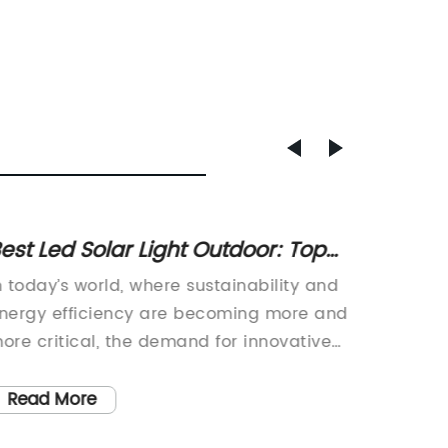
est Led Solar Light Outdoor: Top
New Tr
icks for Outdoor Lighting
Improv
n today’s world, where sustainability and
The ico
Effici
nergy efficiency are becoming more and
a stapl
ore critical, the demand for innovative
and cont
nd low-impact lighting solutions is on
ensure 
he rise. With a growing emphasis on
Manufa
Read More
Read
nvironmentally-friendly products, there is
{}, the