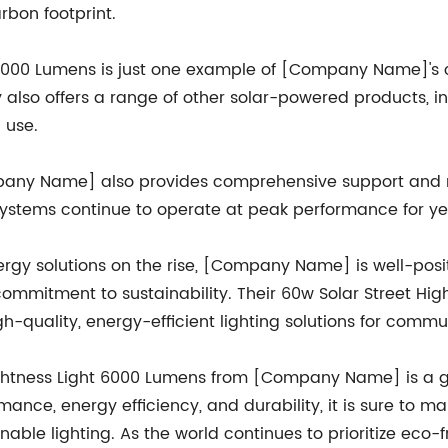
rbon footprint.
t 6000 Lumens is just one example of [Company Name]'s 
also offers a range of other solar-powered products, inc
 use.
ompany Name] also provides comprehensive support and 
 systems continue to operate at peak performance for y
rgy solutions on the rise, [Company Name] is well-posi
ommitment to sustainability. Their 60w Solar Street Hig
h-quality, energy-efficient lighting solutions for commu
Brightness Light 6000 Lumens from [Company Name] is a 
ormance, energy efficiency, and durability, it is sure t
inable lighting. As the world continues to prioritize eco