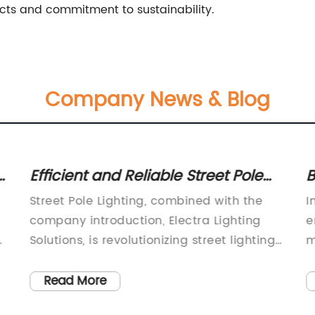
ucts and commitment to sustainability.
Company News & Blog
s:
Efficient and Reliable Street Pole
B
s
Lighting for City Streets
P
Street Pole Lighting, combined with the
I
company introduction, Electra Lighting
e
Solutions, is revolutionizing street lighting
m
with its innovative and energy-efficient
a
r
solutions.Electra Lighting Solutions is a
t
Read More
leading provider of advanced lighting
e