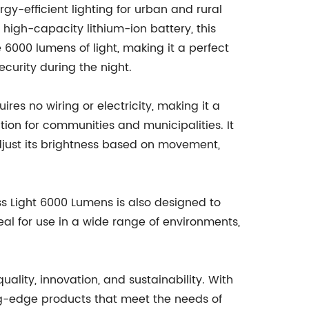
rgy-efficient lighting for urban and rural
high-capacity lithium-ion battery, this
 6000 lumens of light, making it a perfect
security during the night.
ires no wiring or electricity, making it a
ion for communities and municipalities. It
adjust its brightness based on movement,
ss Light 6000 Lumens is also designed to
eal for use in a wide range of environments,
ality, innovation, and sustainability. With
g-edge products that meet the needs of