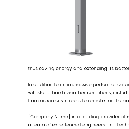
thus saving energy and extending its battery
In addition to its impressive performance a
withstand harsh weather conditions, includi
from urban city streets to remote rural area
[Company Name] is a leading provider of sol
a team of experienced engineers and techn