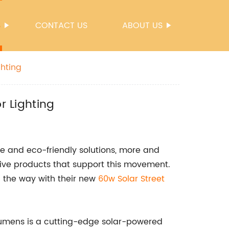
S
CONTACT US
ABOUT US
ghting
r Lighting
le and eco-friendly solutions, more and
ive products that support this movement.
the way with their new
60w Solar Street
 Lumens is a cutting-edge solar-powered