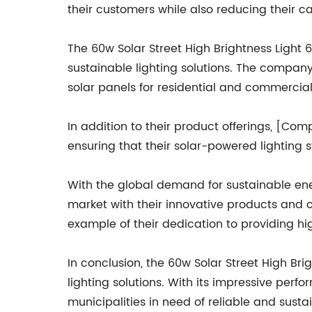
their customers while also reducing their ca
The 60w Solar Street High Brightness Ligh
sustainable lighting solutions. The company 
solar panels for residential and commercial
In addition to their product offerings, [C
ensuring that their solar-powered lighting
With the global demand for sustainable ene
market with their innovative products and c
example of their dedication to providing hig
In conclusion, the 60w Solar Street High 
lighting solutions. With its impressive perf
municipalities in need of reliable and susta