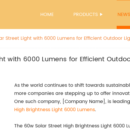
HOME
PRODUCTS
NEW
ar Street Light with 6000 Lumens for Efficient Outdoor Li
ght with 6000 Lumens for Efficient Outdoo
As the world continues to shift towards sustainab
more companies are stepping up to offer innovat
One such company, [Company Name], is leading 
High Brightness Light 6000 Lumens
.
The 60w Solar Street High Brightness Light 6000