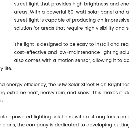
street light that provides high brightness and ene
areas. With a powerful 60-watt solar panel and a 
street light is capable of producing an impressive
solution for areas that require high visibility and 
The light is designed to be easy to install and requ
cost-effective and low-maintenance lighting solut
also comes with a motion sensor, allowing it to 
 life.
nd energy efficiency, the 60w Solar Street High Brightne
ng extreme heat, heavy rain, and snow. This makes it id
s.
ar-powered lighting solutions, with a strong focus on qu
icians, the company is dedicated to developing cuttin