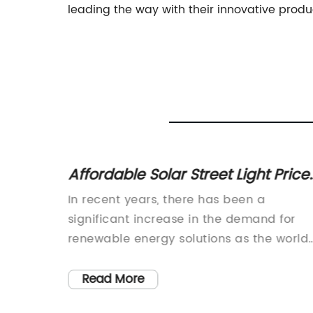
leading the way with their innovative prod
treet
Affordable Solar Street Light Price
ghting
Rethinking Street Lighting Solution
vative
In recent years, there has been a
, State,
significant increase in the demand for
bility
renewable energy solutions as the world
 Name}
becomes more conscious of reducing its
ive
carbon footprint. One of the most popula
Read More
options for sustainable energy is solar