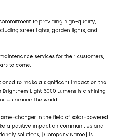
commitment to providing high-quality,
luding street lights, garden lights, and
maintenance services for their customers,
ears to come.
tioned to make a significant impact on the
h Brightness Light 6000 Lumens is a shining
nities around the world.
game-changer in the field of solar-powered
o make a positive impact on communities and
-friendly solutions, [Company Name] is