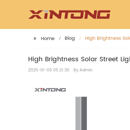
Blog
High Brightness Sol
Home
High Brightness Solar Street Li
2025-01-06 05:21:30
By:Admin