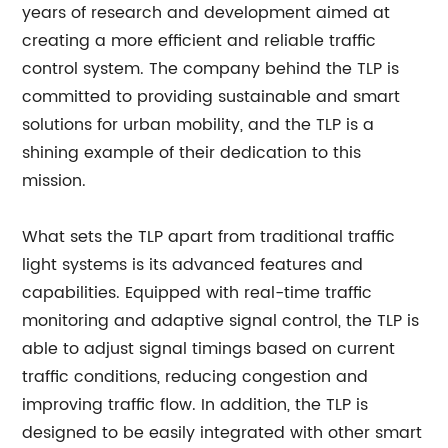
years of research and development aimed at
creating a more efficient and reliable traffic
control system. The company behind the TLP is
committed to providing sustainable and smart
solutions for urban mobility, and the TLP is a
shining example of their dedication to this
mission.
What sets the TLP apart from traditional traffic
light systems is its advanced features and
capabilities. Equipped with real-time traffic
monitoring and adaptive signal control, the TLP is
able to adjust signal timings based on current
traffic conditions, reducing congestion and
improving traffic flow. In addition, the TLP is
designed to be easily integrated with other smart