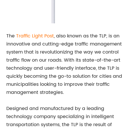
The
Traffic Light Post
, also known as the TLP, is an
innovative and cutting-edge traffic management
system that is revolutionizing the way we control
traffic flow on our roads. With its state-of-the-art
technology and user-friendly interface, the TLP is
quickly becoming the go-to solution for cities and
municipalities looking to improve their traffic
management strategies.
Designed and manufactured by a leading
technology company specializing in intelligent
transportation systems, the TLP is the result of