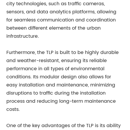
city technologies, such as traffic cameras,
sensors, and data analytics platforms, allowing
for seamless communication and coordination
between different elements of the urban
infrastructure.
Furthermore, the TLP is built to be highly durable
and weather-resistant, ensuring its reliable
performance in all types of environmental
conditions. Its modular design also allows for
easy installation and maintenance, minimizing
disruptions to traffic during the installation
process and reducing long-term maintenance
costs.
One of the key advantages of the TLP is its ability