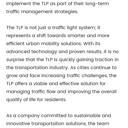
implement the TLP as part of their long-term
traffic management strategies.
The TLP is not just a traffic light system; it
represents a shift towards smarter and more
efficient urban mobility solutions. With its
advanced technology and proven results, it is no
surprise that the TLP is quickly gaining traction in
the transportation industry. As cities continue to
grow and face increasing traffic challenges, the
TLP offers a viable and effective solution for
managing traffic flow and improving the overall
quality of life for residents.
As a company committed to sustainable and
innovative transportation solutions, the team