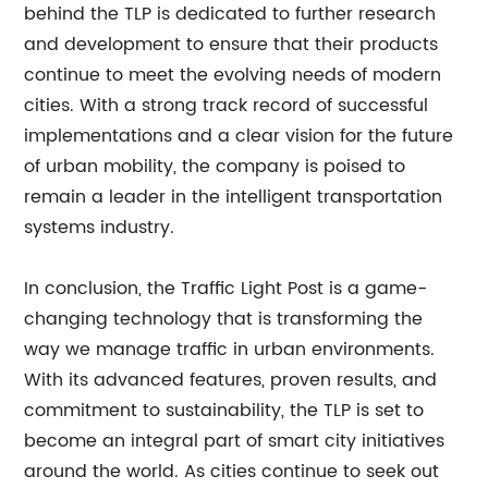
behind the TLP is dedicated to further research
and development to ensure that their products
continue to meet the evolving needs of modern
cities. With a strong track record of successful
implementations and a clear vision for the future
of urban mobility, the company is poised to
remain a leader in the intelligent transportation
systems industry.
In conclusion, the Traffic Light Post is a game-
changing technology that is transforming the
way we manage traffic in urban environments.
With its advanced features, proven results, and
commitment to sustainability, the TLP is set to
become an integral part of smart city initiatives
around the world. As cities continue to seek out