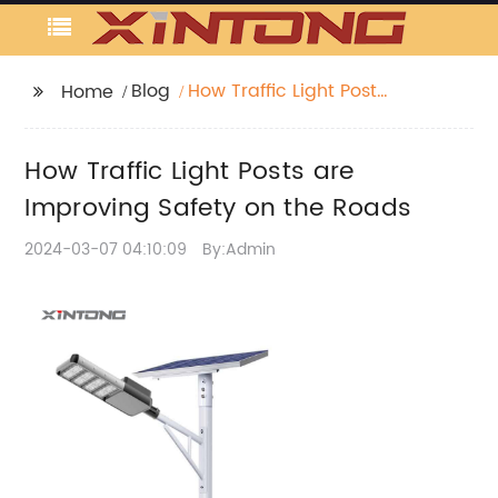
Blog
How Traffic Light Posts
Home
are Improving Safety
on the Roads
How Traffic Light Posts are
Improving Safety on the Roads
2024-03-07 04:10:09
By:Admin