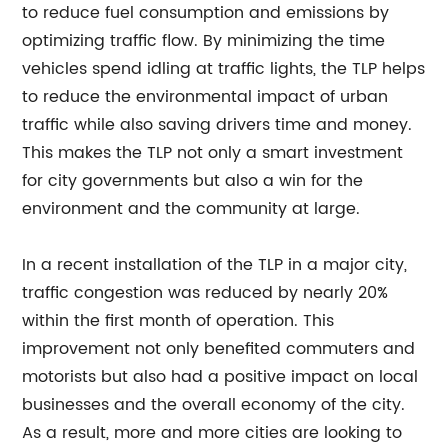
to reduce fuel consumption and emissions by
optimizing traffic flow. By minimizing the time
vehicles spend idling at traffic lights, the TLP helps
to reduce the environmental impact of urban
traffic while also saving drivers time and money.
This makes the TLP not only a smart investment
for city governments but also a win for the
environment and the community at large.
In a recent installation of the TLP in a major city,
traffic congestion was reduced by nearly 20%
within the first month of operation. This
improvement not only benefited commuters and
motorists but also had a positive impact on local
businesses and the overall economy of the city.
As a result, more and more cities are looking to