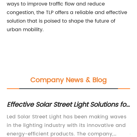
ways to improve traffic flow and reduce
congestion, the TLP offers a reliable and effective
solution that is poised to shape the future of
urban mobility.
Company News & Blog
y
Effective Solar Street Light Solutions for
Ge
Sustainable Outdoor Lighting
Fi
Led Solar Street Light has been making waves
St
es,
in the lighting industry with its innovative and
mo
energy-efficient products. The company,
en