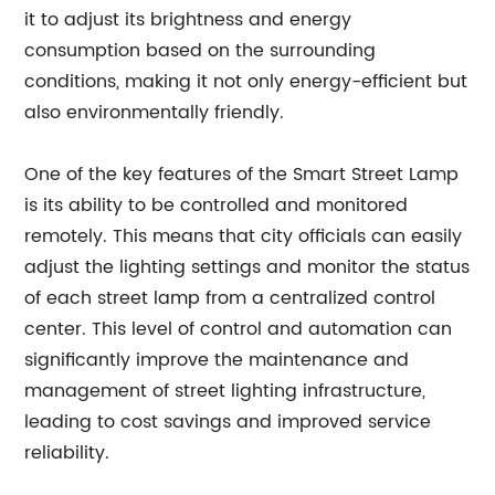
it to adjust its brightness and energy
consumption based on the surrounding
conditions, making it not only energy-efficient but
also environmentally friendly.
One of the key features of the Smart Street Lamp
is its ability to be controlled and monitored
remotely. This means that city officials can easily
adjust the lighting settings and monitor the status
of each street lamp from a centralized control
center. This level of control and automation can
significantly improve the maintenance and
management of street lighting infrastructure,
leading to cost savings and improved service
reliability.