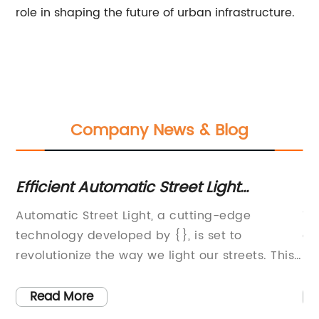
role in shaping the future of urban infrastructure.
Company News & Blog
ht
Efficient Automatic Street Light
Ne
Technology for Better Outdoor Lighting
En
le
Automatic Street Light, a cutting-edge
Th
U
et
technology developed by {}, is set to
ar
revolutionize the way we light our streets. This
St
innovative product is designed to
te
automatically adjust the brightness of street
so
Read More
lights based on the natural light and
an