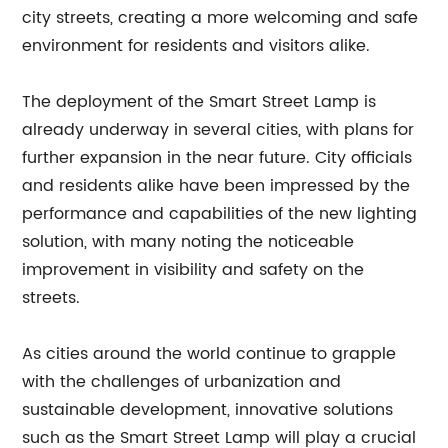
city streets, creating a more welcoming and safe
environment for residents and visitors alike.
The deployment of the Smart Street Lamp is
already underway in several cities, with plans for
further expansion in the near future. City officials
and residents alike have been impressed by the
performance and capabilities of the new lighting
solution, with many noting the noticeable
improvement in visibility and safety on the
streets.
As cities around the world continue to grapple
with the challenges of urbanization and
sustainable development, innovative solutions
such as the Smart Street Lamp will play a crucial