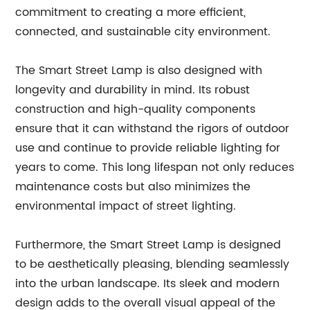
commitment to creating a more efficient,
connected, and sustainable city environment.
The Smart Street Lamp is also designed with
longevity and durability in mind. Its robust
construction and high-quality components
ensure that it can withstand the rigors of outdoor
use and continue to provide reliable lighting for
years to come. This long lifespan not only reduces
maintenance costs but also minimizes the
environmental impact of street lighting.
Furthermore, the Smart Street Lamp is designed
to be aesthetically pleasing, blending seamlessly
into the urban landscape. Its sleek and modern
design adds to the overall visual appeal of the