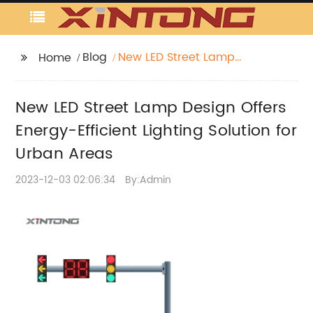
Blog
New LED Street Lamp
Home
Design Offers Energy-
Efficient Lighting
New LED Street Lamp Design Offers
Solution for Urban
Areas
Energy-Efficient Lighting Solution for
Urban Areas
2023-12-03 02:06:34
By:Admin