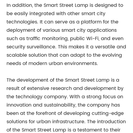
In addition, the Smart Street Lamp is designed to
be easily integrated with other smart city
technologies. It can serve as a platform for the
deployment of various smart city applications
such as traffic monitoring, public Wi-Fi, and even
security surveillance. This makes it a versatile and
scalable solution that can adapt to the evolving
needs of modern urban environments.
The development of the Smart Street Lamp is a
result of extensive research and development by
the technology company. With a strong focus on
innovation and sustainability, the company has
been at the forefront of developing cutting-edge
solutions for urban infrastructure. The introduction
of the Smart Street Lamp is a testament to their