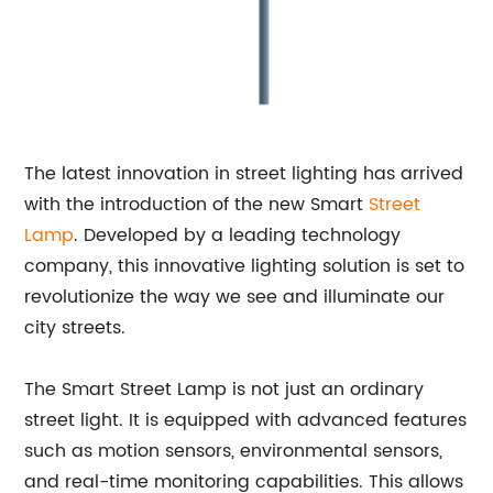
The latest innovation in street lighting has arrived
with the introduction of the new Smart
Street
Lamp
. Developed by a leading technology
company, this innovative lighting solution is set to
revolutionize the way we see and illuminate our
city streets.
The Smart Street Lamp is not just an ordinary
street light. It is equipped with advanced features
such as motion sensors, environmental sensors,
and real-time monitoring capabilities. This allows