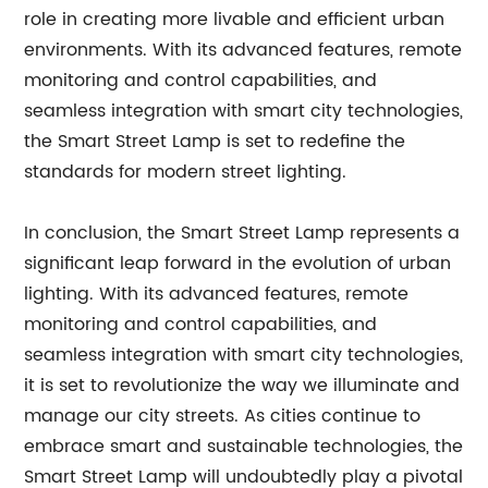
role in creating more livable and efficient urban
environments. With its advanced features, remote
monitoring and control capabilities, and
seamless integration with smart city technologies,
the Smart Street Lamp is set to redefine the
standards for modern street lighting.
In conclusion, the Smart Street Lamp represents a
significant leap forward in the evolution of urban
lighting. With its advanced features, remote
monitoring and control capabilities, and
seamless integration with smart city technologies,
it is set to revolutionize the way we illuminate and
manage our city streets. As cities continue to
embrace smart and sustainable technologies, the
Smart Street Lamp will undoubtedly play a pivotal