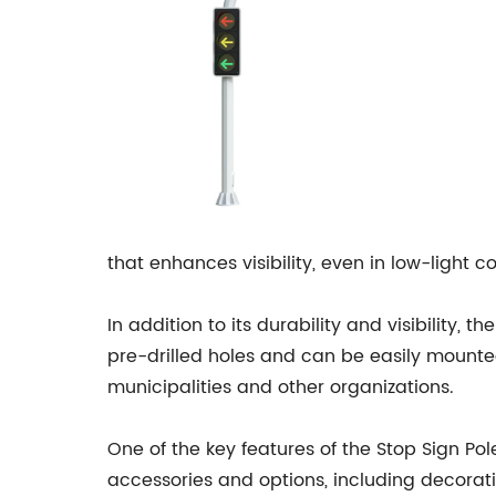
that enhances visibility, even in low-light co
In addition to its durability and visibility,
pre-drilled holes and can be easily mounted
municipalities and other organizations.
One of the key features of the Stop Sign Pol
accessories and options, including decorativ