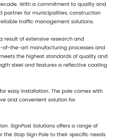
a decade. With a commitment to quality and
 partner for municipalities, construction
reliable traffic management solutions.
a result of extensive research and
e-of-the-art manufacturing processes and
e meets the highest standards of quality and
ngth steel and features a reflective coating
d for easy installation. The pole comes with
ive and convenient solution for
ion. SignPost Solutions offers a range of
 the Stop Sign Pole to their specific needs