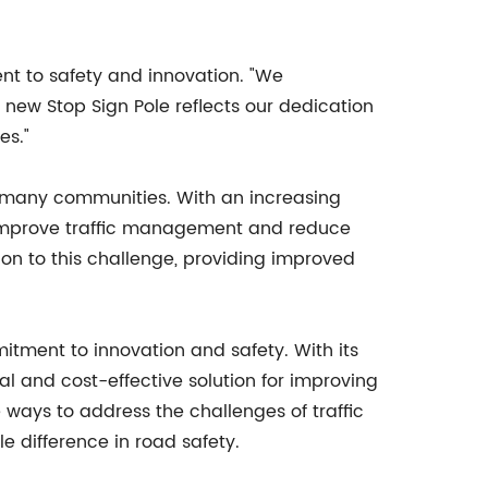
t to safety and innovation. "We
 new Stop Sign Pole reflects our dedication
es."
or many communities. With an increasing
to improve traffic management and reduce
tion to this challenge, providing improved
itment to innovation and safety. With its
cal and cost-effective solution for improving
ways to address the challenges of traffic
le difference in road safety.