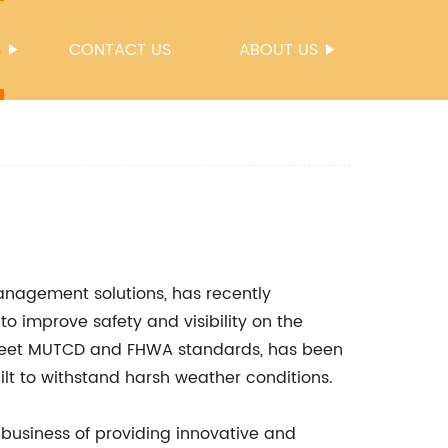
S
CONTACT US
ABOUT US
management solutions, has recently
to improve safety and visibility on the
o meet MUTCD and FHWA standards, has been
ilt to withstand harsh weather conditions.
 business of providing innovative and