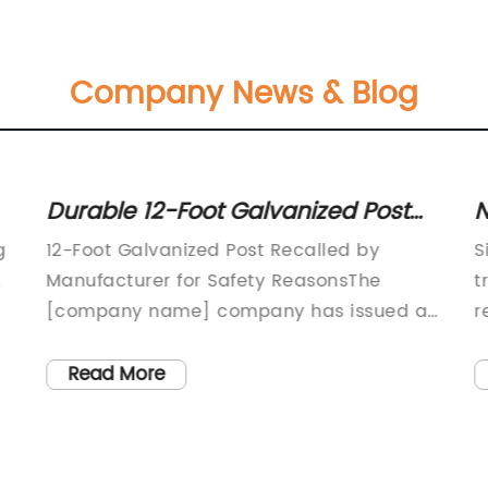
Company News & Blog
Durable 12-Foot Galvanized Post
N
for Various Outdoor Projects
P
g
12-Foot Galvanized Post Recalled by
S
,
Manufacturer for Safety ReasonsThe
t
[company name] company has issued a
r
e
voluntary recall of its 12-foot galvanized
t
posts due to safety concerns. The recall
v
Read More
was prompted by reports of the posts
w
bending and breaking under normal use,
F
posing a risk of injury to consumers.The
w