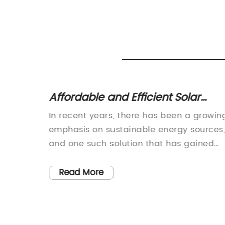
 Road
Affordable and Efficient Solar
hways
Energy Street Light Solutions
In recent years, there has been a growin
 effort
emphasis on sustainable energy sources
y, the
and one such solution that has gained
significant traction is solar energy. As th
world continues to grapple with climate
Read More
der of
change and environmental degradation,
the demand for alternative and
renewable energy sources has become