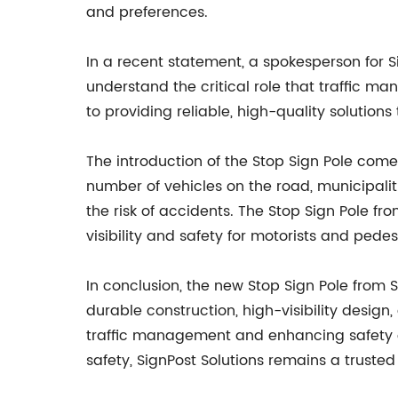
and preferences.
In a recent statement, a spokesperson for
understand the critical role that traffic m
to providing reliable, high-quality solutions
The introduction of the Stop Sign Pole com
number of vehicles on the road, municipali
the risk of accidents. The Stop Sign Pole fr
visibility and safety for motorists and pedest
In conclusion, the new Stop Sign Pole from 
durable construction, high-visibility design,
traffic management and enhancing safety on
safety, SignPost Solutions remains a trusted