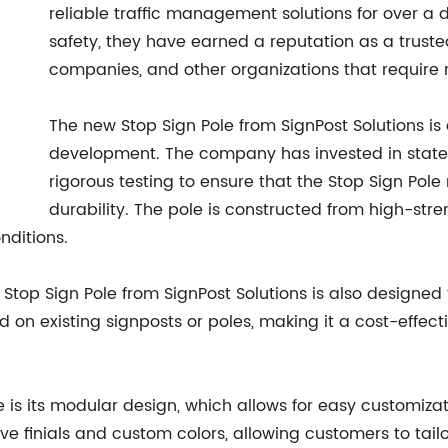
reliable traffic management solutions for over 
safety, they have earned a reputation as a trusted
companies, and other organizations that require 
The new Stop Sign Pole from SignPost Solutions is 
development. The company has invested in stat
rigorous testing to ensure that the Stop Sign Pol
durability. The pole is constructed from high-stre
nditions.
 the Stop Sign Pole from SignPost Solutions is also designe
 on existing signposts or poles, making it a cost-effect
e is its modular design, which allows for easy customizat
e finials and custom colors, allowing customers to tailor