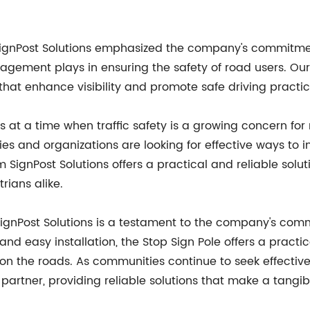
 SignPost Solutions emphasized the company's commitmen
anagement plays in ensuring the safety of road users. Our
 that enhance visibility and promote safe driving practic
es at a time when traffic safety is a growing concern f
ties and organizations are looking for effective ways 
om SignPost Solutions offers a practical and reliable solu
rians alike.
SignPost Solutions is a testament to the company's comm
 and easy installation, the Stop Sign Pole offers a practi
 the roads. As communities continue to seek effective 
 partner, providing reliable solutions that make a tangib