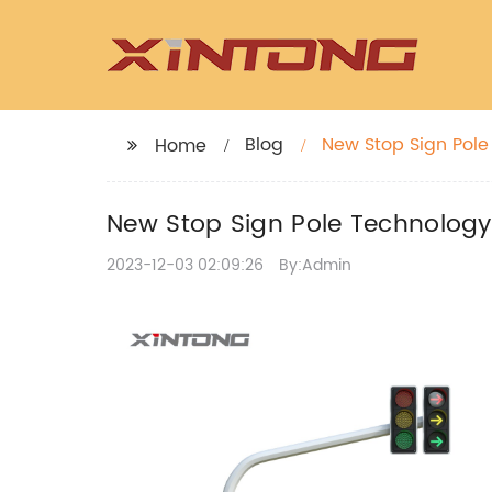
Blog
New Stop Sign Pole
Home
New Stop Sign Pole Technology
2023-12-03 02:09:26
By:Admin