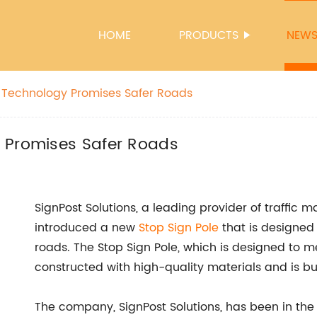
HOME
PRODUCTS
NEW
 Technology Promises Safer Roads
 Promises Safer Roads
SignPost Solutions, a leading provider of traffic 
introduced a new
Stop Sign Pole
that is designed 
roads. The Stop Sign Pole, which is designed t
constructed with high-quality materials and is bu
The company, SignPost Solutions, has been in the