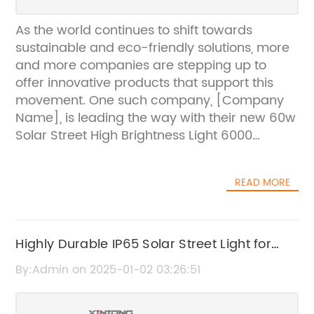
As the world continues to shift towards
sustainable and eco-friendly solutions, more
and more companies are stepping up to
offer innovative products that support this
movement. One such company, [Company
Name], is leading the way with their new 60w
Solar Street High Brightness Light 6000
Lumens.The 60w Solar Street High Brightness
Light 6000 Lumens is a cutting-edge solar-
READ MORE
powered street light that provides high
brightness and energy-efficient lighting for
urban and rural areas. With a powerful 60-
watt solar panel and a high-capacity
Highly Durable IP65 Solar Street Light for
lithium-ion battery, this street light is capable
Outdoor Lighting
By:Admin on 2025-01-02 03:26:51
of producing an impressive 6000 lumens of
light, making it a perfect solution for areas
that require high visibility and security during