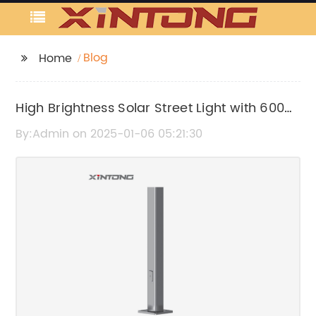
Blog
Home
High Brightness Solar Street Light with 6000
Lumens for Efficient Outdoor Lighting
By:Admin on 2025-01-06 05:21:30