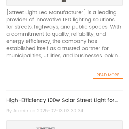
[Street Light Led Manufacturer] is a leading
provider of innovative LED lighting solutions
for streets, highways, and public spaces. With
a commitment to quality, reliability, and
energy efficiency, the company has
established itself as a trusted partner for
municipalities, utilities, and businesses looking
to upgrade their outdoor lighting systems. By
leveraging cutting-edge technology and a
READ MORE
deep understanding of customer needs,
[Street Light Led Manufacturer] has become
a driving force in the transition to sustainable
and cost-effective lighting solutions.Founded
High-Efficiency 100w Solar Street Light for
in [year], [Street Light Led Manufacturer] has
Sustainable Outdoor Lighting
By:Admin on 2025-02-13 03:30:34
quickly risen to prominence in the LED lighting
industry. The company's success can be
attributed to its relentless focus on research