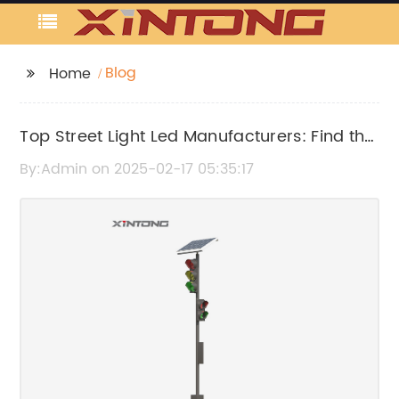
Blog
Home
Top Street Light Led Manufacturers: Find the
Best LED Street Light Suppliers
By:Admin on 2025-02-17 05:35:17