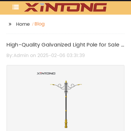
Blog
Home
High-Quality Galvanized Light Pole for Sale -
Find Your Perfect Lighting Solution
By:Admin on 2025-02-06 03:31:39