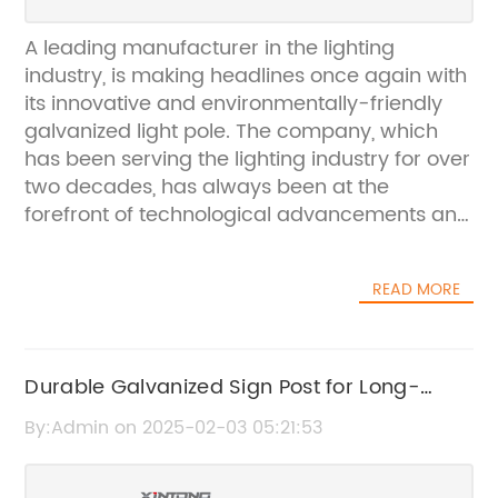
A leading manufacturer in the lighting
industry, is making headlines once again with
its innovative and environmentally-friendly
galvanized light pole. The company, which
has been serving the lighting industry for over
two decades, has always been at the
forefront of technological advancements and
continuously strives to provide high-quality,
reliable and sustainable lighting solutions to
READ MORE
its customers.The galvanized light pole is the
latest addition to the company's impressive
line of products, and it has quickly gained
popularity thanks to its numerous benefits.
Durable Galvanized Sign Post for Long-
Galvanization is a process in which a layer of
lasting Outdoor Use
By:Admin on 2025-02-03 05:21:53
zinc is applied to the surface of the metal to
protect it from corrosion and rust. This not
only extends the lifespan of the light pole but