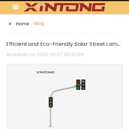
Blog
Home
Efficient and Eco-Friendly Solar Street Lamp
Ready for Wide Usage
By:Admin on 2025-01-27 05:23:09