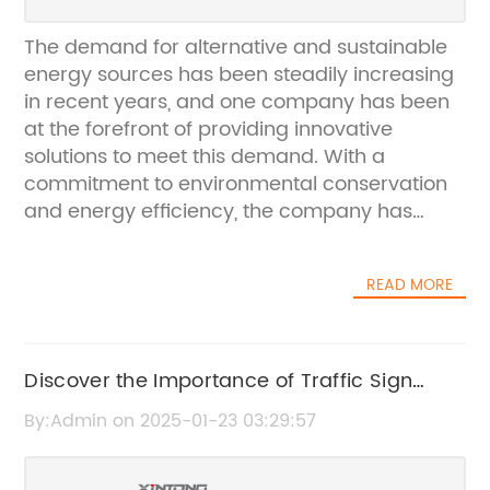
The demand for alternative and sustainable
energy sources has been steadily increasing
in recent years, and one company has been
at the forefront of providing innovative
solutions to meet this demand. With a
commitment to environmental conservation
and energy efficiency, the company has
been developing and producing high-quality
LED solar street lamps that have been making
READ MORE
significant advancements in the industry.The
LED solar street lamps produced by the
company are equipped with advanced solar
panels that efficiently harness the power of
Discover the Importance of Traffic Sign
the sun to generate clean and renewable
Poles for Road Safety
By:Admin on 2025-01-23 03:29:57
energy. This not only reduces the reliance on
traditional energy sources but also
significantly lowers the carbon footprint,