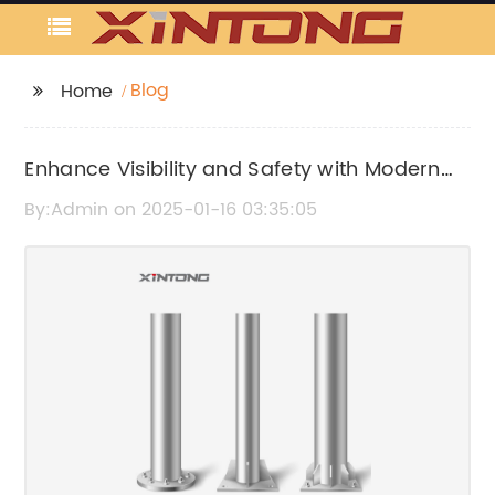
Blog
Home
Enhance Visibility and Safety with Modern
Street Pole Lighting
By:Admin on 2025-01-16 03:35:05