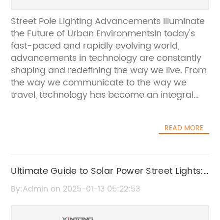
Street Pole Lighting Advancements Illuminate
the Future of Urban EnvironmentsIn today's
fast-paced and rapidly evolving world,
advancements in technology are constantly
shaping and redefining the way we live. From
the way we communicate to the way we
travel, technology has become an integral
part of our daily lives. This is no exception
when it comes to street pole lighting, where
READ MORE
innovative solutions are revolutionizing urban
environments and communities across the
globe.One company that is making
significant strides in the street pole lighting
Ultimate Guide to Solar Power Street Lights:
industry is {}. With a rich history and a strong
Benefits, Installation and Maintenance
By:Admin on 2025-01-13 05:22:53
reputation for excellence, {} has been at the
forefront of developing cutting-edge lighting
solutions that not only enhance the visual