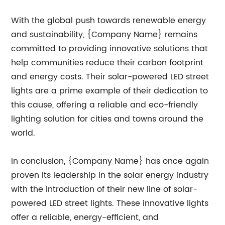
With the global push towards renewable energy
and sustainability, {Company Name} remains
committed to providing innovative solutions that
help communities reduce their carbon footprint
and energy costs. Their solar-powered LED street
lights are a prime example of their dedication to
this cause, offering a reliable and eco-friendly
lighting solution for cities and towns around the
world.
In conclusion, {Company Name} has once again
proven its leadership in the solar energy industry
with the introduction of their new line of solar-
powered LED street lights. These innovative lights
offer a reliable, energy-efficient, and