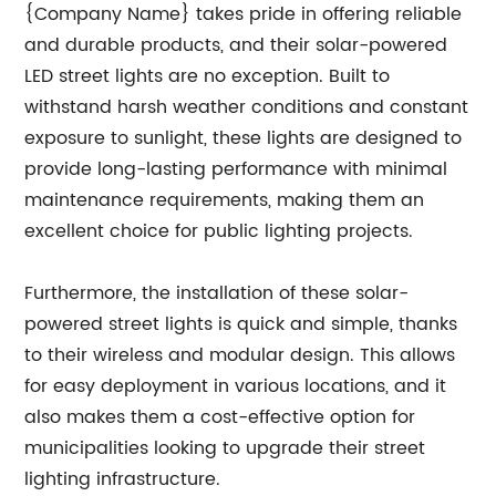
{Company Name} takes pride in offering reliable
and durable products, and their solar-powered
LED street lights are no exception. Built to
withstand harsh weather conditions and constant
exposure to sunlight, these lights are designed to
provide long-lasting performance with minimal
maintenance requirements, making them an
excellent choice for public lighting projects.
Furthermore, the installation of these solar-
powered street lights is quick and simple, thanks
to their wireless and modular design. This allows
for easy deployment in various locations, and it
also makes them a cost-effective option for
municipalities looking to upgrade their street
lighting infrastructure.