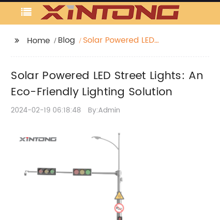
Blog
Solar Powered LED
Home
Street Lights: An Eco-
Friendly Lighting
Solar Powered LED Street Lights: An
Solution
Eco-Friendly Lighting Solution
2024-02-19 06:18:48
By:Admin