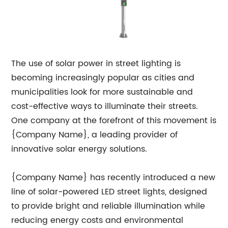
The use of solar power in street lighting is
becoming increasingly popular as cities and
municipalities look for more sustainable and
cost-effective ways to illuminate their streets.
One company at the forefront of this movement is
{Company Name}, a leading provider of
innovative solar energy solutions.
{Company Name} has recently introduced a new
line of solar-powered LED street lights, designed
to provide bright and reliable illumination while
reducing energy costs and environmental