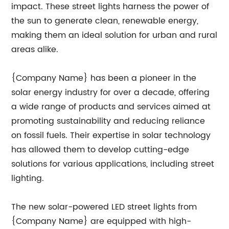
impact. These street lights harness the power of
the sun to generate clean, renewable energy,
making them an ideal solution for urban and rural
areas alike.
{Company Name} has been a pioneer in the
solar energy industry for over a decade, offering
a wide range of products and services aimed at
promoting sustainability and reducing reliance
on fossil fuels. Their expertise in solar technology
has allowed them to develop cutting-edge
solutions for various applications, including street
lighting.
The new solar-powered LED street lights from
{Company Name} are equipped with high-