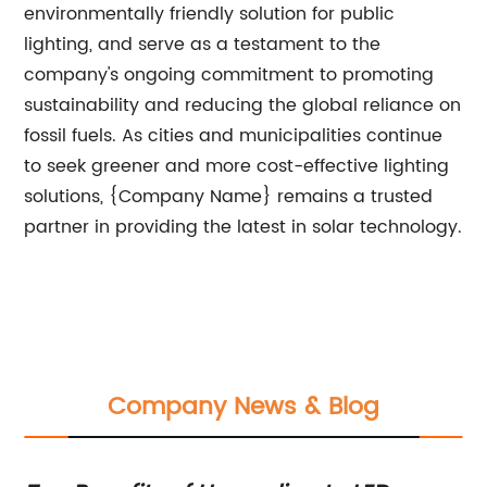
environmentally friendly solution for public
lighting, and serve as a testament to the
company's ongoing commitment to promoting
sustainability and reducing the global reliance on
fossil fuels. As cities and municipalities continue
to seek greener and more cost-effective lighting
solutions, {Company Name} remains a trusted
partner in providing the latest in solar technology.
Company News & Blog