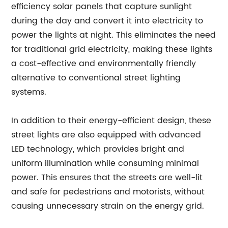
efficiency solar panels that capture sunlight
during the day and convert it into electricity to
power the lights at night. This eliminates the need
for traditional grid electricity, making these lights
a cost-effective and environmentally friendly
alternative to conventional street lighting
systems.
In addition to their energy-efficient design, these
street lights are also equipped with advanced
LED technology, which provides bright and
uniform illumination while consuming minimal
power. This ensures that the streets are well-lit
and safe for pedestrians and motorists, without
causing unnecessary strain on the energy grid.