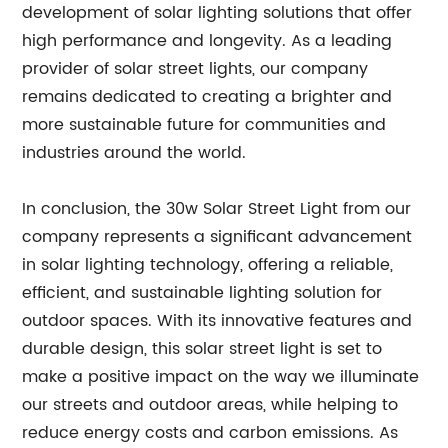
development of solar lighting solutions that offer
high performance and longevity. As a leading
provider of solar street lights, our company
remains dedicated to creating a brighter and
more sustainable future for communities and
industries around the world.
In conclusion, the 30w Solar Street Light from our
company represents a significant advancement
in solar lighting technology, offering a reliable,
efficient, and sustainable lighting solution for
outdoor spaces. With its innovative features and
durable design, this solar street light is set to
make a positive impact on the way we illuminate
our streets and outdoor areas, while helping to
reduce energy costs and carbon emissions. As