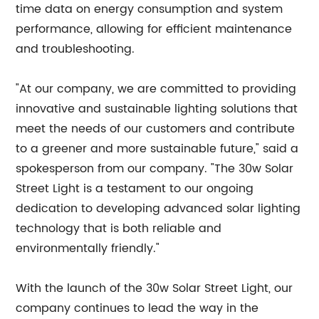
time data on energy consumption and system
performance, allowing for efficient maintenance
and troubleshooting.
"At our company, we are committed to providing
innovative and sustainable lighting solutions that
meet the needs of our customers and contribute
to a greener and more sustainable future," said a
spokesperson from our company. "The 30w Solar
Street Light is a testament to our ongoing
dedication to developing advanced solar lighting
technology that is both reliable and
environmentally friendly."
With the launch of the 30w Solar Street Light, our
company continues to lead the way in the