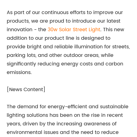
As part of our continuous efforts to improve our
products, we are proud to introduce our latest
innovation - the
30w Solar
Street Light
. This new
addition to our product line is designed to
provide bright and reliable illumination for streets,
parking lots, and other outdoor areas, while
significantly reducing energy costs and carbon
emissions.
[News Content]
The demand for energy-efficient and sustainable
lighting solutions has been on the rise in recent
years, driven by the increasing awareness of
environmental issues and the need to reduce