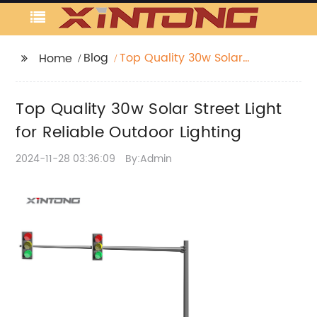
Blog
Top Quality 30w Solar
Home
Street Light for Reliable
Outdoor Lighting
Top Quality 30w Solar Street Light
for Reliable Outdoor Lighting
2024-11-28 03:36:09
By:Admin