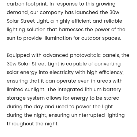
carbon footprint. In response to this growing
demand, our company has launched the 30w
Solar Street Light, a highly efficient and reliable
lighting solution that harnesses the power of the
sun to provide illumination for outdoor spaces.
Equipped with advanced photovoltaic panels, the
30w Solar Street Light is capable of converting
solar energy into electricity with high efficiency,
ensuring that it can operate even in areas with
limited sunlight. The integrated lithium battery
storage system allows for energy to be stored
during the day and used to power the light
during the night, ensuring uninterrupted lighting
throughout the night.