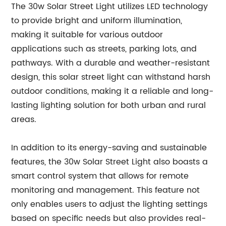
The 30w Solar Street Light utilizes LED technology
to provide bright and uniform illumination,
making it suitable for various outdoor
applications such as streets, parking lots, and
pathways. With a durable and weather-resistant
design, this solar street light can withstand harsh
outdoor conditions, making it a reliable and long-
lasting lighting solution for both urban and rural
areas.
In addition to its energy-saving and sustainable
features, the 30w Solar Street Light also boasts a
smart control system that allows for remote
monitoring and management. This feature not
only enables users to adjust the lighting settings
based on specific needs but also provides real-