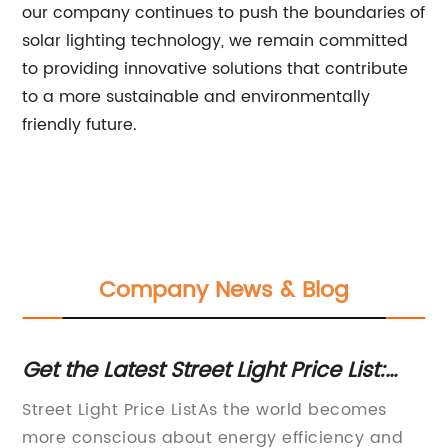
our company continues to push the boundaries of
solar lighting technology, we remain committed
to providing innovative solutions that contribute
to a more sustainable and environmentally
friendly future.
Company News & Blog
ng
Get the Latest Street Light Price List:
So
Find the Best Deals for Your Project
A 
yer
Street Light Price ListAs the world becomes
[C
ced
more conscious about energy efficiency and
la