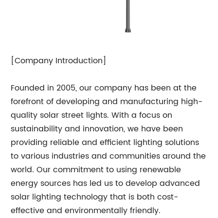
[Company Introduction]
Founded in 2005, our company has been at the
forefront of developing and manufacturing high-
quality solar street lights. With a focus on
sustainability and innovation, we have been
providing reliable and efficient lighting solutions
to various industries and communities around the
world. Our commitment to using renewable
energy sources has led us to develop advanced
solar lighting technology that is both cost-
effective and environmentally friendly.