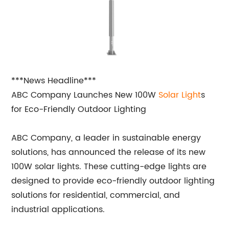
***News Headline***
ABC Company Launches New 100W
Solar Light
s
for Eco-Friendly Outdoor Lighting
ABC Company, a leader in sustainable energy
solutions, has announced the release of its new
100W solar lights. These cutting-edge lights are
designed to provide eco-friendly outdoor lighting
solutions for residential, commercial, and
industrial applications.