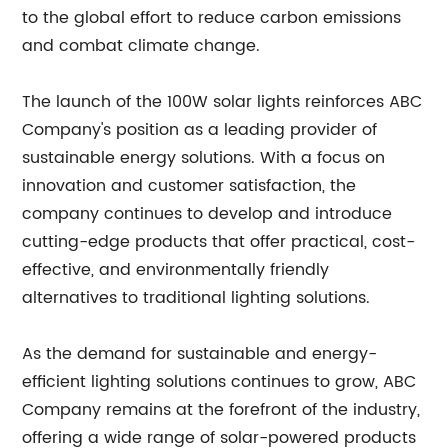
to the global effort to reduce carbon emissions
and combat climate change.
The launch of the 100W solar lights reinforces ABC
Company's position as a leading provider of
sustainable energy solutions. With a focus on
innovation and customer satisfaction, the
company continues to develop and introduce
cutting-edge products that offer practical, cost-
effective, and environmentally friendly
alternatives to traditional lighting solutions.
As the demand for sustainable and energy-
efficient lighting solutions continues to grow, ABC
Company remains at the forefront of the industry,
offering a wide range of solar-powered products