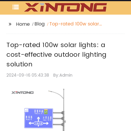
Blog
Top-rated 100w solar
Home
lights: a cost-effective
outdoor lighting
Top-rated 100w solar lights: a
solution
cost-effective outdoor lighting
solution
2024-09-16 05:43:38
By:Admin