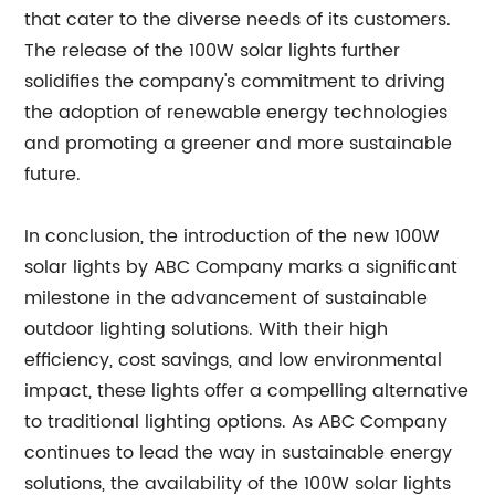
that cater to the diverse needs of its customers.
The release of the 100W solar lights further
solidifies the company's commitment to driving
the adoption of renewable energy technologies
and promoting a greener and more sustainable
future.
In conclusion, the introduction of the new 100W
solar lights by ABC Company marks a significant
milestone in the advancement of sustainable
outdoor lighting solutions. With their high
efficiency, cost savings, and low environmental
impact, these lights offer a compelling alternative
to traditional lighting options. As ABC Company
continues to lead the way in sustainable energy
solutions, the availability of the 100W solar lights