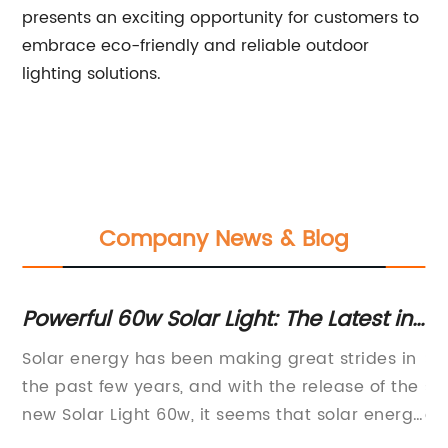
presents an exciting opportunity for customers to
embrace eco-friendly and reliable outdoor
lighting solutions.
Company News & Blog
Powerful 60w Solar Light: The Latest in
Th
Solar Technology
C
Solar energy has been making great strides in
So
the past few years, and with the release of the
su
new Solar Light 60w, it seems that solar energy
on
is going to become more accessible and
in