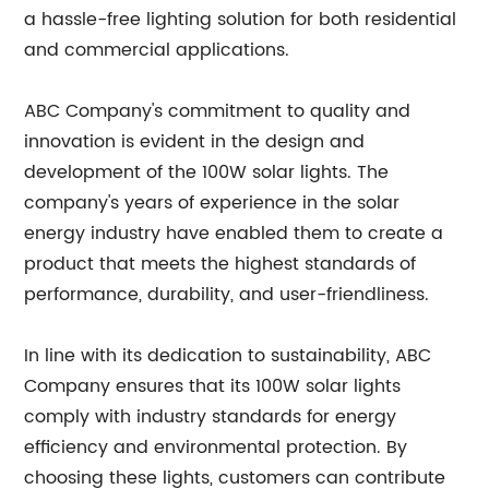
a hassle-free lighting solution for both residential
and commercial applications.
ABC Company's commitment to quality and
innovation is evident in the design and
development of the 100W solar lights. The
company's years of experience in the solar
energy industry have enabled them to create a
product that meets the highest standards of
performance, durability, and user-friendliness.
In line with its dedication to sustainability, ABC
Company ensures that its 100W solar lights
comply with industry standards for energy
efficiency and environmental protection. By
choosing these lights, customers can contribute