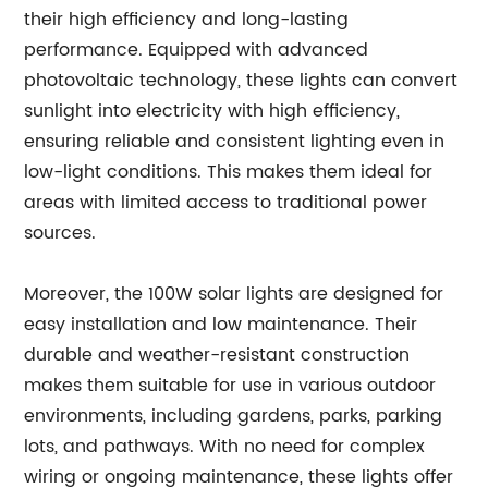
their high efficiency and long-lasting
performance. Equipped with advanced
photovoltaic technology, these lights can convert
sunlight into electricity with high efficiency,
ensuring reliable and consistent lighting even in
low-light conditions. This makes them ideal for
areas with limited access to traditional power
sources.
Moreover, the 100W solar lights are designed for
easy installation and low maintenance. Their
durable and weather-resistant construction
makes them suitable for use in various outdoor
environments, including gardens, parks, parking
lots, and pathways. With no need for complex
wiring or ongoing maintenance, these lights offer