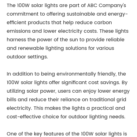
The 100W solar lights are part of ABC Company's
commitment to offering sustainable and energy-
efficient products that help reduce carbon
emissions and lower electricity costs. These lights
harness the power of the sun to provide reliable
and renewable lighting solutions for various
outdoor settings.
In addition to being environmentally friendly, the
100W solar lights offer significant cost savings. By
utilizing solar power, users can enjoy lower energy
bills and reduce their reliance on traditional grid
electricity. This makes the lights a practical and
cost-effective choice for outdoor lighting needs.
One of the key features of the 100W solar lights is