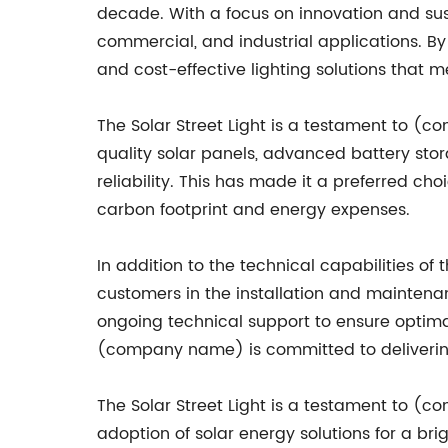
decade. With a focus on innovation and sus
commercial, and industrial applications. B
and cost-effective lighting solutions that 
The Solar Street Light is a testament to 
quality solar panels, advanced battery stor
reliability. This has made it a preferred ch
carbon footprint and energy expenses.
In addition to the technical capabilities o
customers in the installation and maintenan
ongoing technical support to ensure optimal
(company name) is committed to delivering
The Solar Street Light is a testament to (c
adoption of solar energy solutions for a br