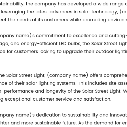
tainability, the company has developed a wide range of 
y leveraging the latest advances in solar technology, 
meet the needs of its customers while promoting enviro
(company name)'s commitment to excellence and cutting-
age, and energy-efficient LED bulbs, the Solar Street Li
oice for customers looking to upgrade their outdoor lighti
f the Solar Street Light, (company name) offers comprehe
ce of their solar lighting systems. This includes site as
 performance and longevity of the Solar Street Light. W
 exceptional customer service and satisfaction.
ompany name)'s dedication to sustainability and innovat
ighter and more sustainable future. As the demand for en