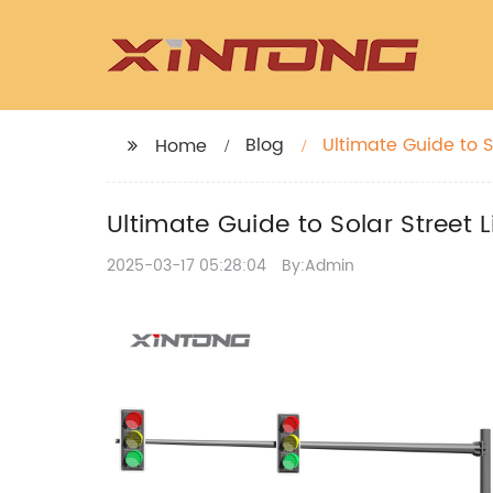
Blog
Ultimate Guide to S
Home
Ultimate Guide to Solar Street 
2025-03-17 05:28:04
By:Admin