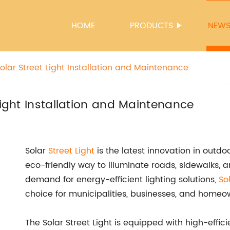
HOME
PRODUCTS
NEW
olar Street Light Installation and Maintenance
Light Installation and Maintenance
Solar
Street Light
is the latest innovation in outdo
eco-friendly way to illuminate roads, sidewalks, a
demand for energy-efficient lighting solutions,
So
choice for municipalities, businesses, and homeo
The Solar Street Light is equipped with high-effici