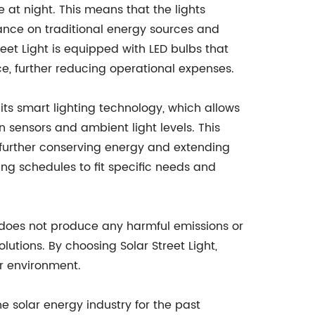
se at night. This means that the lights
iance on traditional energy sources and
treet Light is equipped with LED bulbs that
e, further reducing operational expenses.
s its smart lighting technology, which allows
on sensors and ambient light levels. This
 further conserving energy and extending
ming schedules to fit specific needs and
 it does not produce any harmful emissions or
lutions. By choosing Solar Street Light,
r environment.
e solar energy industry for the past