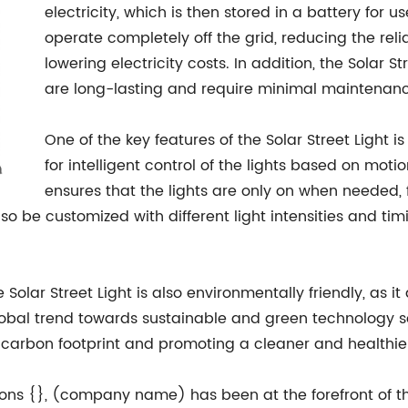
electricity, which is then stored in a battery for u
operate completely off the grid, reducing the rel
lowering electricity costs. In addition, the Solar S
are long-lasting and require minimal maintenanc
One of the key features of the Solar Street Light i
for intelligent control of the lights based on moti
ensures that the lights are only on when needed,
also be customized with different light intensities and ti
e Solar Street Light is also environmentally friendly, as
 global trend towards sustainable and green technology so
 carbon footprint and promoting a cleaner and healthie
tions {}, (company name) has been at the forefront of th