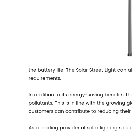
the battery life. The Solar Street Light can 
requirements.
In addition to its energy-saving benefits, th
pollutants. This is in line with the growing
customers can contribute to reducing their
As a leading provider of solar lighting solu