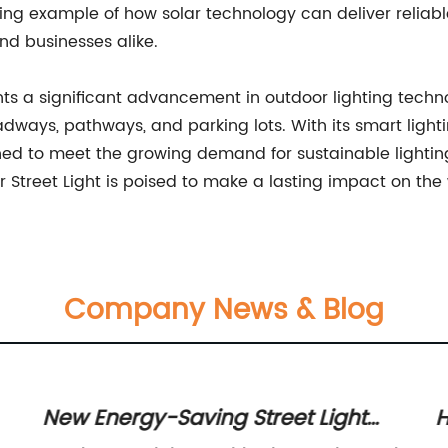
ining example of how solar technology can deliver reliabl
and businesses alike.
nts a significant advancement in outdoor lighting technol
oadways, pathways, and parking lots. With its smart lig
itioned to meet the growing demand for sustainable ligh
ar Street Light is poised to make a lasting impact on the
Company News & Blog
New Energy-Saving Street Light
H