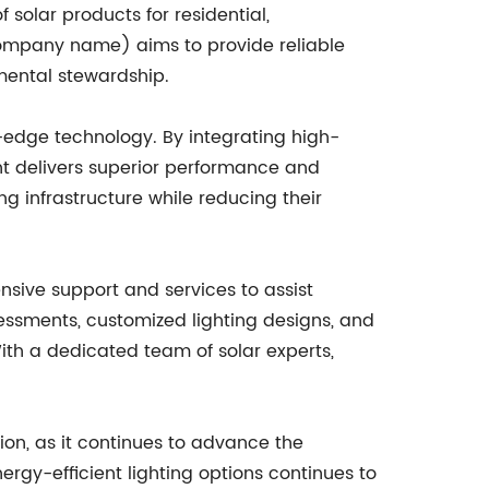
solar products for residential,
(company name) aims to provide reliable
nmental stewardship.
edge technology. By integrating high-
ght delivers superior performance and
ng infrastructure while reducing their
nsive support and services to assist
sessments, customized lighting designs, and
ith a dedicated team of solar experts,
ion, as it continues to advance the
ergy-efficient lighting options continues to