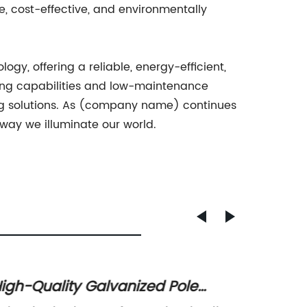
e, cost-effective, and environmentally
ogy, offering a reliable, energy-efficient,
hting capabilities and low-maintenance
ting solutions. As (company name) continues
 way we illuminate our world.
igh-Quality Galvanized Pole
Effici