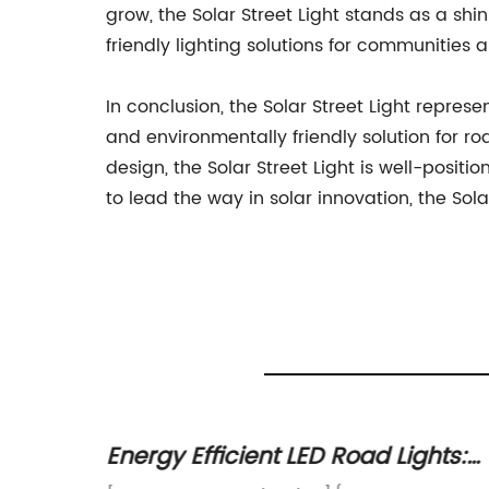
grow, the Solar Street Light stands as a sh
friendly lighting solutions for communities 
In conclusion, the Solar Street Light represe
and environmentally friendly solution for r
design, the Solar Street Light is well-pos
to lead the way in solar innovation, the Sol
 Pole
Energy Efficient LED Road Lights: