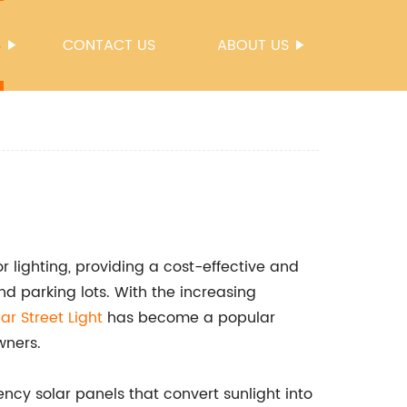
S
CONTACT US
ABOUT US
or lighting, providing a cost-effective and
nd parking lots. With the increasing
lar Street Light
has become a popular
wners.
ency solar panels that convert sunlight into