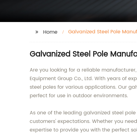
Galvanized Steel Pole Manu
Home
Galvanized Steel Pole Manufa
Are you looking for a reliable manufacturer
Equipment Group Co., Ltd. With years of ex
steel poles for various applications. Our ga
perfect for use in outdoor environments.
As one of the leading galvanized steel pole
customers' expectations. Whether you need gal
expertise to provide you with the perfect sol