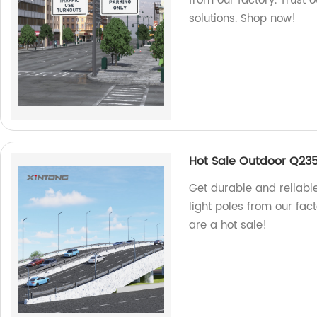
from our factory. Trust 
solutions. Shop now!
Hot Sale Outdoor Q235 
Get durable and reliabl
light poles from our fac
are a hot sale!