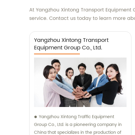
At Yangzhou Xintong Transport Equipment G
service. Contact us today to learn more a
Yangzhou Xintong Transport
Equipment Group Co., Ltd.
Yangzhou Xintong Traffic Equipment
Group Co., Ltd. is a pioneering company in
China that specializes in the production of