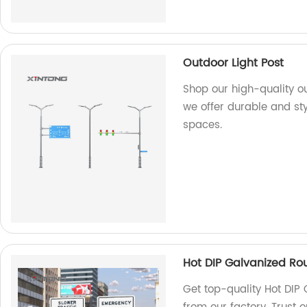
Outdoor Light Post
Shop our high-quality ou
we offer durable and sty
spaces.
Hot DIP Galvanized Rou
Get top-quality Hot DIP 