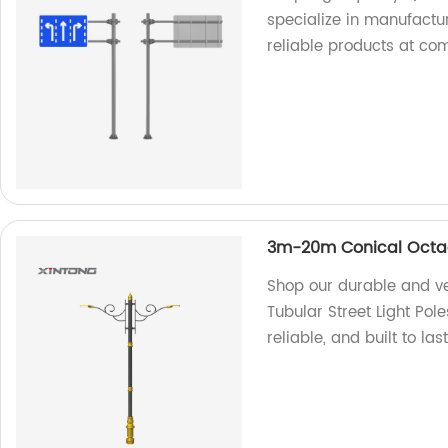
specialize in manufactur
reliable products at com
3m-20m Conical Octago
Shop our durable and v
Tubular Street Light Pole
reliable, and built to last