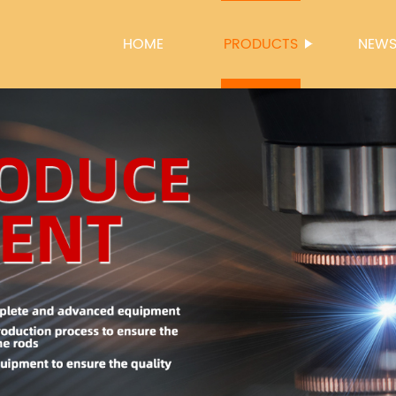
HOME
PRODUCTS
NEW