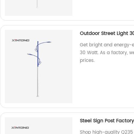
Outdoor Street Light 3
Get bright and energy-ef
30 Watt. As a factory, w
prices.
Steel Sign Post Factory
Shop high-quality Q235 t