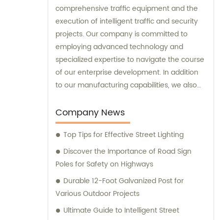
comprehensive traffic equipment and the
execution of intelligent traffic and security
projects. Our company is committed to
employing advanced technology and
specialized expertise to navigate the course
of our enterprise development. In addition
to our manufacturing capabilities, we also
provide sales and consultation services to
our valued customers.
Company News
Top Tips for Effective Street Lighting
Discover the Importance of Road Sign
Poles for Safety on Highways
Durable 12-Foot Galvanized Post for
Various Outdoor Projects
Ultimate Guide to Intelligent Street