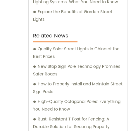
Lighting Systems: What You Need to Know
Explore the Benefits of Garden Street
Lights
Related News
Quality Solar Street Lights in China at the
Best Prices
New Stop Sign Pole Technology Promises
Safer Roads
How to Properly Install and Maintain Street
Sign Posts
High-Quality Octagonal Poles: Everything
You Need to Know
Rust-Resistant T Post for Fencing: A
Durable Solution for Securing Property