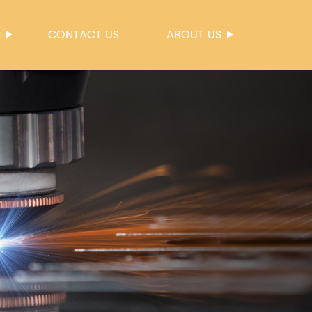
S
CONTACT US
ABOUT US