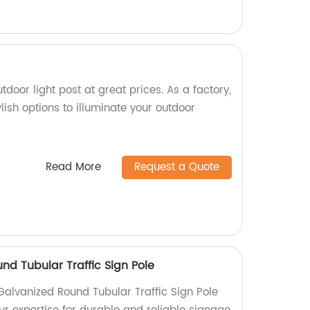
tdoor light post at great prices. As a factory,
lish options to illuminate your outdoor
Read More
Request a Quote
nd Tubular Traffic Sign Pole
Galvanized Round Tubular Traffic Sign Pole