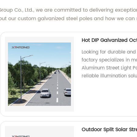
roup Co., Ltd., we are committed to delivering excepti
bout our custom galvanized steel poles and how we can 
Hot DIP Galvanized Oc
Looking for durable and
factory specializes in 
Aluminum Street Light Po
reliable illumination solu
Outdoor Split Solar St