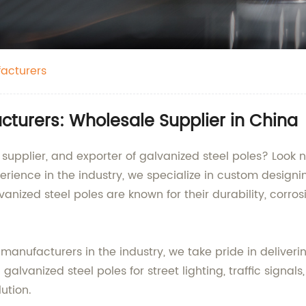
facturers
cturers: Wholesale Supplier in China
, supplier, and exporter of galvanized steel poles? Look
perience in the industry, we specialize in custom desig
lvanized steel poles are known for their durability, corr
 manufacturers in the industry, we take pride in delive
vanized steel poles for street lighting, traffic signals, 
ution.