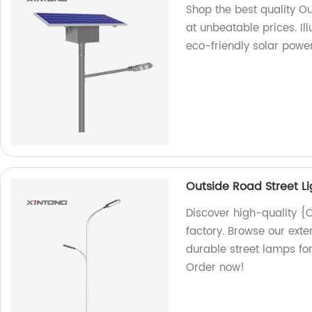
Shop the best quality Ou
at unbeatable prices. I
eco-friendly solar power
Outside Road Street L
Discover high-quality {
factory. Browse our exte
durable street lamps for
Order now!