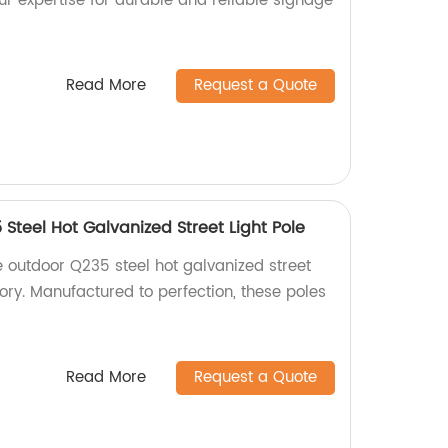
our expertise for durable and reliable signage
Read More
Request a Quote
Steel Hot Galvanized Street Light Pole
e outdoor Q235 steel hot galvanized street
tory. Manufactured to perfection, these poles
Read More
Request a Quote