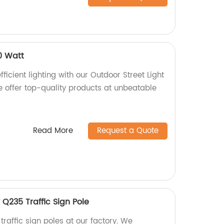
0 Watt
ficient lighting with our Outdoor Street Light
e offer top-quality products at unbeatable
Read More
Request a Quote
 Q235 Traffic Sign Pole
raffic sign poles at our factory. We