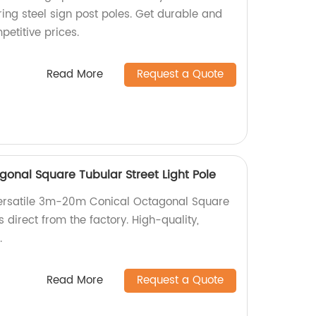
ing steel sign post poles. Get durable and
petitive prices.
Read More
Request a Quote
nal Square Tubular Street Light Pole
ersatile 3m-20m Conical Octagonal Square
s direct from the factory. High-quality,
.
Read More
Request a Quote