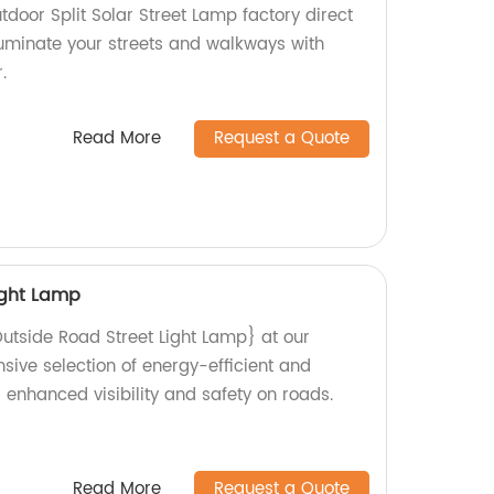
tdoor Split Solar Street Lamp factory direct
lluminate your streets and walkways with
.
Read More
Request a Quote
ight Lamp
Outside Road Street Light Lamp} at our
nsive selection of energy-efficient and
 enhanced visibility and safety on roads.
Read More
Request a Quote