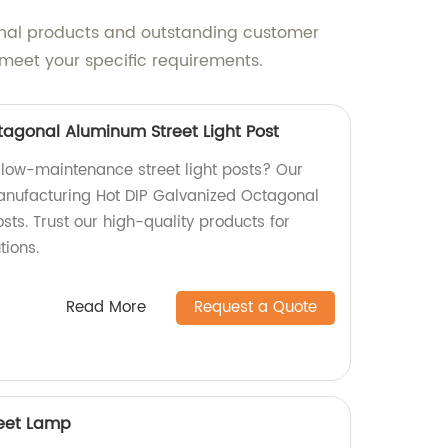
onal products and outstanding customer
meet your specific requirements.
tagonal Aluminum Street Light Post
 low-maintenance street light posts? Our
manufacturing Hot DIP Galvanized Octagonal
sts. Trust our high-quality products for
tions.
Read More
Request a Quote
reet Lamp