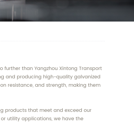
 no further than Yangzhou Xintong Transport
ning and producing high-quality galvanized
osion resistance, and strength, making them
ring products that meet and exceed our
or utility applications, we have the