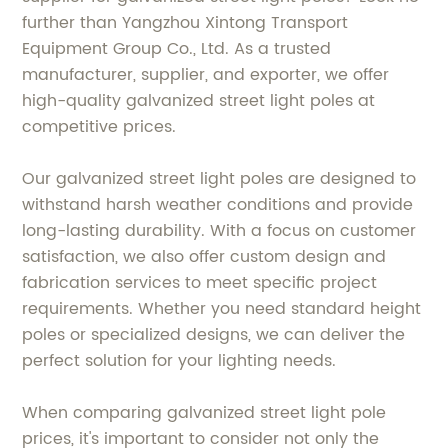
further than Yangzhou Xintong Transport
Equipment Group Co., Ltd. As a trusted
manufacturer, supplier, and exporter, we offer
high-quality galvanized street light poles at
competitive prices.
Our galvanized street light poles are designed to
withstand harsh weather conditions and provide
long-lasting durability. With a focus on customer
satisfaction, we also offer custom design and
fabrication services to meet specific project
requirements. Whether you need standard height
poles or specialized designs, we can deliver the
perfect solution for your lighting needs.
When comparing galvanized street light pole
prices, it's important to consider not only the