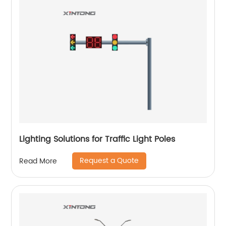
Lighting Solutions for Traffic Light Poles
Request a Quote
Read More