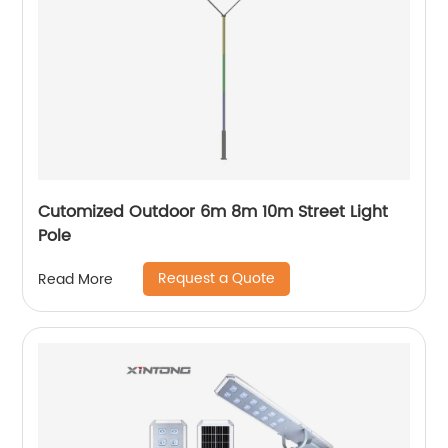
Cutomized Outdoor 6m 8m 10m Street Light
Pole
Request a Quote
Read More