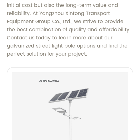
initial cost but also the long-term value and
reliability. At Yangzhou Xintong Transport
Equipment Group Co., Ltd., we strive to provide
the best combination of quality and affordability.
Contact us today to learn more about our
galvanized street light pole options and find the
perfect solution for your project.