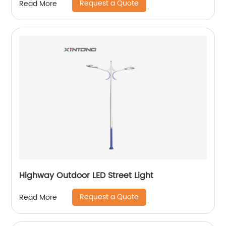
Request a Quote
Read More
Highway Outdoor LED Street Light
Request a Quote
Read More