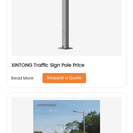
XINTONG Traffic Sign Pole Price
Request a Quote
Read More