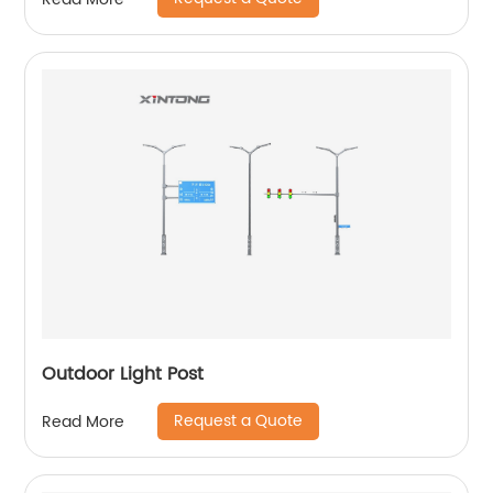
Outdoor Light Post
Request a Quote
Read More