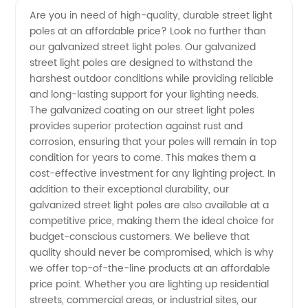
Are you in need of high-quality, durable street light
poles at an affordable price? Look no further than
Light
our galvanized street light poles. Our galvanized
street light poles are designed to withstand the
Pole
harshest outdoor conditions while providing reliable
and long-lasting support for your lighting needs.
Price
The galvanized coating on our street light poles
provides superior protection against rust and
corrosion, ensuring that your poles will remain in top
Guide |
condition for years to come. This makes them a
cost-effective investment for any lighting project. In
Manufacturer
addition to their exceptional durability, our
galvanized street light poles are also available at a
competitive price, making them the ideal choice for
budget-conscious customers. We believe that
quality should never be compromised, which is why
we offer top-of-the-line products at an affordable
price point. Whether you are lighting up residential
streets, commercial areas, or industrial sites, our