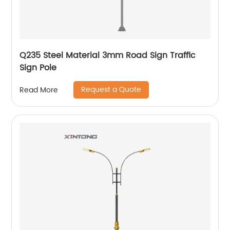
Q235 Steel Material 3mm Road Sign Traffic
Sign Pole
Request a Quote
Read More