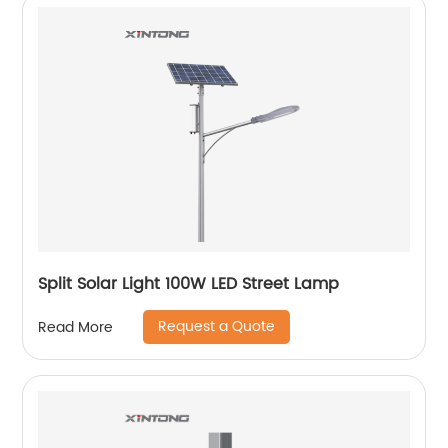
Split Solar Light 100W LED Street Lamp
Request a Quote
Read More