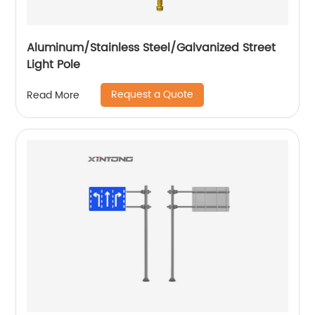
Aluminum/Stainless Steel/Galvanized Street
Light Pole
Request a Quote
Read More