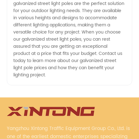
galvanized street light poles are the perfect solution
for your outdoor lighting needs. They are available
in various heights and designs to accommodate
different lighting applications, making them a
versatile choice for any project. When you choose
our galvanized street light poles, you can rest
assured that you are getting an exceptional
product at a price that fits your budget. Contact us
today to learn more about our galvanized street
light pole prices and how they can benefit your
lighting project.
Yangzhou Xintong Traffic Equipment Group Co., Ltd. is
one of the earliest domestic enterprises specializing