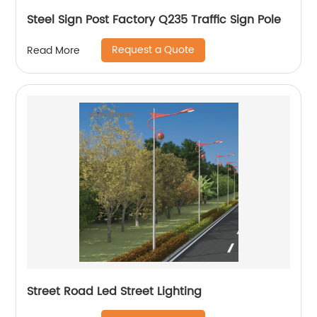
Steel Sign Post Factory Q235 Traffic Sign Pole
Request a Quote
Read More
Street Road Led Street Lighting