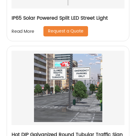
IP65 Solar Powered Split LED Street Light
Request a Quote
Read More
Hot DIP Galvanized Round Tubular Traffic Sign