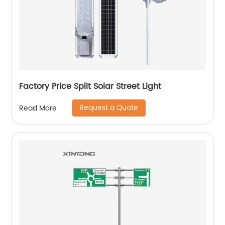
Factory Price Split Solar Street Light
Request a Quote
Read More