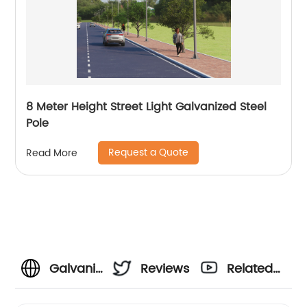
8 Meter Height Street Light Galvanized Steel
Pole
Request a Quote
Read More
Galvanized
Reviews
Related
Street
Videos