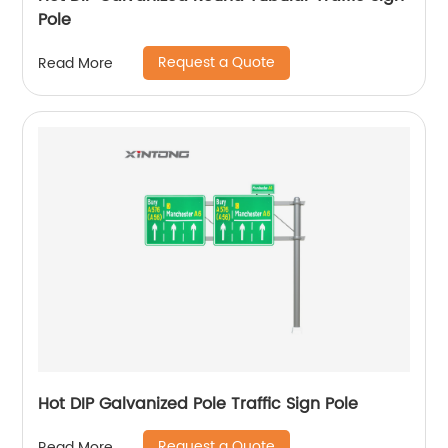
Pole
Request a Quote
Read More
Hot DIP Galvanized Pole Traffic Sign Pole
Request a Quote
Read More