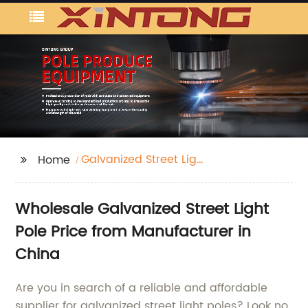
Galvanized Street Light
Home
Pole Price
Wholesale Galvanized Street Light
Pole Price from Manufacturer in
China
Are you in search of a reliable and affordable
supplier for galvanized street light poles? Look no