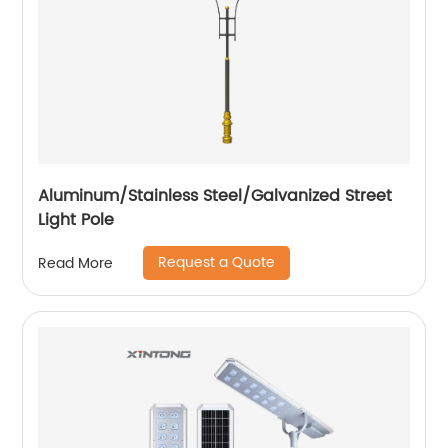
Aluminum/Stainless Steel/Galvanized Street
Light Pole
Request a Quote
Read More