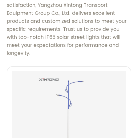
satisfaction, Yangzhou Xintong Transport
Equipment Group Co., Ltd. delivers excellent
products and customized solutions to meet your
specific requirements. Trust us to provide you
with top-notch IP65 solar street lights that will
meet your expectations for performance and
longevity.