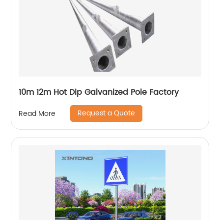
10m 12m Hot Dip Galvanized Pole Factory
Request a Quote
Read More