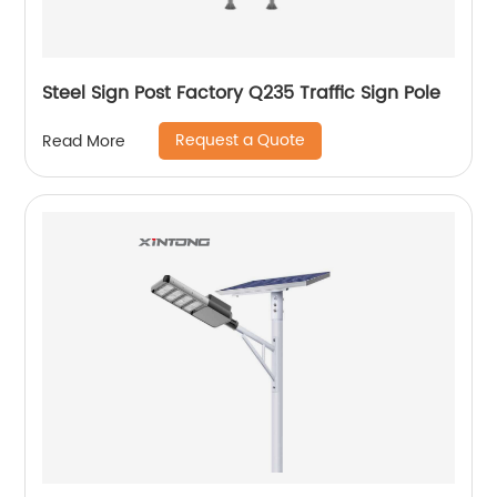
Steel Sign Post Factory Q235 Traffic Sign Pole
Request a Quote
Read More