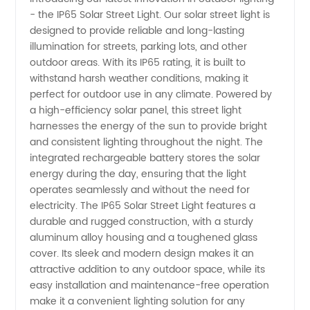
- the IP65 Solar Street Light. Our solar street light is
Street
designed to provide reliable and long-lasting
illumination for streets, parking lots, and other
Light
outdoor areas. With its IP65 rating, it is built to
withstand harsh weather conditions, making it
Manufacturer
perfect for outdoor use in any climate. Powered by
a high-efficiency solar panel, this street light
harnesses the energy of the sun to provide bright
in China:
and consistent lighting throughout the night. The
integrated rechargeable battery stores the solar
Wholesale
energy during the day, ensuring that the light
operates seamlessly and without the need for
and OEM
electricity. The IP65 Solar Street Light features a
durable and rugged construction, with a sturdy
aluminum alloy housing and a toughened glass
Supply
cover. Its sleek and modern design makes it an
attractive addition to any outdoor space, while its
easy installation and maintenance-free operation
make it a convenient lighting solution for any