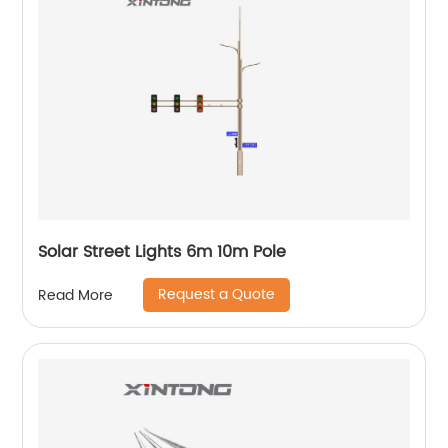
Solar Street Lights 6m 10m Pole
Request a Quote
Read More