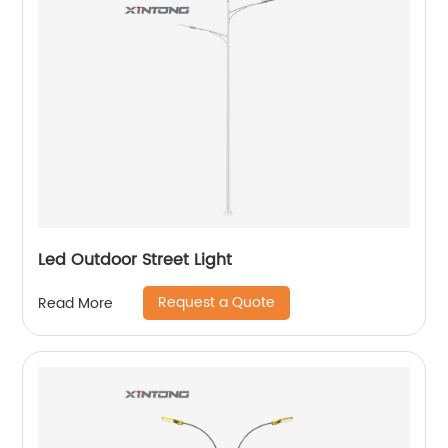
Led Outdoor Street Light
Request a Quote
Read More