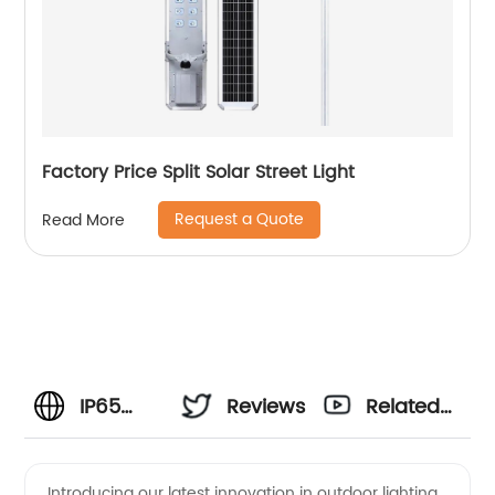
Factory Price Split Solar Street Light
Request a Quote
Read More
IP65
Reviews
Related
Solar
Videos
Introducing our latest innovation in outdoor lighting