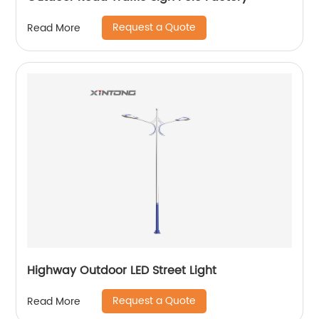
Request a Quote
Read More
Highway Outdoor LED Street Light
Request a Quote
Read More