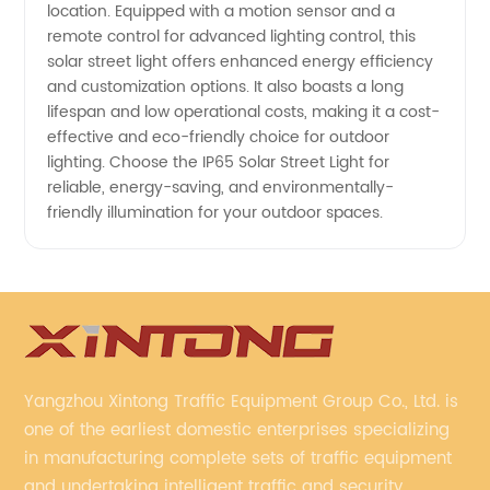
location. Equipped with a motion sensor and a
remote control for advanced lighting control, this
solar street light offers enhanced energy efficiency
and customization options. It also boasts a long
lifespan and low operational costs, making it a cost-
effective and eco-friendly choice for outdoor
lighting. Choose the IP65 Solar Street Light for
reliable, energy-saving, and environmentally-
friendly illumination for your outdoor spaces.
Yangzhou Xintong Traffic Equipment Group Co., Ltd. is
one of the earliest domestic enterprises specializing
in manufacturing complete sets of traffic equipment
and undertaking intelligent traffic and security