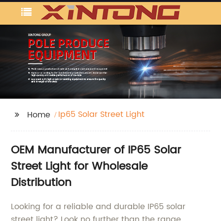
Ip65 Solar Street Light
Home
OEM Manufacturer of IP65 Solar
Street Light for Wholesale
Distribution
Looking for a reliable and durable IP65 solar
street light? Look no further than the range