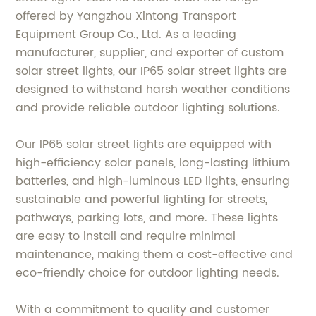
offered by Yangzhou Xintong Transport
Equipment Group Co., Ltd. As a leading
manufacturer, supplier, and exporter of custom
solar street lights, our IP65 solar street lights are
designed to withstand harsh weather conditions
and provide reliable outdoor lighting solutions.
Our IP65 solar street lights are equipped with
high-efficiency solar panels, long-lasting lithium
batteries, and high-luminous LED lights, ensuring
sustainable and powerful lighting for streets,
pathways, parking lots, and more. These lights
are easy to install and require minimal
maintenance, making them a cost-effective and
eco-friendly choice for outdoor lighting needs.
With a commitment to quality and customer