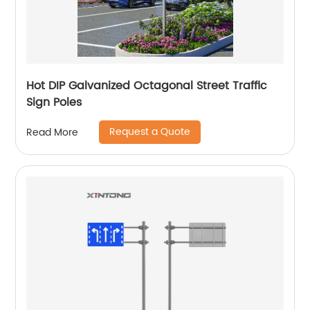
Hot DIP Galvanized Octagonal Street Traffic
Sign Poles
Request a Quote
Read More