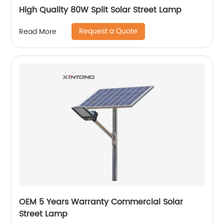
High Quality 80W Split Solar Street Lamp
Request a Quote
Read More
OEM 5 Years Warranty Commercial Solar
Street Lamp