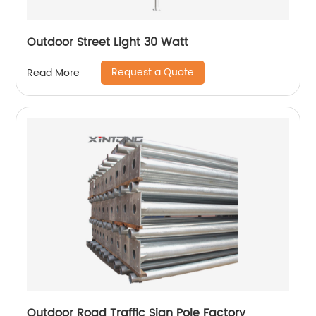
Outdoor Street Light 30 Watt
Request a Quote
Read More
Outdoor Road Traffic Sign Pole Factory