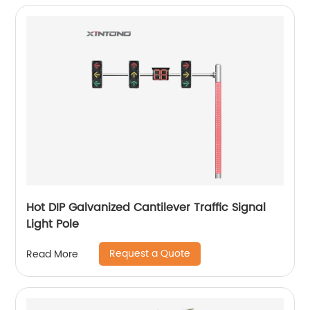
Hot DIP Galvanized Cantilever Traffic Signal
Light Pole
Request a Quote
Read More