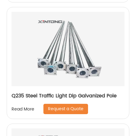
Q235 Steel Traffic Light Dip Galvanized Pole
Request a Quote
Read More