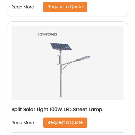
Request a Quote
Read More
Split Solar Light 100W LED Street Lamp
Request a Quote
Read More