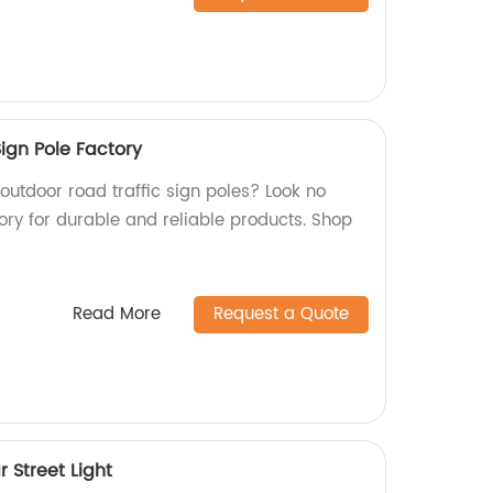
ign Pole Factory
 outdoor road traffic sign poles? Look no
ory for durable and reliable products. Shop
Read More
Request a Quote
r Street Light