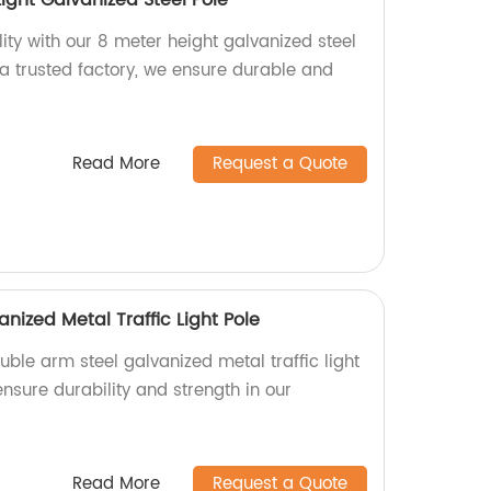
Light Galvanized Steel Pole
ity with our 8 meter height galvanized steel
As a trusted factory, we ensure durable and
Read More
Request a Quote
nized Metal Traffic Light Pole
uble arm steel galvanized metal traffic light
ensure durability and strength in our
Read More
Request a Quote