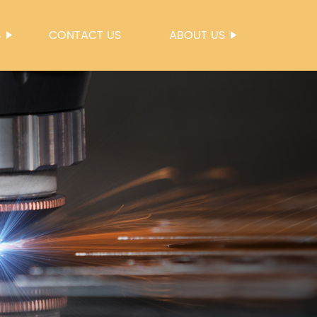
S
CONTACT US
ABOUT US