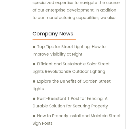
specialized expertise to navigate the course
of our enterprise development. In addition
to our manufacturing capabilities, we also
provide sales and consultation services to
our valued customers.
Company News
Top Tips for Street Lighting: How to
Improve Visibility at Night
Efficient and Sustainable Solar Street
Lights Revolutionize Outdoor Lighting
Explore the Benefits of Garden Street
Lights
Rust-Resistant T Post for Fencing: A
Durable Solution for Securing Property
How to Properly Install and Maintain Street
Sign Posts