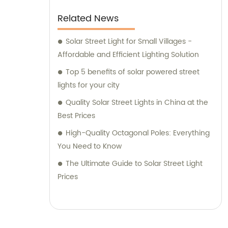
Related News
Solar Street Light for Small Villages -
Affordable and Efficient Lighting Solution
Top 5 benefits of solar powered street
lights for your city
Quality Solar Street Lights in China at the
Best Prices
High-Quality Octagonal Poles: Everything
You Need to Know
The Ultimate Guide to Solar Street Light
Prices