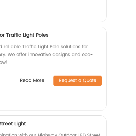
or Traffic Light Poles
reliable Traffic Light Pole solutions for
ory. We offer innovative designs and eco-
now!
Read More
Request a Quote
treet Light
mination with our Highway Outdoor LED Street