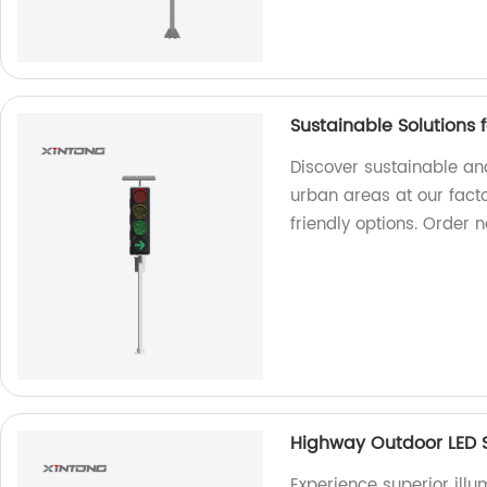
Sustainable Solutions f
Discover sustainable and 
urban areas at our fact
friendly options. Order 
Highway Outdoor LED S
Experience superior illu