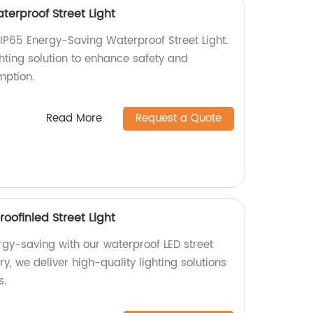
terproof Street Light
P65 Energy-Saving Waterproof Street Light.
ghting solution to enhance safety and
ption.
Read More
Request a Quote
oofinled Street Light
rgy-saving with our waterproof LED street
ory, we deliver high-quality lighting solutions
s.