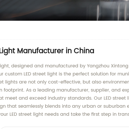
 Light Manufacturer in China
t light, designed and manufactured by Yangzhou Xintong
r custom LED street light is the perfect solution for mun
et lights are not only cost-effective, but also environme
n footprint. As a leading manufacturer, supplier, and ex
hat meet and exceed industry standards. Our LED street l
gn that seamlessly blends into any urban or suburban 
your LED street light needs and take the first step in tra