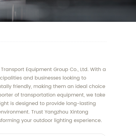
 Transport Equipment Group Co., Ltd. With a
icipalities and businesses looking to
ntally friendly, making them an ideal choice
porter of transportation equipment, we take
ight is designed to provide long-lasting
environment. Trust Yangzhou Xintong
nsforming your outdoor lighting experience.