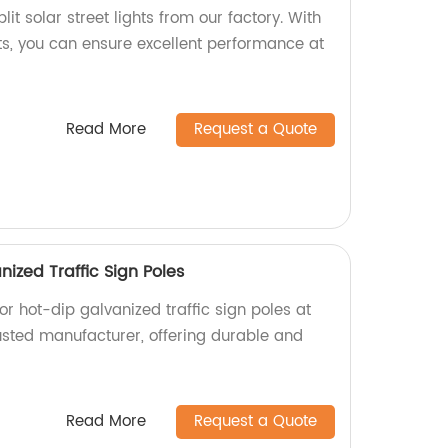
lit solar street lights from our factory. With
ts, you can ensure excellent performance at
Read More
Request a Quote
ized Traffic Sign Poles
r hot-dip galvanized traffic sign poles at
rusted manufacturer, offering durable and
Read More
Request a Quote