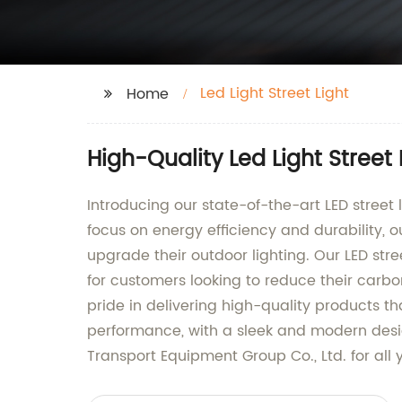
Led Light Street Light
Home
High-Quality Led Light Street
Introducing our state-of-the-art LED stree
focus on energy efficiency and durability, ou
upgrade their outdoor lighting. Our LED stre
for customers looking to reduce their carbo
pride in delivering high-quality products t
performance, with a sleek and modern desi
Transport Equipment Group Co., Ltd. for all 