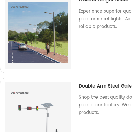
8 Meter Height Street 
Experience superior qual
pole for street lights. 
reliable products.
Double Arm Steel Galva
Shop the best quality do
pole at our factory. We 
products.