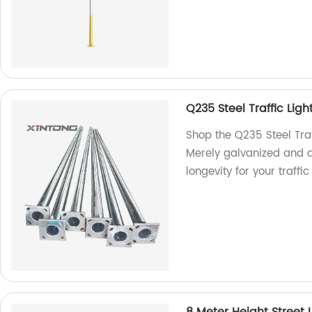
Q235 Steel Traffic Ligh
Shop the Q235 Steel Traf
Merely galvanized and d
longevity for your traf