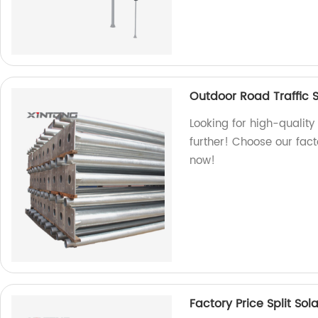
Outdoor Road Traffic S
Looking for high-quality
further! Choose our fact
now!
Factory Price Split Sola