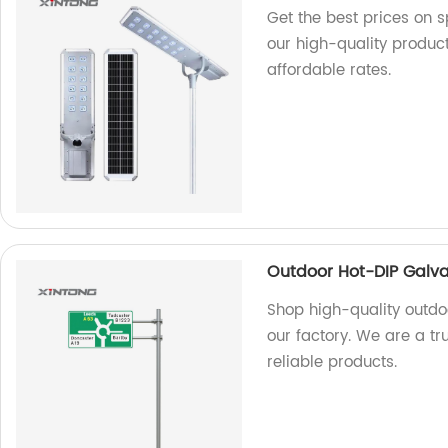
Get the best prices on sp
our high-quality produc
affordable rates.
Outdoor Hot-DIP Galvan
Shop high-quality outdoo
our factory. We are a t
reliable products.