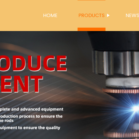
HOME
PRODUCTS
NEW