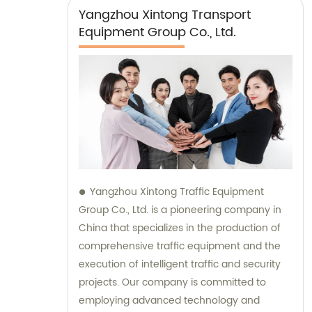
Yangzhou Xintong Transport
Equipment Group Co., Ltd.
Yangzhou Xintong Traffic Equipment
Group Co., Ltd. is a pioneering company in
China that specializes in the production of
comprehensive traffic equipment and the
execution of intelligent traffic and security
projects. Our company is committed to
employing advanced technology and