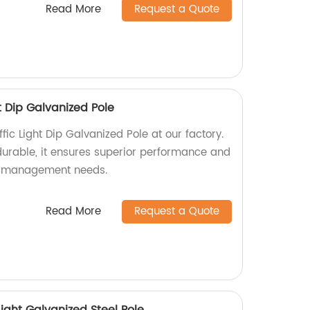
Read More
Request a Quote
t Dip Galvanized Pole
fic Light Dip Galvanized Pole at our factory.
urable, it ensures superior performance and
fic management needs.
Read More
Request a Quote