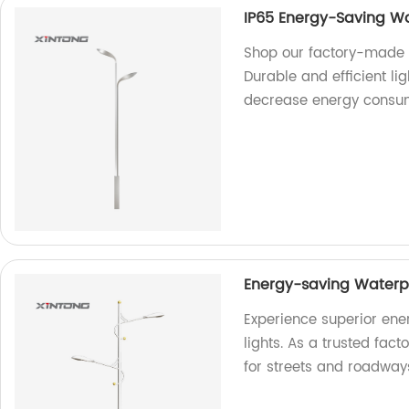
IP65 Energy-Saving Wa
Shop our factory-made I
Durable and efficient li
decrease energy consum
Energy-saving Waterpr
Experience superior ene
lights. As a trusted fact
for streets and roadway