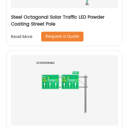
Steel Octagonal Solar Traffic LED Powder
Coating Street Pole
Request a Quote
Read More