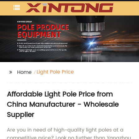
Light Pole Price
Home
Affordable Light Pole Price from
China Manufacturer - Wholesale
Supplier
Are you in need of high-quality light poles at a
competitive price? Look no further than Yangzhou