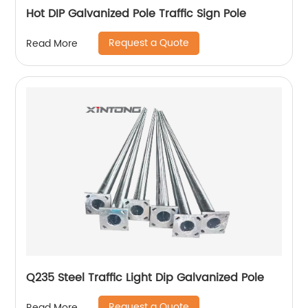
Hot DIP Galvanized Pole Traffic Sign Pole
Request a Quote
Read More
Q235 Steel Traffic Light Dip Galvanized Pole
Request a Quote
Read More