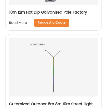
10m 12m Hot Dip Galvanized Pole Factory
Request a Quote
Read More
Cutomized Outdoor 6m 8m 10m Street Light