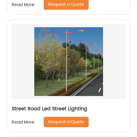
Request a Quote
Read More
Street Road Led Street Lighting
Request a Quote
Read More