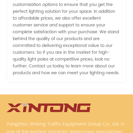
customization options to ensure that you get the
-
perfect lighting solution for your space. In addition
to affordable prices, we also offer excellent
Wholesale
customer service and support to ensure your
complete satisfaction with your purchase. We stand
and
behind the quality of our products and are
committed to delivering exceptional value to our
customers. So if you are in the market for high-
Exporter
quality light poles at competitive prices, look no
further. Contact us today to learn more about our
Options
products and how we can meet your lighting needs.
Available
Yangzhou Xintong Traffic Equipment Group Co., Ltd. is
one of the earliest domestic enterprises specializing