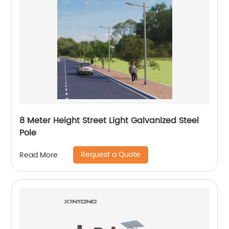
8 Meter Height Street Light Galvanized Steel
Pole
Request a Quote
Read More