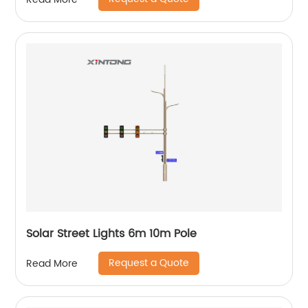
Solar Street Lights 6m 10m Pole
Request a Quote
Read More