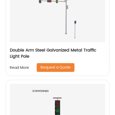
Double Arm Steel Galvanized Metal Traffic
Light Pole
Request a Quote
Read More