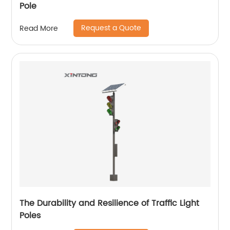
Pole
Request a Quote
Read More
The Durability and Resilience of Traffic Light
Poles