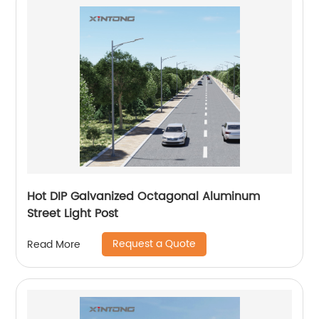
Hot DIP Galvanized Octagonal Aluminum
Street Light Post
Request a Quote
Read More