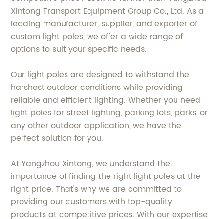
Xintong Transport Equipment Group Co., Ltd. As a
leading manufacturer, supplier, and exporter of
custom light poles, we offer a wide range of
options to suit your specific needs.
Our light poles are designed to withstand the
harshest outdoor conditions while providing
reliable and efficient lighting. Whether you need
light poles for street lighting, parking lots, parks, or
any other outdoor application, we have the
perfect solution for you.
At Yangzhou Xintong, we understand the
importance of finding the right light poles at the
right price. That's why we are committed to
providing our customers with top-quality
products at competitive prices. With our expertise