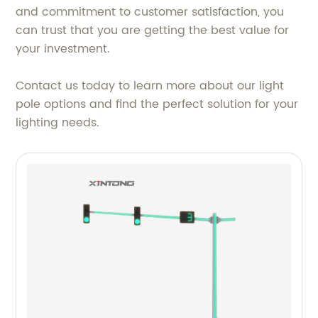
and commitment to customer satisfaction, you
can trust that you are getting the best value for
your investment.
Contact us today to learn more about our light
pole options and find the perfect solution for your
lighting needs.