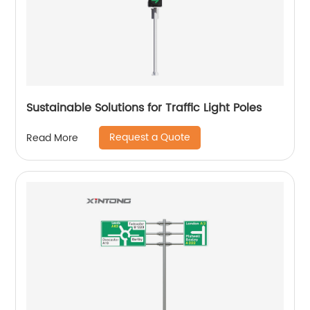
Sustainable Solutions for Traffic Light Poles
Request a Quote
Read More