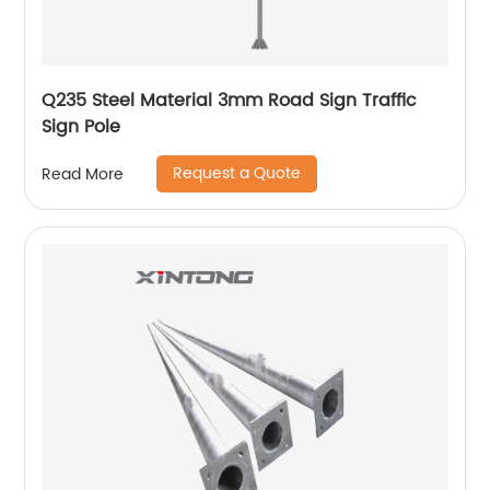
Q235 Steel Material 3mm Road Sign Traffic
Sign Pole
Request a Quote
Read More