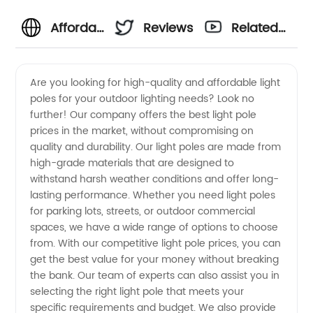
Affordable
Reviews
Related
Light
Videos
Are you looking for high-quality and affordable light
poles for your outdoor lighting needs? Look no
Pole
further! Our company offers the best light pole
prices in the market, without compromising on
Price
quality and durability. Our light poles are made from
high-grade materials that are designed to
from a
withstand harsh weather conditions and offer long-
lasting performance. Whether you need light poles
for parking lots, streets, or outdoor commercial
Top
spaces, we have a wide range of options to choose
from. With our competitive light pole prices, you can
Manufacturer
get the best value for your money without breaking
the bank. Our team of experts can also assist you in
in China
selecting the right light pole that meets your
specific requirements and budget. We also provide