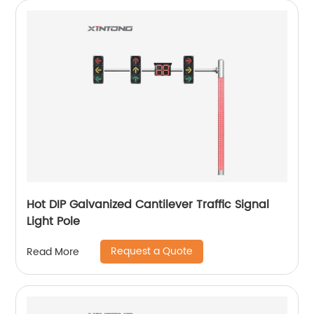
Hot DIP Galvanized Cantilever Traffic Signal
Light Pole
Request a Quote
Read More