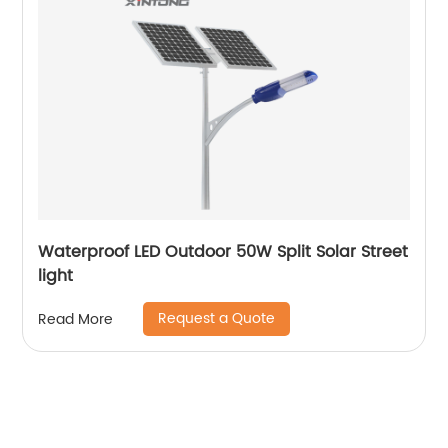
Waterproof LED Outdoor 50W Split Solar Street
light
Request a Quote
Read More