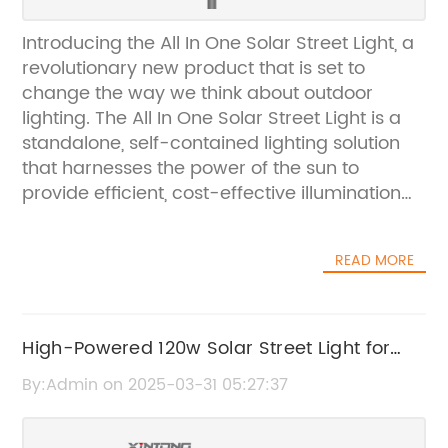
Introducing the All In One Solar Street Light, a
revolutionary new product that is set to
change the way we think about outdoor
lighting. The All In One Solar Street Light is a
standalone, self-contained lighting solution
that harnesses the power of the sun to
provide efficient, cost-effective illumination
for streets, car parks, pathways, and other
outdoor areas. This innovative product is the
READ MORE
result of years of research and development
by a leading solar technology company.The
All In One Solar Street Light is packed with
advanced features that set it apart from
High-Powered 120w Solar Street Light for
traditional street lights. It is equipped with
Sustainable Outdoor Lighting
By:Admin on 2025-03-31 05:27:37
high-efficiency solar panels that convert
sunlight into electricity, which is then stored in
a high-capacity battery for use during the