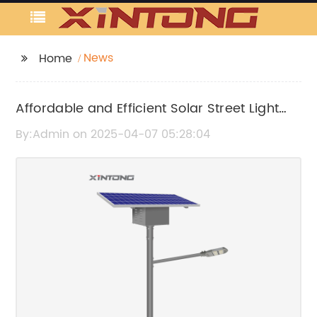
News
Home
Affordable and Efficient Solar Street Light
Option for All-in-One Solution
By:Admin on 2025-04-07 05:28:04