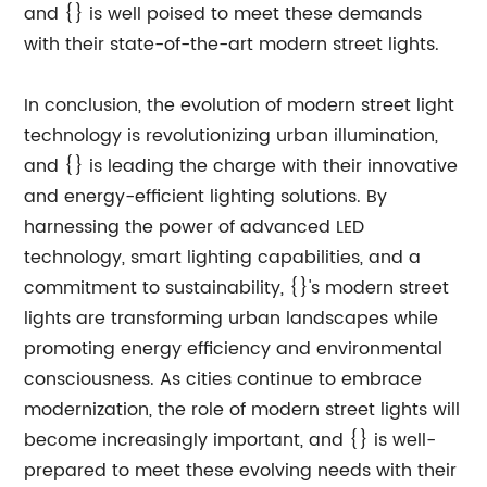
and {} is well poised to meet these demands
with their state-of-the-art modern street lights.
In conclusion, the evolution of modern street light
technology is revolutionizing urban illumination,
and {} is leading the charge with their innovative
and energy-efficient lighting solutions. By
harnessing the power of advanced LED
technology, smart lighting capabilities, and a
commitment to sustainability, {}'s modern street
lights are transforming urban landscapes while
promoting energy efficiency and environmental
consciousness. As cities continue to embrace
modernization, the role of modern street lights will
become increasingly important, and {} is well-
prepared to meet these evolving needs with their