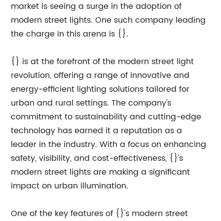
market is seeing a surge in the adoption of
modern street lights. One such company leading
the charge in this arena is {}.
{} is at the forefront of the modern street light
revolution, offering a range of innovative and
energy-efficient lighting solutions tailored for
urban and rural settings. The company's
commitment to sustainability and cutting-edge
technology has earned it a reputation as a
leader in the industry. With a focus on enhancing
safety, visibility, and cost-effectiveness, {}'s
modern street lights are making a significant
impact on urban illumination.
One of the key features of {}'s modern street