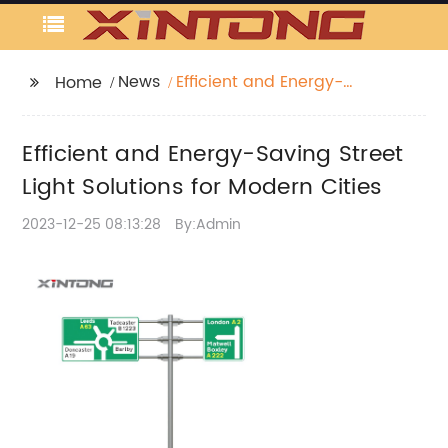
News
Efficient and Energy-
Home
Saving Street Light
Solutions for Modern
Efficient and Energy-Saving Street
Cities
Light Solutions for Modern Cities
2023-12-25 08:13:28
By:Admin