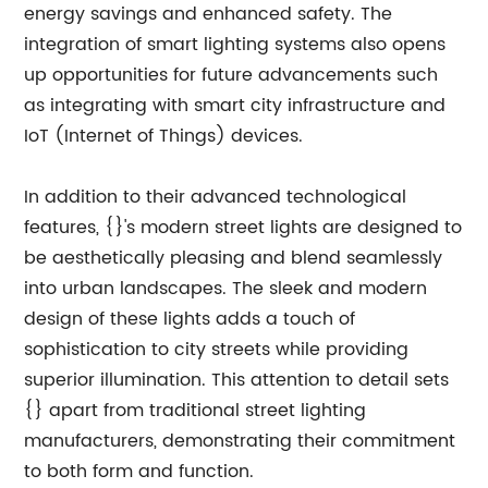
energy savings and enhanced safety. The
integration of smart lighting systems also opens
up opportunities for future advancements such
as integrating with smart city infrastructure and
IoT (Internet of Things) devices.
In addition to their advanced technological
features, {}'s modern street lights are designed to
be aesthetically pleasing and blend seamlessly
into urban landscapes. The sleek and modern
design of these lights adds a touch of
sophistication to city streets while providing
superior illumination. This attention to detail sets
{} apart from traditional street lighting
manufacturers, demonstrating their commitment
to both form and function.