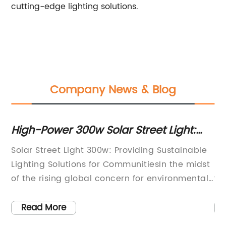
cutting-edge lighting solutions.
Company News & Blog
r Street Light:
Efficient and Energy-Sav
gy-Efficient Option
Light Solutions for Moder
 Providing Sustainable
Modern Street Light Technolo
ommunitiesIn the midst
Revolutionizing Urban Illumina
cern for environmental
fast-paced world, innovation i
ed for sustainable
everything. From state-of-th
mand for solar-powered
cutting-edge infrastructure, 
Read More
cantly increased. As
become a key driver of progres