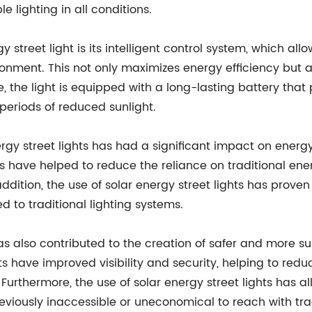
 lighting in all conditions.
gy street light is its intelligent control system, which 
ment. This not only maximizes energy efficiency but als
ore, the light is equipped with a long-lasting battery th
periods of reduced sunlight.
rgy street lights has had a significant impact on ener
ts have helped to reduce the reliance on traditional en
ddition, the use of solar energy street lights has proven
to traditional lighting systems.
has also contributed to the creation of safer and more 
ights have improved visibility and security, helping to 
e. Furthermore, the use of solar energy street lights has
reviously inaccessible or uneconomical to reach with tra