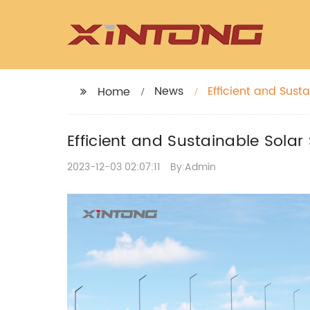
News
Efficient and Sust
Home
Efficient and Sustainable Solar 
2023-12-03 02:07:11
By:Admin