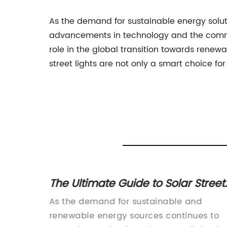
As the demand for sustainable energy solutio
advancements in technology and the commitm
role in the global transition towards renew
street lights are not only a smart choice for
 Roads
The Ultimate Guide to Solar Street
e
Light Prices
nary new
As the demand for sustainable and
 and
renewable energy sources continues to