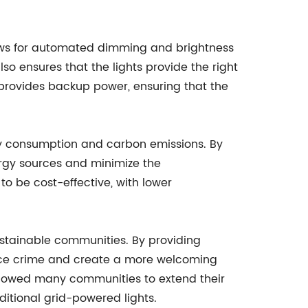
allows for automated dimming and brightness
o ensures that the lights provide the right
at provides backup power, ensuring that the
gy consumption and carbon emissions. By
ergy sources and minimize the
 to be cost-effective, with lower
sustainable communities. By providing
reduce crime and create a more welcoming
 allowed many communities to extend their
ditional grid-powered lights.