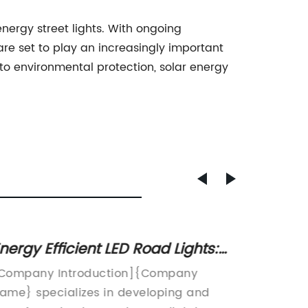
energy street lights. With ongoing
re set to play an increasingly important
 to environmental protection, solar energy
nergy Efficient LED Road Lights:
Rust-R
he Future of Street Lighting
A Dura
Company Introduction]{Company
Galvani
Proper
ame} specializes in developing and
essenti