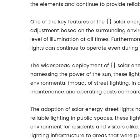
the elements and continue to provide reliable
One of the key features of the {} solar ener
adjustment based on the surrounding environ
level of illumination at all times. Furtherm
lights can continue to operate even during 
The widespread deployment of {} solar ene
harnessing the power of the sun, these ligh
environmental impact of street lighting. In a
maintenance and operating costs compared 
The adoption of solar energy street lights 
reliable lighting in public spaces, these l
environment for residents and visitors alik
lighting infrastructure to areas that were p