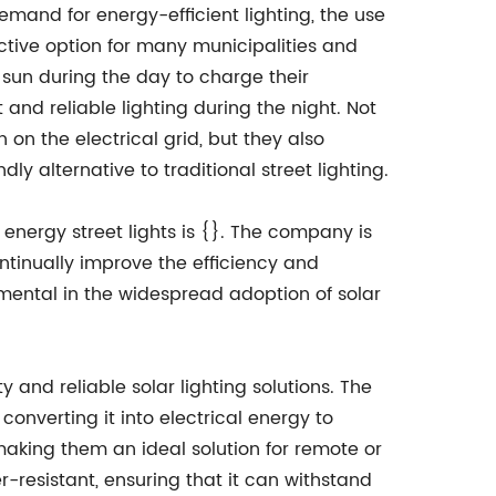
emand for energy-efficient lighting, the use
ctive option for many municipalities and
 sun during the day to charge their
 and reliable lighting during the night. Not
n on the electrical grid, but they also
ly alternative to traditional street lighting.
 energy street lights is {}. The company is
ntinually improve the efficiency and
rumental in the widespread adoption of solar
 and reliable solar lighting solutions. The
converting it into electrical energy to
, making them an ideal solution for remote or
r-resistant, ensuring that it can withstand