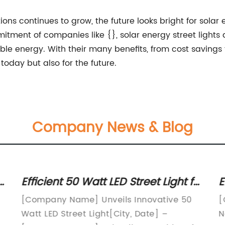
ns continues to grow, the future looks bright for solar 
ent of companies like {}, solar energy street lights a
able energy. With their many benefits, from cost savings
 today but also for the future.
Company News & Blog
Efficient 50 Watt LED Street Light for
E
Better Outdoor Illumination
T
[Company Name] Unveils Innovative 50
[
Watt LED Street Light[City, Date] –
N