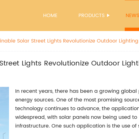
HOME
PRODUCTS
NEW
ainable Solar Street Lights Revolutionize Outdoor Lighting
Street Lights Revolutionize Outdoor Light
In recent years, there has been a growing globa
energy sources. One of the most promising source
technology continues to advance, the applicatio
widespread, with solar panels now being used to
infrastructure. One such application is the use of 