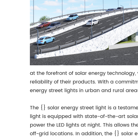
at the forefront of solar energy technology
reliability of their products. With a commi
energy street lights in urban and rural are
The {} solar energy street light is a testam
light is equipped with state-of-the-art solar
power the LED lights at night. This allows t
off-grid locations. In addition, the {} sola