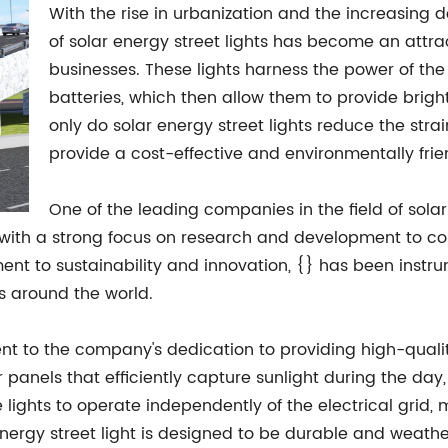
With the rise in urbanization and the increasing d
of solar energy street lights has become an attra
businesses. These lights harness the power of the
batteries, which then allow them to provide bright
only do solar energy street lights reduce the strai
provide a cost-effective and environmentally friend
One of the leading companies in the field of solar
, with a strong focus on research and development to co
tment to sustainability and innovation, {} has been inst
as around the world.
ent to the company's dedication to providing high-quality
 panels that efficiently capture sunlight during the day, 
he lights to operate independently of the electrical grid
r energy street light is designed to be durable and weathe