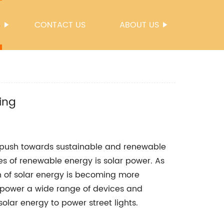
S
CONTACT US
ABOUT US
ing
l push towards sustainable and renewable
s of renewable energy is solar power. As
n of solar energy is becoming more
 power a wide range of devices and
solar energy to power street lights.