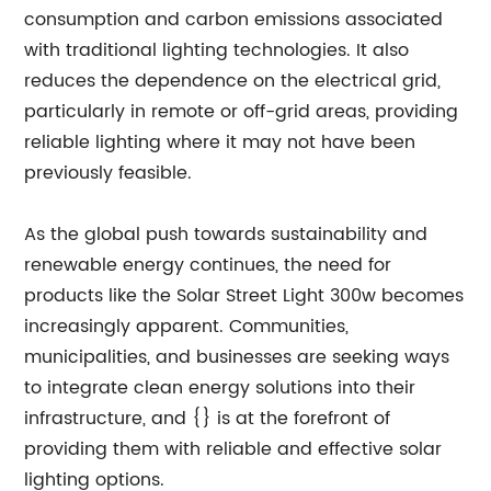
consumption and carbon emissions associated
with traditional lighting technologies. It also
reduces the dependence on the electrical grid,
particularly in remote or off-grid areas, providing
reliable lighting where it may not have been
previously feasible.
As the global push towards sustainability and
renewable energy continues, the need for
products like the Solar Street Light 300w becomes
increasingly apparent. Communities,
municipalities, and businesses are seeking ways
to integrate clean energy solutions into their
infrastructure, and {} is at the forefront of
providing them with reliable and effective solar
lighting options.