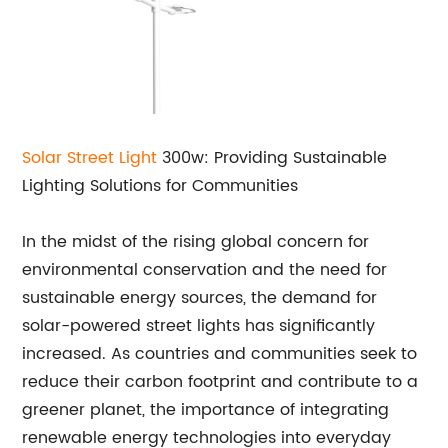
Solar
Street Light
300w: Providing Sustainable
Lighting Solutions for Communities
In the midst of the rising global concern for
environmental conservation and the need for
sustainable energy sources, the demand for
solar-powered street lights has significantly
increased. As countries and communities seek to
reduce their carbon footprint and contribute to a
greener planet, the importance of integrating
renewable energy technologies into everyday