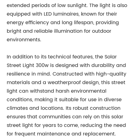
extended periods of low sunlight. The light is also
equipped with LED luminaires, known for their
energy efficiency and long lifespan, providing
bright and reliable illumination for outdoor
environments.
In addition to its technical features, the Solar
Street Light 300w is designed with durability and
resilience in mind. Constructed with high-quality
materials and a weatherproof design, this street
light can withstand harsh environmental
conditions, making it suitable for use in diverse
climates and locations. Its robust construction
ensures that communities can rely on this solar
street light for years to come, reducing the need
for frequent maintenance and replacement.