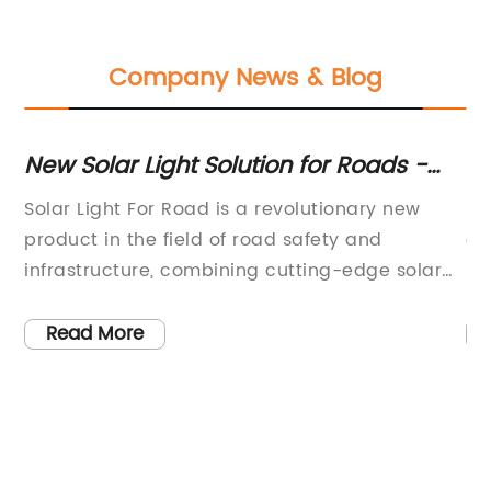
Company News & Blog
s
New Solar Light Solution for Roads -
Ef
Efficient and Cost-effective
Li
Solar Light For Road is a revolutionary new
In
product in the field of road safety and
gl
t
infrastructure, combining cutting-edge solar
re
technology with high-quality materials to
pr
provide a reliable and efficient lighting
po
Read More
solution for roads and highways. This new
th
eld
product is the result of years of research and
mo
 in
development and has been specifically
us
of
designed to meet the demanding
in
requirements of modern road
of