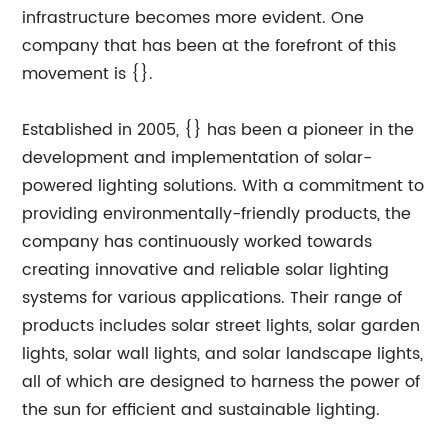
infrastructure becomes more evident. One
company that has been at the forefront of this
movement is {}.
Established in 2005, {} has been a pioneer in the
development and implementation of solar-
powered lighting solutions. With a commitment to
providing environmentally-friendly products, the
company has continuously worked towards
creating innovative and reliable solar lighting
systems for various applications. Their range of
products includes solar street lights, solar garden
lights, solar wall lights, and solar landscape lights,
all of which are designed to harness the power of
the sun for efficient and sustainable lighting.