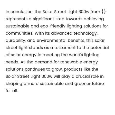
In conclusion, the Solar Street Light 300w from {}
represents a significant step towards achieving
sustainable and eco-friendly lighting solutions for
communities. With its advanced technology,
durability, and environmental benefits, this solar
street light stands as a testament to the potential
of solar energy in meeting the world's lighting
needs. As the demand for renewable energy
solutions continues to grow, products like the
Solar Street Light 300w will play a crucial role in
shaping a more sustainable and greener future
for all.