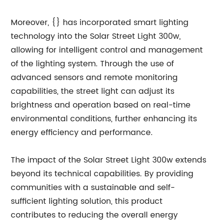
Moreover, {} has incorporated smart lighting
technology into the Solar Street Light 300w,
allowing for intelligent control and management
of the lighting system. Through the use of
advanced sensors and remote monitoring
capabilities, the street light can adjust its
brightness and operation based on real-time
environmental conditions, further enhancing its
energy efficiency and performance.
The impact of the Solar Street Light 300w extends
beyond its technical capabilities. By providing
communities with a sustainable and self-
sufficient lighting solution, this product
contributes to reducing the overall energy