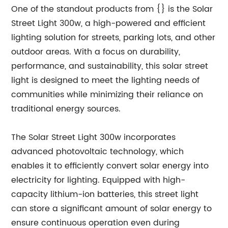
One of the standout products from {} is the Solar
Street Light 300w, a high-powered and efficient
lighting solution for streets, parking lots, and other
outdoor areas. With a focus on durability,
performance, and sustainability, this solar street
light is designed to meet the lighting needs of
communities while minimizing their reliance on
traditional energy sources.
The Solar Street Light 300w incorporates
advanced photovoltaic technology, which
enables it to efficiently convert solar energy into
electricity for lighting. Equipped with high-
capacity lithium-ion batteries, this street light
can store a significant amount of solar energy to
ensure continuous operation even during