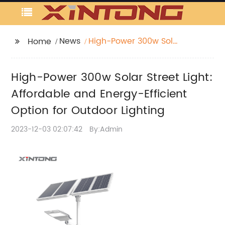
News
High-Power 300w Solar
Home
Street Light: Affordable
and Energy-Efficient
High-Power 300w Solar Street Light:
Option for Outdoor
Lighting
Affordable and Energy-Efficient
Option for Outdoor Lighting
2023-12-03 02:07:42
By:Admin