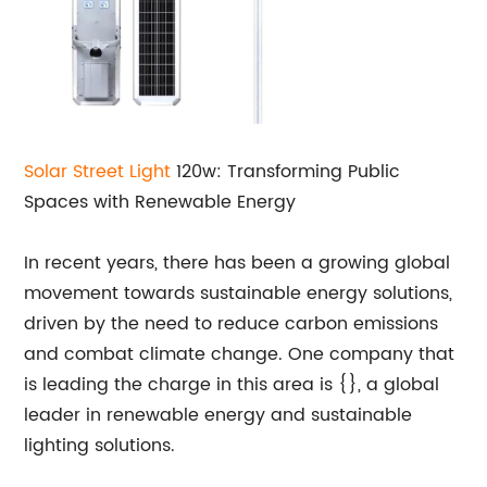
Solar
Street Light
120w: Transforming Public
Spaces with Renewable Energy
In recent years, there has been a growing global
movement towards sustainable energy solutions,
driven by the need to reduce carbon emissions
and combat climate change. One company that
is leading the charge in this area is {}, a global
leader in renewable energy and sustainable
lighting solutions.