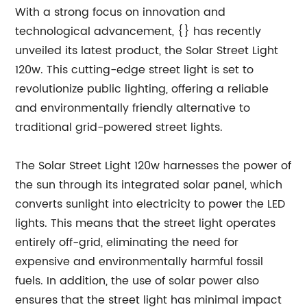
With a strong focus on innovation and
technological advancement, {} has recently
unveiled its latest product, the Solar Street Light
120w. This cutting-edge street light is set to
revolutionize public lighting, offering a reliable
and environmentally friendly alternative to
traditional grid-powered street lights.
The Solar Street Light 120w harnesses the power of
the sun through its integrated solar panel, which
converts sunlight into electricity to power the LED
lights. This means that the street light operates
entirely off-grid, eliminating the need for
expensive and environmentally harmful fossil
fuels. In addition, the use of solar power also
ensures that the street light has minimal impact