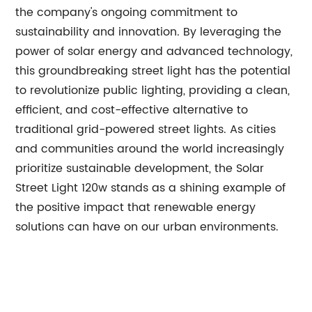
the company's ongoing commitment to
sustainability and innovation. By leveraging the
power of solar energy and advanced technology,
this groundbreaking street light has the potential
to revolutionize public lighting, providing a clean,
efficient, and cost-effective alternative to
traditional grid-powered street lights. As cities
and communities around the world increasingly
prioritize sustainable development, the Solar
Street Light 120w stands as a shining example of
the positive impact that renewable energy
solutions can have on our urban environments.