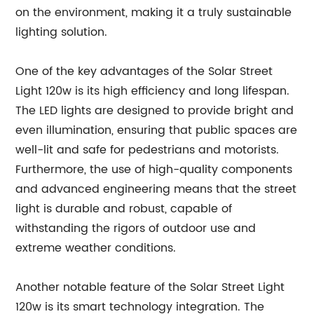
on the environment, making it a truly sustainable
lighting solution.
One of the key advantages of the Solar Street
Light 120w is its high efficiency and long lifespan.
The LED lights are designed to provide bright and
even illumination, ensuring that public spaces are
well-lit and safe for pedestrians and motorists.
Furthermore, the use of high-quality components
and advanced engineering means that the street
light is durable and robust, capable of
withstanding the rigors of outdoor use and
extreme weather conditions.
Another notable feature of the Solar Street Light
120w is its smart technology integration. The