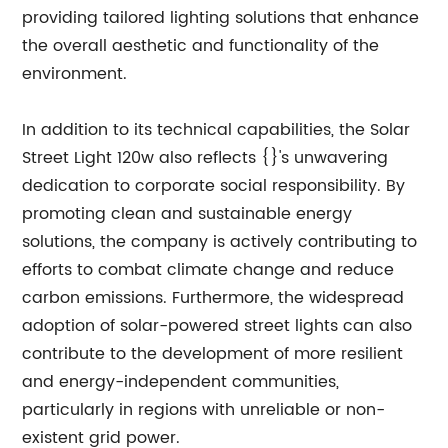
providing tailored lighting solutions that enhance
the overall aesthetic and functionality of the
environment.
In addition to its technical capabilities, the Solar
Street Light 120w also reflects {}'s unwavering
dedication to corporate social responsibility. By
promoting clean and sustainable energy
solutions, the company is actively contributing to
efforts to combat climate change and reduce
carbon emissions. Furthermore, the widespread
adoption of solar-powered street lights can also
contribute to the development of more resilient
and energy-independent communities,
particularly in regions with unreliable or non-
existent grid power.