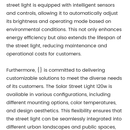
street light is equipped with intelligent sensors
and controls, allowing it to automatically adjust
its brightness and operating mode based on
environmental conditions. This not only enhances
energy efficiency but also extends the lifespan of
the street light, reducing maintenance and
operational costs for customers.
Furthermore, {} is committed to delivering
customizable solutions to meet the diverse needs
of its customers. The Solar Street Light 120w is
available in various configurations, including
different mounting options, color temperatures,
and design aesthetics. This flexibility ensures that
the street light can be seamlessly integrated into
different urban landscapes and public spaces,