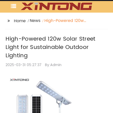
News
High-Powered 120w
Home
Solar Street Light for
Sustainable Outdoor
High-Powered 120w Solar Street
Lighting
Light for Sustainable Outdoor
Lighting
2025-03-31 05:27:37
By:Admin