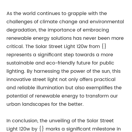
As the world continues to grapple with the
challenges of climate change and environmental
degradation, the importance of embracing
renewable energy solutions has never been more
critical. The Solar Street Light 120w from {}
represents a significant step towards a more
sustainable and eco-friendly future for public
lighting. By harnessing the power of the sun, this
innovative street light not only offers practical
and reliable illumination but also exemplifies the
potential of renewable energy to transform our
urban landscapes for the better.
In conclusion, the unveiling of the Solar Street
Light 120w by {} marks a significant milestone in