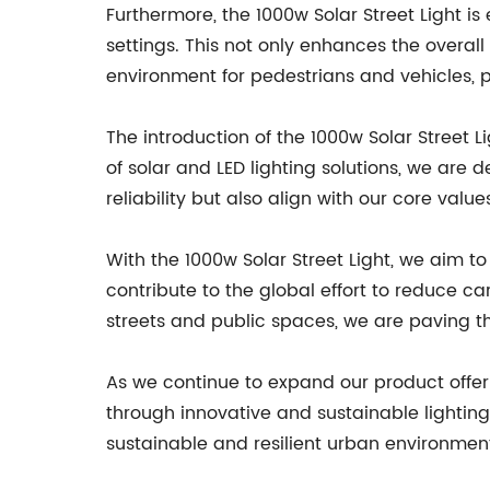
Furthermore, the 1000w Solar Street Light i
settings. This not only enhances the overall
environment for pedestrians and vehicles, pa
The introduction of the 1000w Solar Street 
of solar and LED lighting solutions, we ar
reliability but also align with our core valu
With the 1000w Solar Street Light, we aim
contribute to the global effort to reduce 
streets and public spaces, we are paving t
As we continue to expand our product off
through innovative and sustainable lighting
sustainable and resilient urban environment