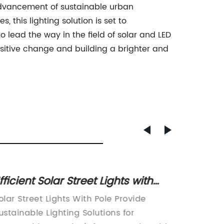
e advancement of sustainable urban
 this lighting solution is set to
lead the way in the field of solar and LED
 positive change and building a brighter and
fficient Solar Street Lights with
New LE
ole for Enhanced Outdoor Lighting
Energy
olar Street Lights With Pole Provide
The late
for Ur
ustainable Lighting Solutions for
arrived