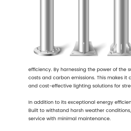
efficiency. By harnessing the power of the su
costs and carbon emissions. This makes it a
and cost-effective lighting solutions for st
In addition to its exceptional energy efficie
Built to withstand harsh weather conditions, 
service with minimal maintenance.