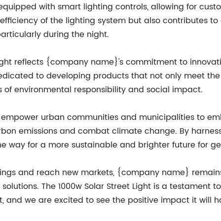
s equipped with smart lighting controls, allowing for c
 efficiency of the lighting system but also contributes 
rticularly during the night.
Light reflects {company name}'s commitment to innovati
e dedicated to developing products that not only meet t
es of environmental responsibility and social impact.
 to empower urban communities and municipalities to e
carbon emissions and combat climate change. By harnessi
he way for a more sustainable and brighter future for g
erings and reach new markets, {company name} remains
 solutions. The 1000w Solar Street Light is a testament 
, and we are excited to see the positive impact it will