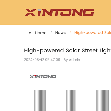
News
High-powered Solar
Home
High-powered Solar Street Light
2024-08-12 05:47:09
By:Admin