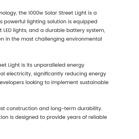
logy, the 1000w Solar Street Light is a
s powerful lighting solution is equipped
t LED lights, and a durable battery system,
en in the most challenging environmental
et Light is its unparalleled energy
al electricity, significantly reducing energy
developers looking to implement sustainable
bust construction and long-term durability.
tion is designed to provide years of reliable