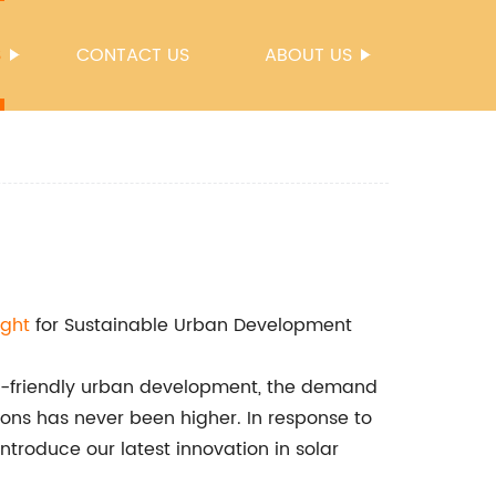
S
CONTACT US
ABOUT US
ight
for Sustainable Urban Development
co-friendly urban development, the demand
utions has never been higher. In response to
troduce our latest innovation in solar