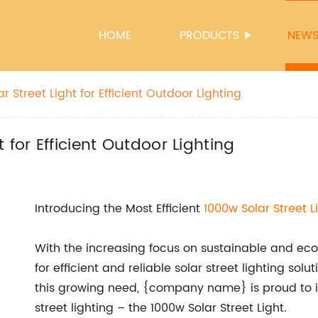
HOME
PRODUCTS
NEW
 Street Light for Efficient Outdoor Lighting
 for Efficient Outdoor Lighting
Introducing the Most Efficient
1000w Solar
Street L
With the increasing focus on sustainable and e
for efficient and reliable solar street lighting sol
this growing need, {company name} is proud to in
street lighting – the 1000w Solar Street Light.