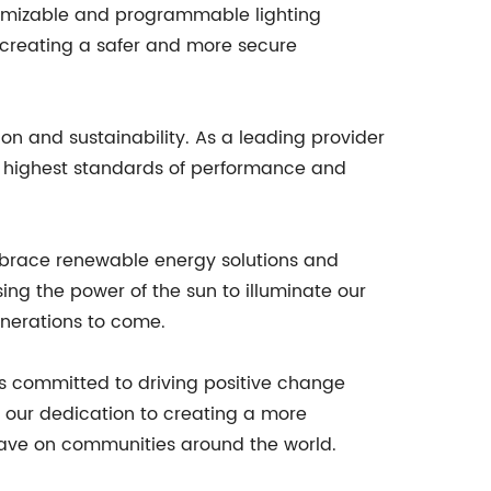
ustomizable and programmable lighting
to creating a safer and more secure
on and sustainability. As a leading provider
he highest standards of performance and
mbrace renewable energy solutions and
ng the power of the sun to illuminate our
enerations to come.
 committed to driving positive change
to our dedication to creating a more
 have on communities around the world.