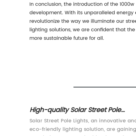
In conclusion, the introduction of the 1000
development. With its unparalleled energy eff
revolutionize the way we illuminate our str
lighting solutions, we are confident that the
more sustainable future for all.
Street
High-quality Solar Street Pole
ties
Lights for Efficient Outdoor Lightin
Solar Street Pole Lights, an innovative an
n
eco-friendly lighting solution, are gainin