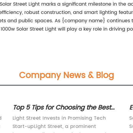
w Solar Street Light marks a significant milestone in th
iciency, robust construction, and smart lighting features,
eets and public spaces. As {company name} continues to 
 1000w Solar Street Light will play a key role in driving
Company News & Blog
Top 5 Tips for Choosing the Best
E
g
Street Lights for Your Home
P
d
Light Street Invests in Promising Tech
S
g
Start-upLight Street, a prominent
S