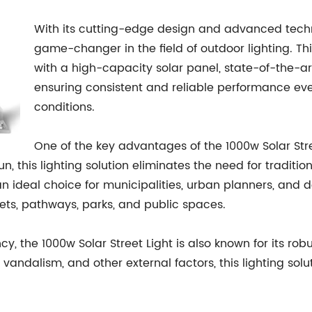
With its cutting-edge design and advanced techno
game-changer in the field of outdoor lighting. Thi
with a high-capacity solar panel, state-of-the-ar
ensuring consistent and reliable performance ev
conditions.
One of the key advantages of the 1000w Solar Stre
n, this lighting solution eliminates the need for tradition
n ideal choice for municipalities, urban planners, and 
reets, pathways, parks, and public spaces.
ncy, the 1000w Solar Street Light is also known for its ro
vandalism, and other external factors, this lighting solu