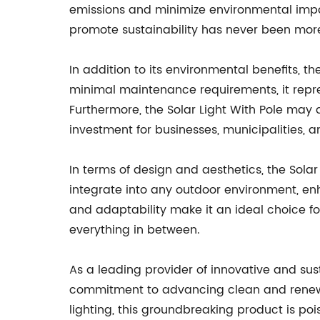
emissions and minimize environmental impac
promote sustainability has never been more
In addition to its environmental benefits, t
minimal maintenance requirements, it repres
Furthermore, the Solar Light With Pole may a
investment for businesses, municipalities, a
In terms of design and aesthetics, the Solar
integrate into any outdoor environment, enha
and adaptability make it an ideal choice f
everything in between.
As a leading provider of innovative and sust
commitment to advancing clean and renewab
lighting, this groundbreaking product is po