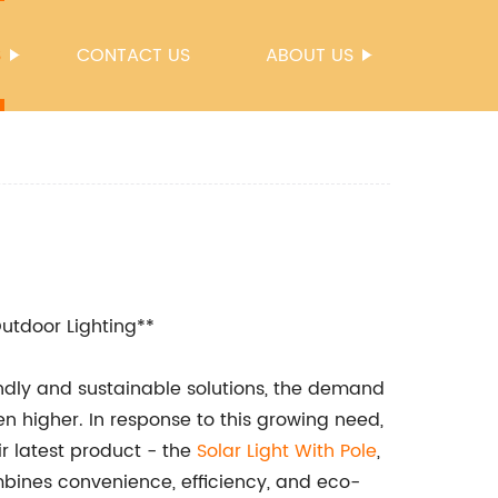
S
CONTACT US
ABOUT US
Outdoor Lighting**
endly and sustainable solutions, the demand
en higher. In response to this growing need,
r latest product - the
Solar Light With Pole
,
mbines convenience, efficiency, and eco-