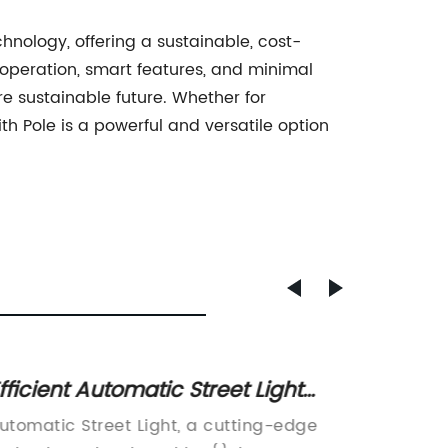
chnology, offering a sustainable, cost-
t operation, smart features, and minimal
e sustainable future. Whether for
ith Pole is a powerful and versatile option
fficient Automatic Street Light
Top Ti
echnology for Better Outdoor
Improv
utomatic Street Light, a cutting-edge
In rece