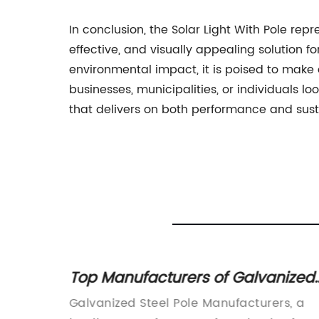
In conclusion, the Solar Light With Pole rep
effective, and visually appealing solution f
environmental impact, it is poised to make
businesses, municipalities, or individuals lo
that delivers on both performance and susta
Post
Top Manufacturers of Galvanized
Steel Poles: Everything You Need t
by
Galvanized Steel Pole Manufacturers, a