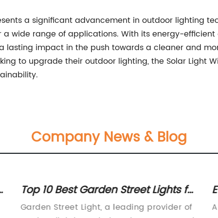
resents a significant advancement in outdoor lighting te
or a wide range of applications. With its energy-efficien
 a lasting impact in the push towards a cleaner and mor
oking to upgrade their outdoor lighting, the Solar Light W
inability.
Company News & Blog
Top 10 Best Garden Street Lights for
E
o
Brightening up Your Outdoor
T
Garden Street Light, a leading provider of
A