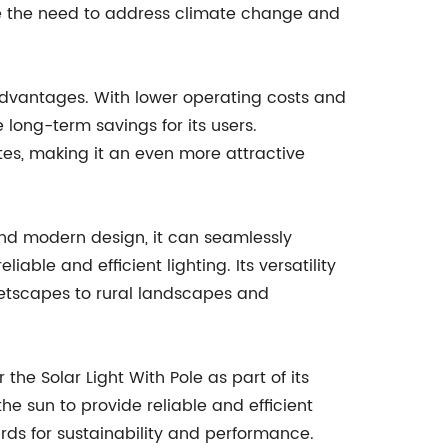
ere the need to address climate change and
c advantages. With lower operating costs and
 long-term savings for its users.
ates, making it an even more attractive
 and modern design, it can seamlessly
ble and efficient lighting. Its versatility
eetscapes to rural landscapes and
the Solar Light With Pole as part of its
 sun to provide reliable and efficient
ards for sustainability and performance.