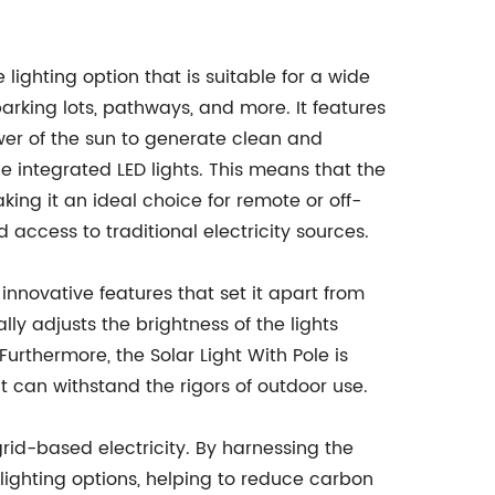
e lighting option that is suitable for a wide
parking lots, pathways, and more. It features
wer of the sun to generate clean and
 integrated LED lights. This means that the
aking it an ideal choice for remote or off-
d access to traditional electricity sources.
 innovative features that set it apart from
lly adjusts the brightness of the lights
rthermore, the Solar Light With Pole is
t can withstand the rigors of outdoor use.
 grid-based electricity. By harnessing the
l lighting options, helping to reduce carbon