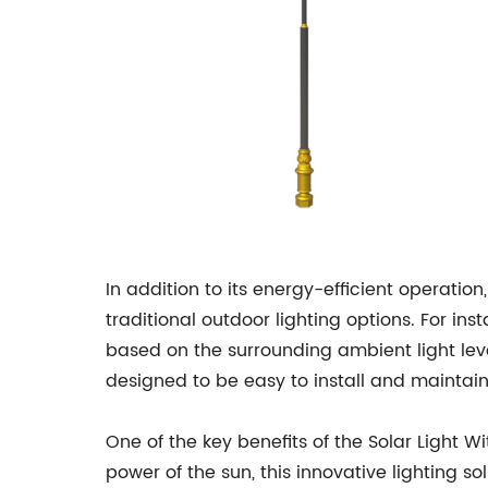
In addition to its energy-efficient operation
traditional outdoor lighting options. For ins
based on the surrounding ambient light leve
designed to be easy to install and maintain
One of the key benefits of the Solar Light Wi
power of the sun, this innovative lighting so