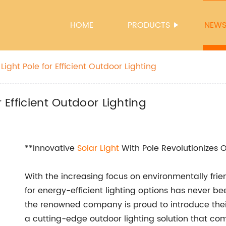
HOME
PRODUCTS
NEW
Light Pole for Efficient Outdoor Lighting
r Efficient Outdoor Lighting
**Innovative
Solar Light
With Pole Revolutionizes 
With the increasing focus on environmentally fri
for energy-efficient lighting options has never be
the renowned company is proud to introduce thei
a cutting-edge outdoor lighting solution that co