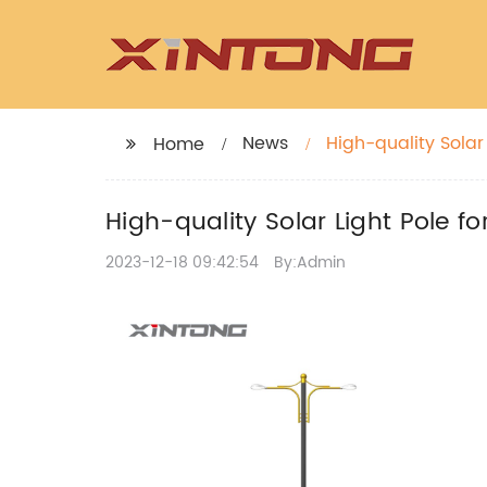
News
High-quality Solar 
Home
High-quality Solar Light Pole fo
2023-12-18 09:42:54
By:Admin