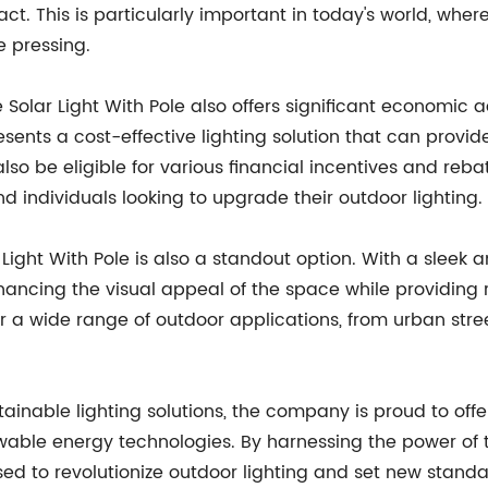
t. This is particularly important in today's world, wh
 pressing.
he Solar Light With Pole also offers significant economi
ents a cost-effective lighting solution that can provide
lso be eligible for various financial incentives and reb
nd individuals looking to upgrade their outdoor lighting.
 Light With Pole is also a standout option. With a sleek
ncing the visual appeal of the space while providing relia
or a wide range of outdoor applications, from urban str
ainable lighting solutions, the company is proud to offer 
le energy technologies. By harnessing the power of the
ised to revolutionize outdoor lighting and set new stand