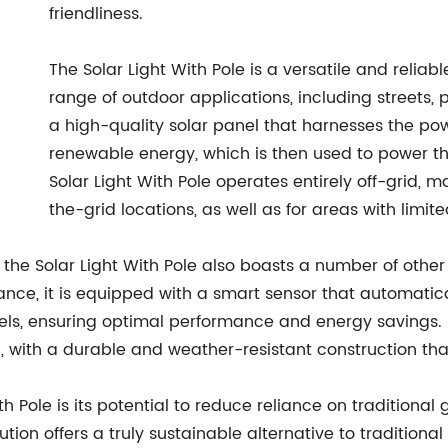
friendliness.
The Solar Light With Pole is a versatile and reliabl
range of outdoor applications, including streets, 
a high-quality solar panel that harnesses the po
renewable energy, which is then used to power the
Solar Light With Pole operates entirely off-grid, m
the-grid locations, as well as for areas with limite
, the Solar Light With Pole also boasts a number of other
tance, it is equipped with a smart sensor that automatica
ls, ensuring optimal performance and energy savings. Fu
, with a durable and weather-resistant construction tha
th Pole is its potential to reduce reliance on traditional
lution offers a truly sustainable alternative to traditiona