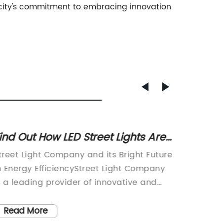
 city's commitment to embracing innovation
ind Out How LED Street Lights Are
New Tr
hanging Cityscapes
Improv
treet Light Company and its Bright Future
Traffic 
n Energy EfficiencyStreet Light Company
traffic 
s a leading provider of innovative and
introdu
nergy-efficient lighting solutions for
traffic 
ities and urban areas. With a
revoluti
Read More
Read