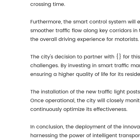
crossing time.
Furthermore, the smart control system will e
smoother traffic flow along key corridors in
the overall driving experience for motorists.
The city's decision to partner with {} for 
challenges. By investing in smart traffic man
ensuring a higher quality of life for its reside
The installation of the new traffic light po
Once operational, the city will closely mo
continuously optimize its effectiveness.
In conclusion, the deployment of the innovati
harnessing the power of intelligent transpor