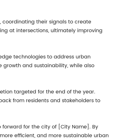
 coordinating their signals to create
ing at intersections, ultimately improving
g-edge technologies to address urban
re growth and sustainability, while also
etion targeted for the end of the year.
back from residents and stakeholders to
p forward for the city of [City Name]. By
, more efficient, and more sustainable urban