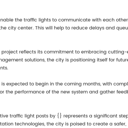
nable the traffic lights to communicate with each other,
 the city center. This will help to reduce delays and queu
this project reflects its commitment to embracing cuttin
agement solutions, the city is positioning itself for futu
nts.
sts is expected to begin in the coming months, with compl
nitor the performance of the new system and gather feed
ve traffic light posts by {} represents a significant ste
tation technologies, the city is poised to create a safer