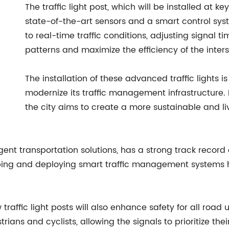
The traffic light post, which will be installed at ke
state-of-the-art sensors and a smart control system
to real-time traffic conditions, adjusting signal
patterns and maximize the efficiency of the inters
The installation of these advanced traffic lights is 
modernize its traffic management infrastructure.
the city aims to create a more sustainable and li
gent transportation solutions, has a strong track record 
loping and deploying smart traffic management systems
w traffic light posts will also enhance safety for all roa
ians and cyclists, allowing the signals to prioritize the