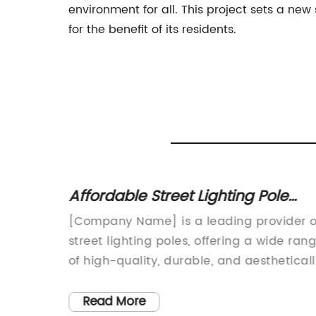
environment for all. This project sets a n
for the benefit of its residents.
utdoor
Affordable Street Lighting Pole
Prices for Your Projects
ative
[Company Name] is a leading provider o
ced
street lighting poles, offering a wide ran
– [Date]
of high-quality, durable, and aesthetical
pleasing lighting solutions for urban and
suburban environments. With a strong
Read More