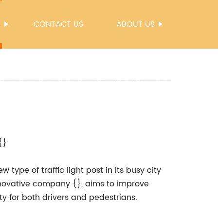
S
CONTACT US
ABOUT US
{}
 type of traffic light post in its busy city
nnovative company {}, aims to improve
ty for both drivers and pedestrians.