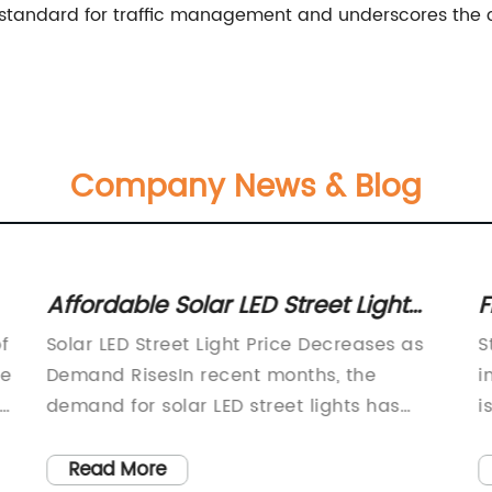
ew standard for traffic management and underscores the
Company News & Blog
Affordable Solar LED Street Light
F
Prices for Your Outdoor Lighting
C
f
Solar LED Street Light Price Decreases as
S
Needs
ge
Demand RisesIn recent months, the
i
ly
demand for solar LED street lights has
i
been steadily rising as more cities and
e
municipalities around the world look to
c
Read More