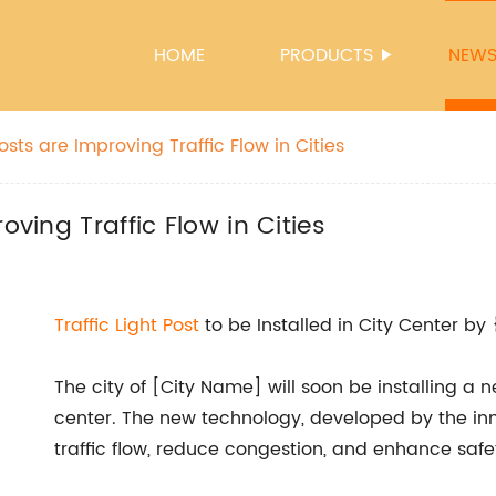
HOME
PRODUCTS
NEW
osts are Improving Traffic Flow in Cities
oving Traffic Flow in Cities
Traffic Light Post
to be Installed in City Center by 
The city of [City Name] will soon be installing a new
center. The new technology, developed by the i
traffic flow, reduce congestion, and enhance safe