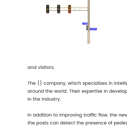
and visitors.
The {} company, which specializes in intelli
around the world. Their expertise in deve
in the industry.
In addition to improving traffic flow, the ne
the posts can detect the presence of pedestr