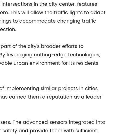
y intersections in the city center, features
. This will allow the traffic lights to adapt
 timings to accommodate changing traffic
ection.
part of the city's broader efforts to
 By leveraging cutting-edge technologies,
vable urban environment for its residents
of implementing similar projects in cities
 has earned them a reputation as a leader
d users. The advanced sensors integrated into
ir safety and provide them with sufficient