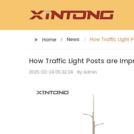
News
How Traffic Light P
Home
How Traffic Light Posts are Impr
2025-02-24 05:32:24
By:Admin