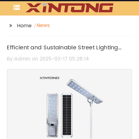
News
Home
Efficient and Sustainable Street Lighting
Solutions for Urban Areas
By:Admin on 2025-03-17 05:28:14