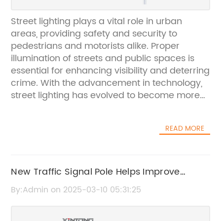
Street lighting plays a vital role in urban
areas, providing safety and security to
pedestrians and motorists alike. Proper
illumination of streets and public spaces is
essential for enhancing visibility and deterring
crime. With the advancement in technology,
street lighting has evolved to become more
efficient and sustainable, thanks to the
incorporation of LED lights and smart control
READ MORE
systems. One company at the forefront of this
technological revolution is {}. Established in
2005, {} is a leading provider of innovative
lighting solutions for various applications,
New Traffic Signal Pole Helps Improve
including street lighting. The company is
Traffic Safety and Efficiency
By:Admin on 2025-03-10 05:31:25
committed to delivering high-quality,
energy-efficient lighting products that meet
the demands of modern urban environments.