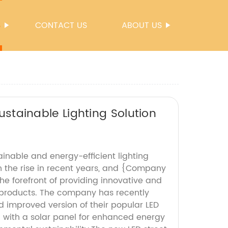
S
CONTACT US
ABOUT US
Sustainable Lighting Solution
inable and energy-efficient lighting
n the rise in recent years, and {Company
e forefront of providing innovative and
g products. The company has recently
 improved version of their popular LED
d with a solar panel for enhanced energy