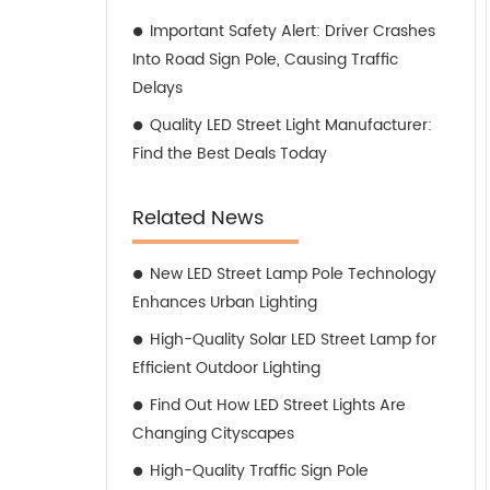
Important Safety Alert: Driver Crashes
Into Road Sign Pole, Causing Traffic
Delays
Quality LED Street Light Manufacturer:
Find the Best Deals Today
Related News
New LED Street Lamp Pole Technology
Enhances Urban Lighting
High-Quality Solar LED Street Lamp for
Efficient Outdoor Lighting
Find Out How LED Street Lights Are
Changing Cityscapes
High-Quality Traffic Sign Pole