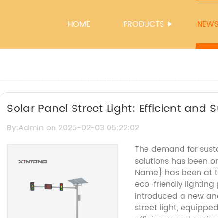
HOME
PRODUCTS
NEW
Solar Panel Street Light: Efficient and 
By:Admin on 2025-02-03 05:22:02
The demand for susta
solutions has been o
Name} has been at th
eco-friendly lightin
introduced a new and
street light, equippe