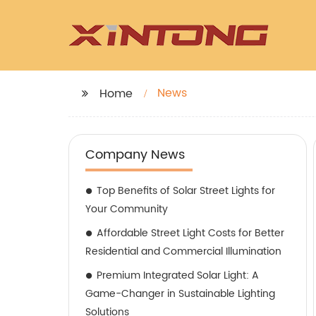
News
Home
Company News
Top Benefits of Solar Street Lights for
Your Community
Affordable Street Light Costs for Better
Residential and Commercial Illumination
Premium Integrated Solar Light: A
Game-Changer in Sustainable Lighting
Solutions