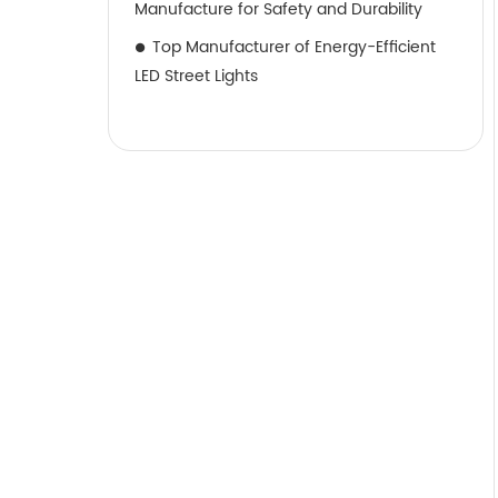
Manufacture for Safety and Durability
Top Manufacturer of Energy-Efficient
LED Street Lights