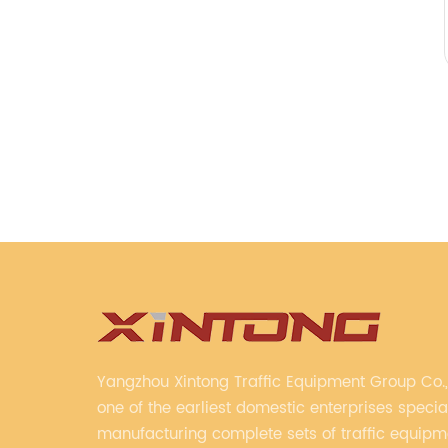
Yangzhou Xintong Traffic Equipment Group Co., 
one of the earliest domestic enterprises special
manufacturing complete sets of traffic equip