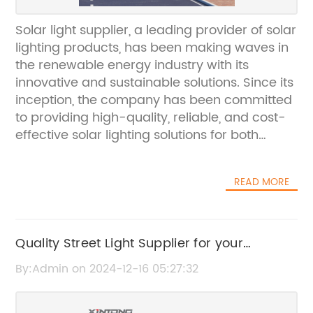
Solar light supplier, a leading provider of solar
lighting products, has been making waves in
the renewable energy industry with its
innovative and sustainable solutions. Since its
inception, the company has been committed
to providing high-quality, reliable, and cost-
effective solar lighting solutions for both
commercial and residential
applications.Established in [year], Solar light
READ MORE
supplier has quickly become a trusted name
in the solar energy market. The company is
dedicated to promoting the use of clean and
renewable energy through its wide range of
Quality Street Light Supplier for your
solar lighting products. From solar street
Projects: Find out More!
By:Admin on 2024-12-16 05:27:32
lights and garden lights to solar panels and
batteries, Solar light supplier has everything
needed to harness the power of the sun and