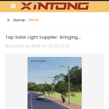
News
Home
Top Solar Light Supplier: Bringing
Renewable Energy Solutions to Your
By:Admin on 2024-12-23 05:25:10
Doorstep