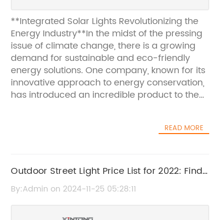
**Integrated Solar Lights Revolutionizing the
Energy Industry**In the midst of the pressing
issue of climate change, there is a growing
demand for sustainable and eco-friendly
energy solutions. One company, known for its
innovative approach to energy conservation,
has introduced an incredible product to the
market that is set to revolutionize the way we
light our homes, streets, and public spaces.
READ MORE
This cutting-edge technology is a game-
changer in the energy industry and promises
to be a significant contributor to the global
effort to reduce carbon emissions and
Outdoor Street Light Price List for 2022: Find
combat climate change.The [company
the Best Deals for Your Neighborhood
By:Admin on 2024-11-25 05:28:11
name] has unveiled its new line of integrated
solar lights, which are equipped with state-
of-the-art solar panels and high-capacity