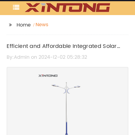
News
Home
Efficient and Affordable Integrated Solar
Light Solutions for Your Home or Business
By:Admin on 2024-12-02 05:28:32