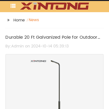
News
Home
Durable 20 Ft Galvanized Pole for Outdoor
Use
By:Admin on 2024-10-14 05:39:13