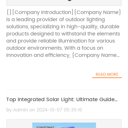
{}[Company Introduction]{Company Name}
is a leading provider of outdoor lighting
solutions, specializing in high-quality, durable
products designed to withstand the elements
and provide reliable illumination for various
outdoor environments. With a focus on
innovation and efficiency, {Company Name}
offers a wide range of lighting fixtures, poles,
and accessories that meet the stringent
READ MORE
demands of commercial, industrial, and
municipal lighting projects.[News Content]
{Company Name} has recently introduced
its latest offering to their line of outdoor
Top Integrated Solar Light: Ultimate Guide
lighting products – the 20 Ft Galvanized Pole.
and Benefits for Efficient Outdoor Lighting
By:Admin on 2024-10-07 05:39:16
This new pole is designed to meet the
growing demand for robust and reliable
outdoor lighting solutions, particularly in