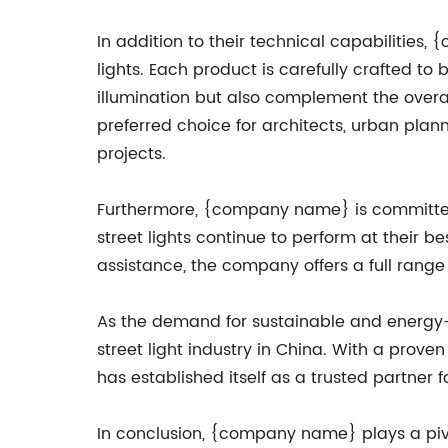
In addition to their technical capabilities
lights. Each product is carefully crafted to 
illumination but also complement the overa
preferred choice for architects, urban plann
projects.
Furthermore, {company name} is committed t
street lights continue to perform at their b
assistance, the company offers a full range 
As the demand for sustainable and energy-e
street light industry in China. With a prov
has established itself as a trusted partner 
In conclusion, {company name} plays a pivota