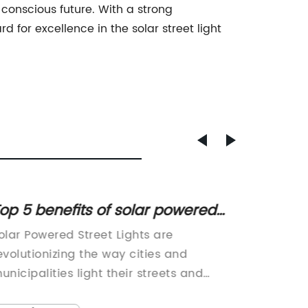
 conscious future. With a strong
for excellence in the solar street light
op 5 benefits of solar powered
Energy
treet lights for your city
The Fu
olar Powered Street Lights are
[Compa
evolutionizing the way cities and
Name} s
unicipalities light their streets and
manufac
ublic spaces. These innovative and
solution