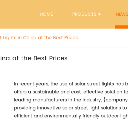
HOME
PRODUCTS
NEW
t Lights in China at the Best Prices
hina at the Best Prices
In recent years, the use of solar street lights has
offers a sustainable and cost-effective solution to 
leading manufacturers in the industry, {company 
providing innovative solar street light solutions
efficient and environmentally friendly outdoor ligh