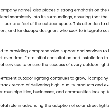
, {company name} also places a strong emphasis on the d
blend seamlessly into its surroundings, ensuring that the 
ll look and feel of the outdoor space. This attention 
ers, and landscape designers who seek to integrate susta
o providing comprehensive support and services to its
est over time. From initial consultation and installatio
of services to ensure the success of every outdoor lighti
fficient outdoor lighting continues to grow, {company 
en track record of delivering high-quality products and
for municipalities, businesses, and communities looking 
l role in advancing the adoption of solar street lights i