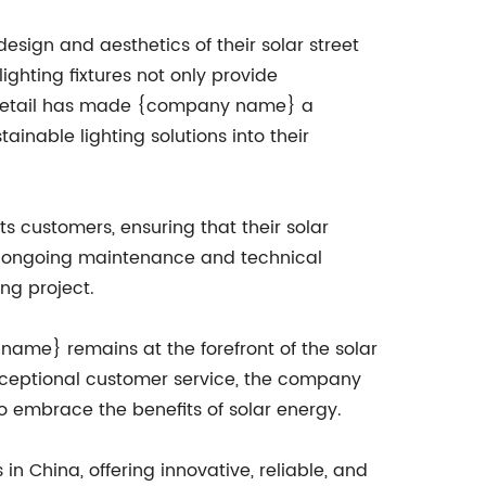
esign and aesthetics of their solar street
lighting fixtures not only provide
to detail has made {company name} a
inable lighting solutions into their
 customers, ensuring that their solar
n to ongoing maintenance and technical
ng project.
name} remains at the forefront of the solar
 exceptional customer service, the company
to embrace the benefits of solar energy.
n China, offering innovative, reliable, and