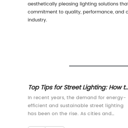
aesthetically pleasing lighting solutions t
commitment to quality, performance, and cu
industry.
Street
Top Tips for Street Lighting: How t
 Need
Improve Visibility at Night
re of
In recent years, the demand for energy-
nology
efficient and sustainable street lighting
ace,
has been on the rise. As cities and
ntly
municipalities look for ways to reduce