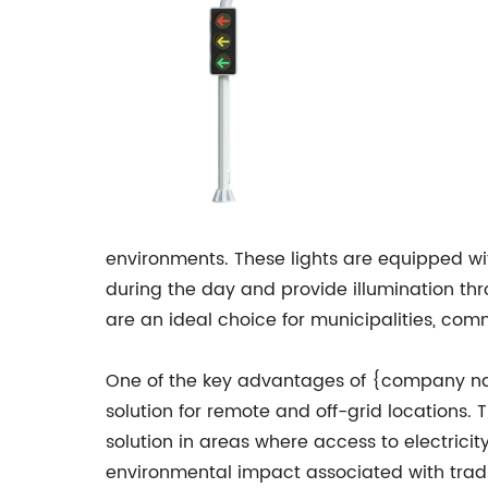
environments. These lights are equipped w
during the day and provide illumination thr
are an ideal choice for municipalities, com
One of the key advantages of {company name}
solution for remote and off-grid locations. 
solution in areas where access to electricit
environmental impact associated with tradit