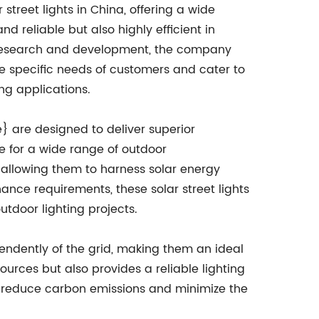
treet lights in China, offering a wide
d reliable but also highly efficient in
n research and development, the company
he specific needs of customers and cater to
ng applications.
} are designed to deliver superior
e for a wide range of outdoor
allowing them to harness solar energy
ance requirements, these solar street lights
tdoor lighting projects.
pendently of the grid, making them an ideal
ources but also provides a reliable lighting
 to reduce carbon emissions and minimize the