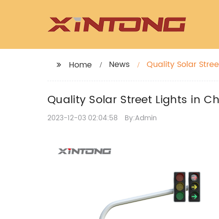
News
Quality Solar Stree
Home
Quality Solar Street Lights in C
2023-12-03 02:04:58
By:Admin