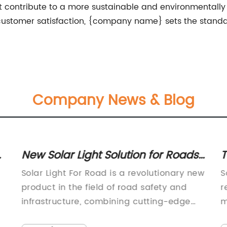
hat contribute to a more sustainable and environmentally
stomer satisfaction, {company name} sets the standard 
Company News & Blog
o
New Solar Light Solution for Roads
T
- Efficient and Cost-effective
s
Solar Light For Road is a revolutionary new
S
product in the field of road safety and
r
infrastructure, combining cutting-edge
m
solar technology with high-quality
p