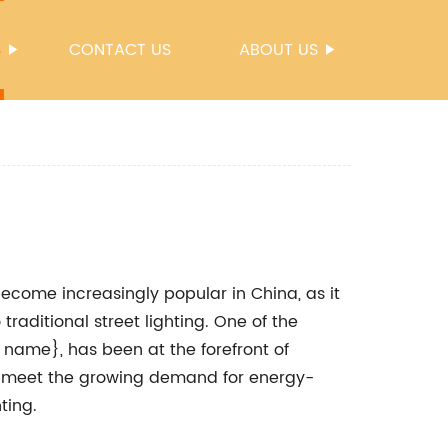
S
CONTACT US
ABOUT US
 become increasingly popular in China, as it
traditional street lighting. One of the
name}, has been at the forefront of
 to meet the growing demand for energy-
ting.