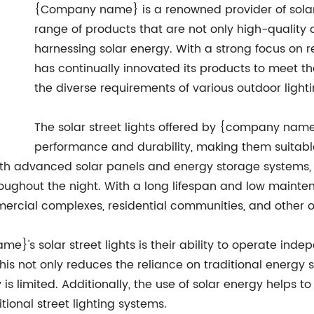
{Company name} is a renowned provider of solar s
range of products that are not only high-quality an
harnessing solar energy. With a strong focus o
has continually innovated its products to meet t
the diverse requirements of various outdoor lighti
The solar street lights offered by {company name
performance and durability, making them suitabl
ith advanced solar panels and energy storage systems, 
oughout the night. With a long lifespan and low mainten
mercial complexes, residential communities, and other ou
's solar street lights is their ability to operate inde
This not only reduces the reliance on traditional energy s
y is limited. Additionally, the use of solar energy helps
ional street lighting systems.