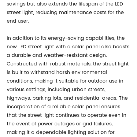
savings but also extends the lifespan of the LED
street light, reducing maintenance costs for the
end user.
In addition to its energy-saving capabilities, the
new LED street light with a solar panel also boasts
a durable and weather-resistant design.
Constructed with robust materials, the street light
is built to withstand harsh environmental
conditions, making it suitable for outdoor use in
various settings, including urban streets,
highways, parking lots, and residential areas. The
incorporation of a reliable solar panel ensures
that the street light continues to operate even in
the event of power outages or grid failures,
making it a dependable lighting solution for