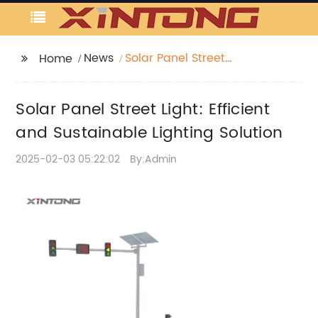
News
Solar Panel Street
Home
Light: Efficient and
Sustainable Lighting
Solar Panel Street Light: Efficient
Solution
and Sustainable Lighting Solution
2025-02-03 05:22:02
By:Admin