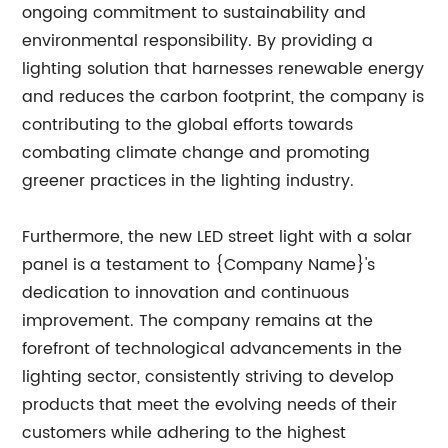
ongoing commitment to sustainability and
environmental responsibility. By providing a
lighting solution that harnesses renewable energy
and reduces the carbon footprint, the company is
contributing to the global efforts towards
combating climate change and promoting
greener practices in the lighting industry.
Furthermore, the new LED street light with a solar
panel is a testament to {Company Name}'s
dedication to innovation and continuous
improvement. The company remains at the
forefront of technological advancements in the
lighting sector, consistently striving to develop
products that meet the evolving needs of their
customers while adhering to the highest