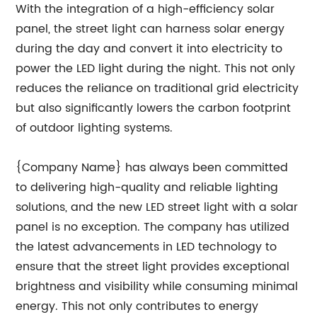
With the integration of a high-efficiency solar
panel, the street light can harness solar energy
during the day and convert it into electricity to
power the LED light during the night. This not only
reduces the reliance on traditional grid electricity
but also significantly lowers the carbon footprint
of outdoor lighting systems.
{Company Name} has always been committed
to delivering high-quality and reliable lighting
solutions, and the new LED street light with a solar
panel is no exception. The company has utilized
the latest advancements in LED technology to
ensure that the street light provides exceptional
brightness and visibility while consuming minimal
energy. This not only contributes to energy