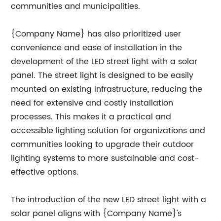
communities and municipalities.
{Company Name} has also prioritized user
convenience and ease of installation in the
development of the LED street light with a solar
panel. The street light is designed to be easily
mounted on existing infrastructure, reducing the
need for extensive and costly installation
processes. This makes it a practical and
accessible lighting solution for organizations and
communities looking to upgrade their outdoor
lighting systems to more sustainable and cost-
effective options.
The introduction of the new LED street light with a
solar panel aligns with {Company Name}'s