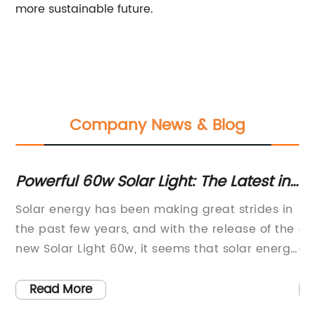
more sustainable future.
Company News & Blog
Powerful 60w Solar Light: The Latest in
Ef
Solar Technology
Co
Solar energy has been making great strides in
So
Li
or
the past few years, and with the release of the
cr
new Solar Light 60w, it seems that solar energy
ef
is going to become more accessible and
th
efficient than ever before. This innovative solar
ec
Read More
light is set to revolutionize the way we use
re