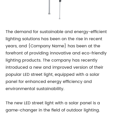
The demand for sustainable and energy-efficient
lighting solutions has been on the rise in recent
years, and {Company Name} has been at the
forefront of providing innovative and eco-friendly
lighting products. The company has recently
introduced a new and improved version of their
popular LED street light, equipped with a solar
panel for enhanced energy efficiency and
environmental sustainability.
The new LED street light with a solar panel is a
game-changer in the field of outdoor lighting.