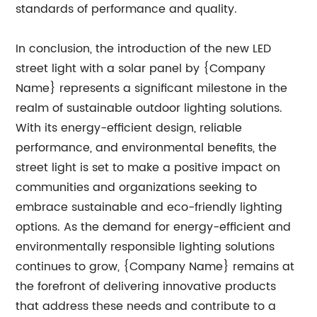
standards of performance and quality.
In conclusion, the introduction of the new LED
street light with a solar panel by {Company
Name} represents a significant milestone in the
realm of sustainable outdoor lighting solutions.
With its energy-efficient design, reliable
performance, and environmental benefits, the
street light is set to make a positive impact on
communities and organizations seeking to
embrace sustainable and eco-friendly lighting
options. As the demand for energy-efficient and
environmentally responsible lighting solutions
continues to grow, {Company Name} remains at
the forefront of delivering innovative products
that address these needs and contribute to a