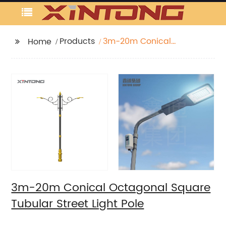
Products
3m-20m Conical
Home
Octagonal Square
Tubular Street Light
Pole
3m-20m Conical Octagonal Square
Tubular Street Light Pole