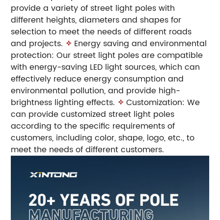
provide a variety of street light poles with
different heights, diameters and shapes for
selection to meet the needs of different roads
and projects.
✧
Energy saving and environmental
protection: Our street light poles are compatible
with energy-saving LED light sources, which can
effectively reduce energy consumption and
environmental pollution, and provide high-
brightness lighting effects.
✧
Customization: We
can provide customized street light poles
according to the specific requirements of
customers, including color, shape, logo, etc., to
meet the needs of different customers.