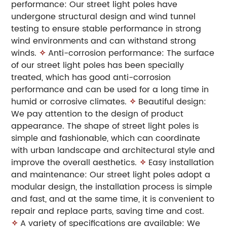
performance: Our street light poles have
undergone structural design and wind tunnel
testing to ensure stable performance in strong
wind environments and can withstand strong
winds.
✧
Anti-corrosion performance: The surface
of our street light poles has been specially
treated, which has good anti-corrosion
performance and can be used for a long time in
humid or corrosive climates.
✧
Beautiful design:
We pay attention to the design of product
appearance. The shape of street light poles is
simple and fashionable, which can coordinate
with urban landscape and architectural style and
improve the overall aesthetics.
✧
Easy installation
and maintenance: Our street light poles adopt a
modular design, the installation process is simple
and fast, and at the same time, it is convenient to
repair and replace parts, saving time and cost.
✧
A variety of specifications are available: We