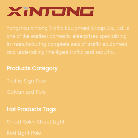
Yangzhou Xintong Traffic Equipment Group Co., Ltd. is
one of the earliest domestic enterprises specializing
in manufacturing complete sets of traffic equipment
and undertaking intelligent traffic and security
projects. Company adheres to the technology has
Products Category
specialized, always clear the direction of enterprise
development.
Traffic Sign Pole
Galvanized Pole
Hot Products Tags
Smart Solar Street Light
Red Light Pole