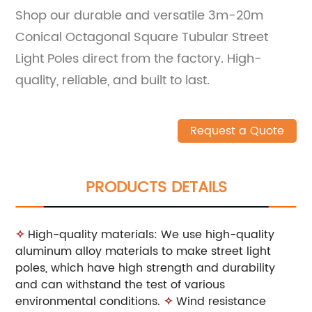
Shop our durable and versatile 3m-20m
Conical Octagonal Square Tubular Street
Light Poles direct from the factory. High-
quality, reliable, and built to last.
Request a Quote
PRODUCTS DETAILS
✧
High-quality materials: We use high-quality
aluminum alloy materials to make street light
poles, which have high strength and durability
and can withstand the test of various
environmental conditions.
✧
Wind resistance