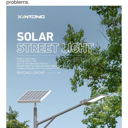
problems.