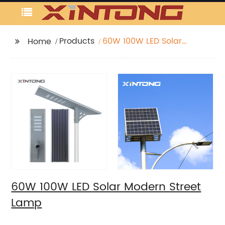
Products
60W 100W LED Solar
Home
Modern Street Lamp
60W 100W LED Solar Modern Street
Lamp