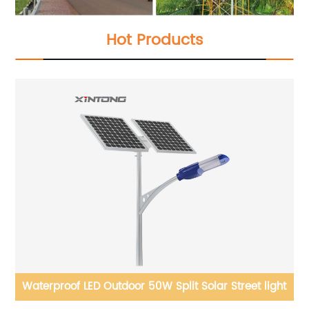
Hot Products
Waterproof LED Outdoor 50W Split Solar Street light