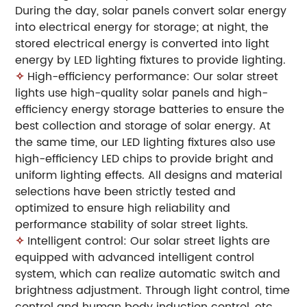
During the day, solar panels convert solar energy
into electrical energy for storage; at night, the
stored electrical energy is converted into light
energy by LED lighting fixtures to provide lighting.
✧
High-efficiency performance: Our solar street
lights use high-quality solar panels and high-
efficiency energy storage batteries to ensure the
best collection and storage of solar energy. At
the same time, our LED lighting fixtures also use
high-efficiency LED chips to provide bright and
uniform lighting effects. All designs and material
selections have been strictly tested and
optimized to ensure high reliability and
performance stability of solar street lights.
✧
Intelligent control: Our solar street lights are
equipped with advanced intelligent control
system, which can realize automatic switch and
brightness adjustment. Through light control, time
control and human body induction control, etc.,