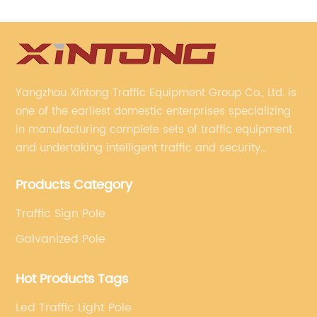
Yangzhou Xintong Traffic Equipment Group Co., Ltd. is
one of the earliest domestic enterprises specializing
in manufacturing complete sets of traffic equipment
and undertaking intelligent traffic and security
projects. Company adheres to the technology has
Products Category
specialized, always clear the direction of enterprise
development.
Traffic Sign Pole
Galvanized Pole
Hot Products Tags
Led Traffic Light Pole