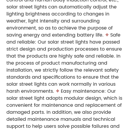
solar street lights can automatically adjust the
lighting brightness according to changes in
weather, light intensity and surrounding
environment, so as to achieve the purpose of
saving energy and extending battery life.
✧
Safe
and reliable: Our solar street lights have passed
strict design and production processes to ensure
that the products are highly safe and reliable. In
the process of product manufacturing and
installation, we strictly follow the relevant safety
standards and specifications to ensure that the
solar street lights can work normally in various
harsh environments.
✧
Easy maintenance: Our
solar street light adopts modular design, which is
convenient for maintenance and replacement of
damaged parts. In addition, we also provide
detailed maintenance manuals and technical
support to help users solve possible failures and