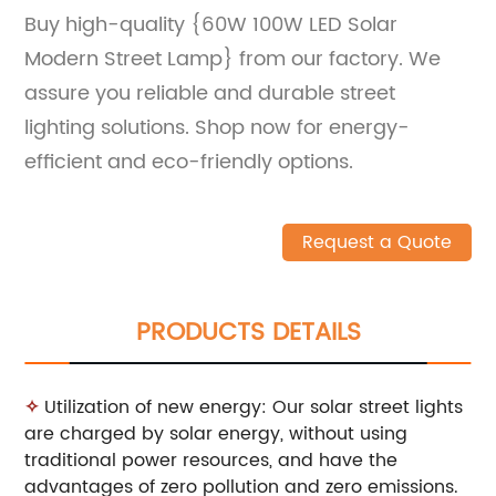
Buy high-quality {60W 100W LED Solar
Modern Street Lamp} from our factory. We
assure you reliable and durable street
lighting solutions. Shop now for energy-
efficient and eco-friendly options.
Request a Quote
PRODUCTS DETAILS
✧
Utilization of new energy: Our solar street lights
are charged by solar energy, without using
traditional power resources, and have the
advantages of zero pollution and zero emissions.