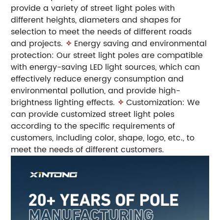
provide a variety of street light poles with
different heights, diameters and shapes for
selection to meet the needs of different roads
and projects.
✧
Energy saving and environmental
protection: Our street light poles are compatible
with energy-saving LED light sources, which can
effectively reduce energy consumption and
environmental pollution, and provide high-
brightness lighting effects.
✧
Customization: We
can provide customized street light poles
according to the specific requirements of
customers, including color, shape, logo, etc., to
meet the needs of different customers.