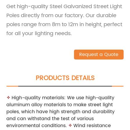
Get high-quality Steel Galvanized Street Light
Poles directly from our factory. Our durable
poles range from 8m to 12m in height, perfect
for all your lighting needs.
Request a Quote
PRODUCTS DETAILS
✧
High-quality materials: We use high-quality
aluminum alloy materials to make street light
poles, which have high strength and durability
and can withstand the test of various
environmental conditions.
✧
Wind resistance