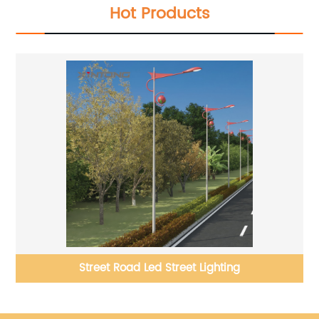
Hot Products
le
Street Road Led Street Lighting