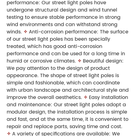
performance: Our street light poles have
undergone structural design and wind tunnel
testing to ensure stable performance in strong
wind environments and can withstand strong
winds.
✧
Anti-corrosion performance: The surface
of our street light poles has been specially
treated, which has good anti-corrosion
performance and can be used for a long time in
humid or corrosive climates.
✧
Beautiful design:
We pay attention to the design of product
appearance. The shape of street light poles is
simple and fashionable, which can coordinate
with urban landscape and architectural style and
improve the overall aesthetics.
✧
Easy installation
and maintenance: Our street light poles adopt a
modular design, the installation process is simple
and fast, and at the same time, it is convenient to
repair and replace parts, saving time and cost.
✧
A variety of specifications are available: We