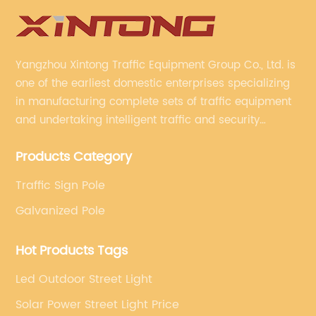
Yangzhou Xintong Traffic Equipment Group Co., Ltd. is
one of the earliest domestic enterprises specializing
in manufacturing complete sets of traffic equipment
and undertaking intelligent traffic and security
projects. Company adheres to the technology has
Products Category
specialized, always clear the direction of enterprise
development.
Traffic Sign Pole
Galvanized Pole
Hot Products Tags
Led Outdoor Street Light
Solar Power Street Light Price