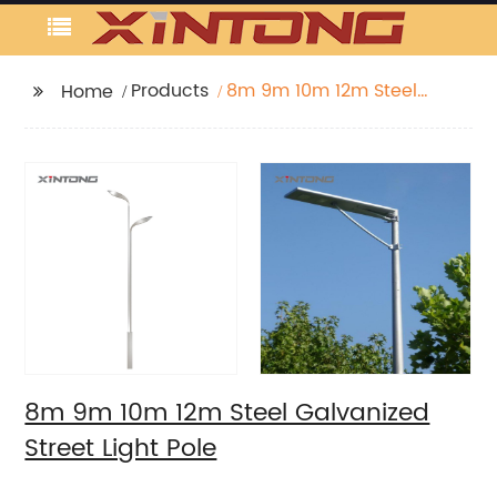
Products
8m 9m 10m 12m Steel
Home
Galvanized Street Light
Pole
8m 9m 10m 12m Steel Galvanized
Street Light Pole