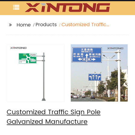
Products
Customized Traffic
Home
Sign Pole Galvanized
Manufacture
Customized Traffic Sign Pole
Galvanized Manufacture