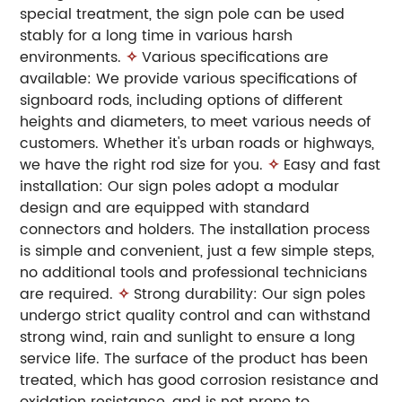
special treatment, the sign pole can be used
stably for a long time in various harsh
environments.
✧
Various specifications are
available: We provide various specifications of
signboard rods, including options of different
heights and diameters, to meet various needs of
customers. Whether it's urban roads or highways,
we have the right rod size for you.
✧
Easy and fast
installation: Our sign poles adopt a modular
design and are equipped with standard
connectors and holders. The installation process
is simple and convenient, just a few simple steps,
no additional tools and professional technicians
are required.
✧
Strong durability: Our sign poles
undergo strict quality control and can withstand
strong wind, rain and sunlight to ensure a long
service life. The surface of the product has been
treated, which has good corrosion resistance and
oxidation resistance, and is not prone to