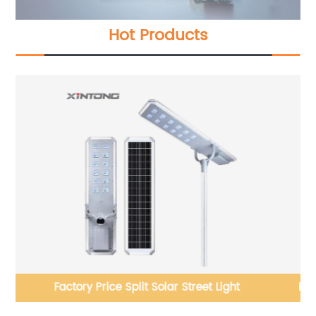
Hot Products
Hot Sale Outdoor Q235 Steel Hot Galvanized Street
Light Pole