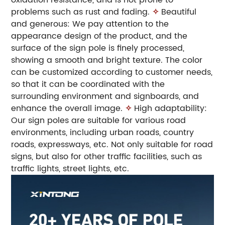
problems such as rust and fading.
✧
Beautiful
and generous: We pay attention to the
appearance design of the product, and the
surface of the sign pole is finely processed,
showing a smooth and bright texture. The color
can be customized according to customer needs,
so that it can be coordinated with the
surrounding environment and signboards, and
enhance the overall image.
✧
High adaptability:
Our sign poles are suitable for various road
environments, including urban roads, country
roads, expressways, etc. Not only suitable for road
signs, but also for other traffic facilities, such as
traffic lights, street lights, etc.