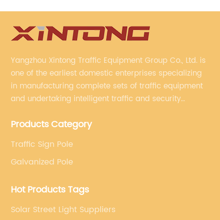
Yangzhou Xintong Traffic Equipment Group Co., Ltd. is
one of the earliest domestic enterprises specializing
in manufacturing complete sets of traffic equipment
and undertaking intelligent traffic and security
projects. Company adheres to the technology has
Products Category
specialized, always clear the direction of enterprise
development.
Traffic Sign Pole
Galvanized Pole
Hot Products Tags
Solar Street Light Suppliers