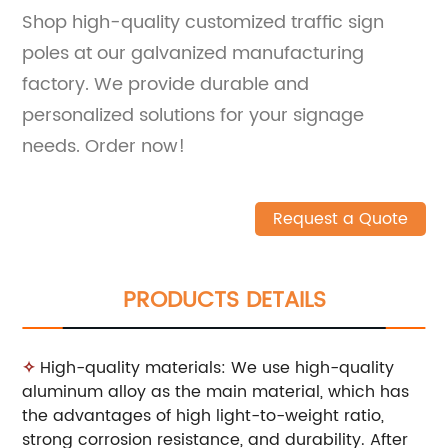
Shop high-quality customized traffic sign
poles at our galvanized manufacturing
factory. We provide durable and
personalized solutions for your signage
needs. Order now!
Request a Quote
PRODUCTS DETAILS
✧
High-quality materials: We use high-quality
aluminum alloy as the main material, which has
the advantages of high light-to-weight ratio,
strong corrosion resistance, and durability. After