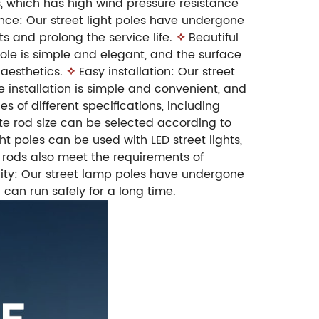
, which has high wind pressure resistance
nce: Our street light poles have undergone
 and prolong the service life.
✧
Beautiful
ole is simple and elegant, and the surface
aesthetics.
✧
Easy installation: Our street
 installation is simple and convenient, and
es of different specifications, including
ate rod size can be selected according to
t poles can be used with LED street lights,
r rods also meet the requirements of
lity: Our street lamp poles have undergone
d can run safely for a long time.