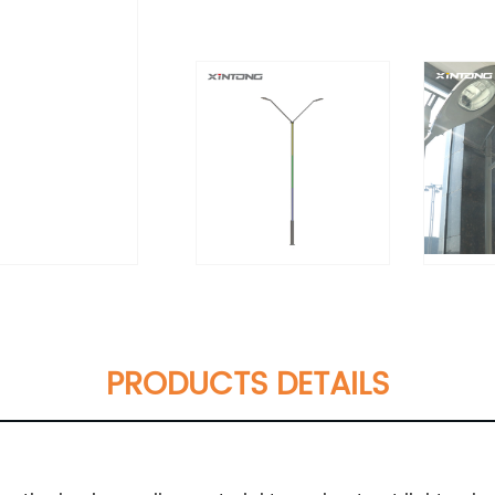
PRODUCTS DETAILS