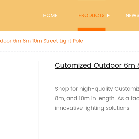
HOME
PRODUCTS
NEW
door 6m 8m 10m Street Light Pole
Cutomized Outdoor 6m 8
Shop for high-quality Customiz
8m, and 10m in length. As a fa
innovative lighting solutions.