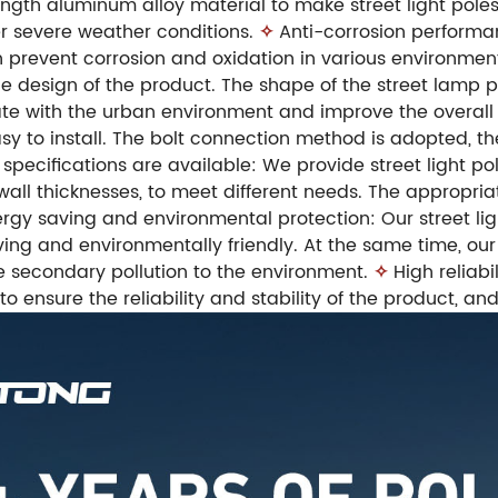
gth aluminum alloy material to make street light poles
r severe weather conditions.
✧
Anti-corrosion performa
 prevent corrosion and oxidation in various environments
 design of the product. The shape of the street lamp p
te with the urban environment and improve the overall 
y to install. The bolt connection method is adopted, the
 specifications are available: We provide street light pol
 wall thicknesses, to meet different needs. The appropri
rgy saving and environmental protection: Our street ligh
ing and environmentally friendly. At the same time, ou
e secondary pollution to the environment.
✧
High reliabi
 to ensure the reliability and stability of the product, an