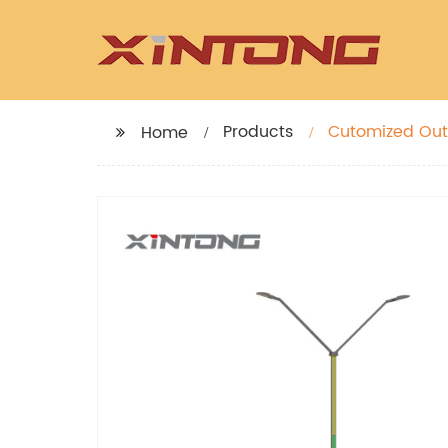
Products
Cutomized Out
Home