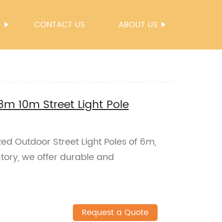
S
CONTACT US
ABOUT US
m 10m Street Light Pole
ed Outdoor Street Light Poles of 6m,
ctory, we offer durable and
Request a Quote