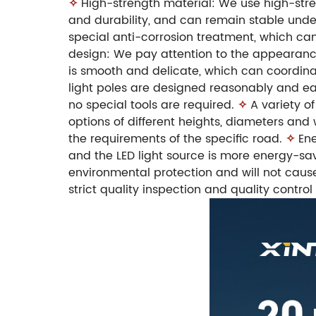
✧
High-strength material: We use high-stren
and durability, and can remain stable unde
special anti-corrosion treatment, which can
design: We pay attention to the appearance
is smooth and delicate, which can coordina
light poles are designed reasonably and eas
no special tools are required.
✧
A variety of
options of different heights, diameters and
the requirements of the specific road.
✧
Ene
and the LED light source is more energy-sav
environmental protection and will not caus
strict quality inspection and quality control