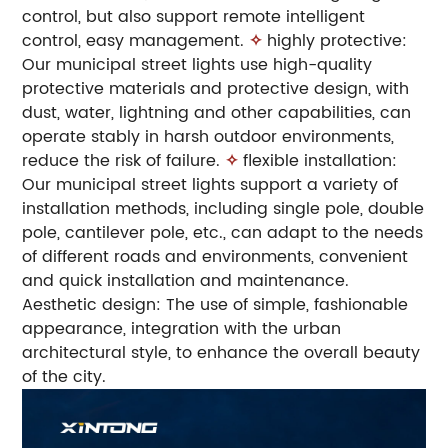
control, but also support remote intelligent
control, easy management.
✧
highly protective:
Our municipal street lights use high-quality
protective materials and protective design, with
dust, water, lightning and other capabilities, can
operate stably in harsh outdoor environments,
reduce the risk of failure.
✧
flexible installation:
Our municipal street lights support a variety of
installation methods, including single pole, double
pole, cantilever pole, etc., can adapt to the needs
of different roads and environments, convenient
and quick installation and maintenance.
Aesthetic design: The use of simple, fashionable
appearance, integration with the urban
architectural style, to enhance the overall beauty
of the city.