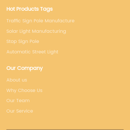
Hot Products Tags
Traffic Sign Pole Manufacture
Solar Light Manufacturing
Stop Sign Pole
Automatic Street Light
Our Company
About us
Why Choose Us
Our Team
Our Service