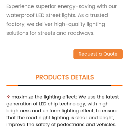
Experience superior energy-saving with our
waterproof LED street lights. As a trusted
factory, we deliver high-quality lighting
solutions for streets and roadways.
Request a Quote
PRODUCTS DETAILS
✧
maximize the lighting effect: We use the latest
generation of LED chip technology, with high
brightness and uniform lighting effect, to ensure
that the road night lighting is clear and bright,
improve the safety of pedestrians and vehicles.