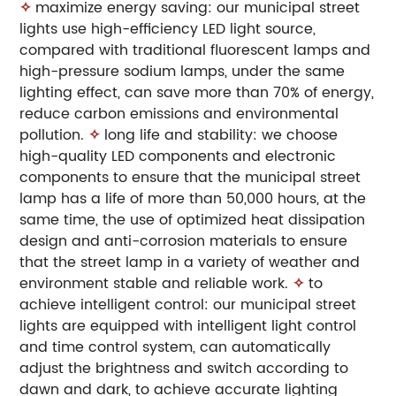
✧
maximize energy saving: our municipal street
lights use high-efficiency LED light source,
compared with traditional fluorescent lamps and
high-pressure sodium lamps, under the same
lighting effect, can save more than 70% of energy,
reduce carbon emissions and environmental
pollution.
✧
long life and stability: we choose
high-quality LED components and electronic
components to ensure that the municipal street
lamp has a life of more than 50,000 hours, at the
same time, the use of optimized heat dissipation
design and anti-corrosion materials to ensure
that the street lamp in a variety of weather and
environment stable and reliable work.
✧
to
achieve intelligent control: our municipal street
lights are equipped with intelligent light control
and time control system, can automatically
adjust the brightness and switch according to
dawn and dark, to achieve accurate lighting