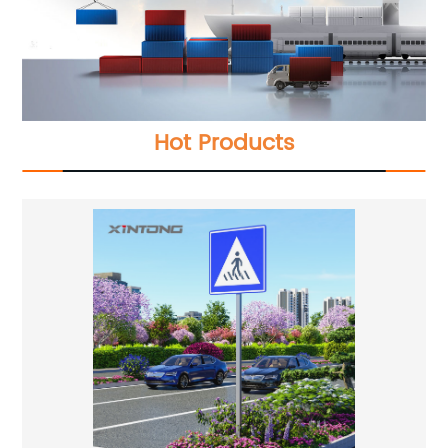
Hot Products