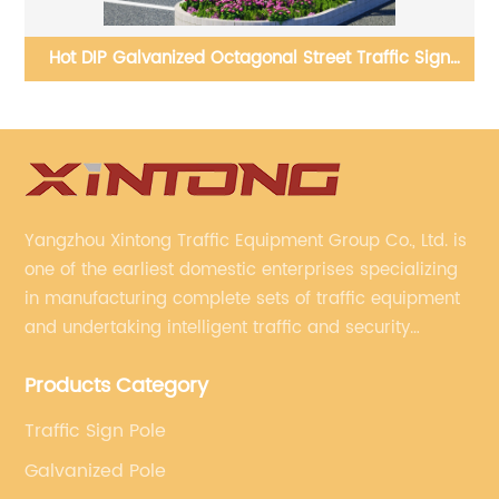
Hot DIP Galvanized Octagonal Street Traffic Sign
W
Poles
Yangzhou Xintong Traffic Equipment Group Co., Ltd. is
one of the earliest domestic enterprises specializing
in manufacturing complete sets of traffic equipment
and undertaking intelligent traffic and security
projects. Company adheres to the technology has
Products Category
specialized, always clear the direction of enterprise
development.
Traffic Sign Pole
Galvanized Pole