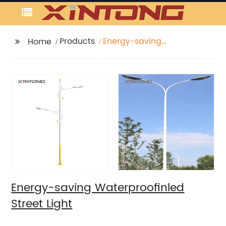
Products
Energy-saving
Home
Waterproofinled Street
Light
Energy-saving Waterproofinled
Street Light