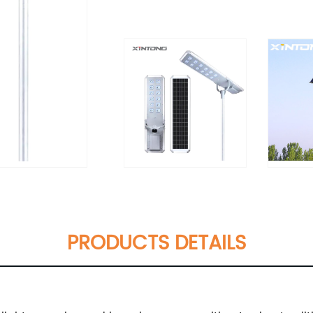
PRODUCTS DETAILS