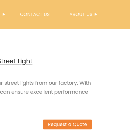
S
CONTACT US
ABOUT US
Street Light
ar street lights from our factory. With
u can ensure excellent performance
Request a Quote