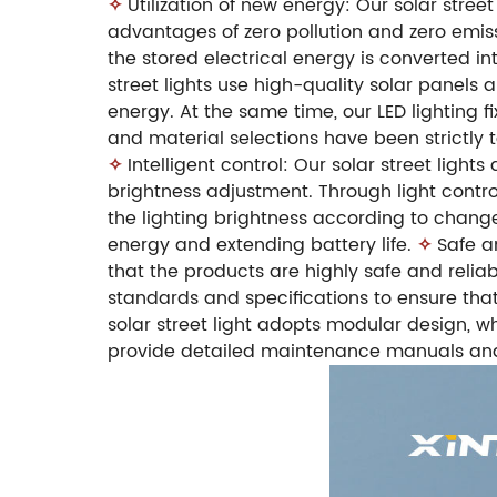
✧
Utilization of new energy: Our solar stre
advantages of zero pollution and zero emissi
the stored electrical energy is converted int
street lights use high-quality solar panels 
energy. At the same time, our LED lighting fi
and material selections have been strictly t
✧
Intelligent control: Our solar street lig
brightness adjustment. Through light control
the lighting brightness according to change
energy and extending battery life.
✧
Safe a
that the products are highly safe and reliab
standards and specifications to ensure that
solar street light adopts modular design, 
provide detailed maintenance manuals and t