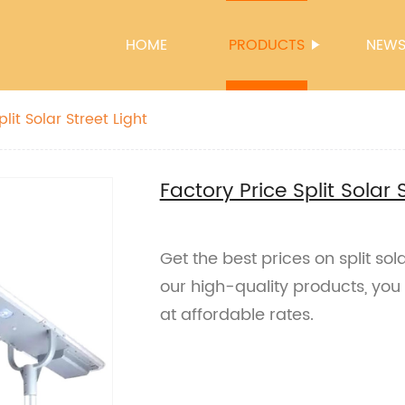
HOME
PRODUCTS
NEW
lit Solar Street Light
Factory Price Split Solar 
Get the best prices on split sol
our high-quality products, yo
at affordable rates.