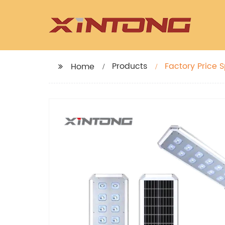
Products
Factory Price Sp
Home