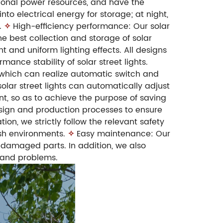
itional power resources, and have the
to electrical energy for storage; at night,
.
✧
High-efficiency performance: Our solar
he best collection and storage of solar
ht and uniform lighting effects. All designs
ance stability of solar street lights.
m, which can realize automatic switch and
olar street lights can automatically adjust
nt, so as to achieve the purpose of saving
design and production processes to ensure
ion, we strictly follow the relevant safety
rsh environments.
✧
Easy maintenance: Our
 damaged parts. In addition, we also
 and problems.