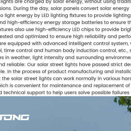
et lights are charged by solar energy, without using trad
ons. During the day, solar panels convert solar energy in
o light energy by LED lighting fixtures to provide lighting
and high-efficiency energy storage batteries to ensure t
xtures also use high-efficiency LED chips to provide brig
ested and optimized to ensure high reliability and perform
hts are equipped with advanced intelligent control syste
, time control and human body induction control, etc., s
s in weather, light intensity and surrounding environme
nd reliable: Our solar street lights have passed strict 
le. In the process of product manufacturing and installat
 the solar street lights can work normally in various ha
which is convenient for maintenance and replacement of
echnical support to help users solve possible failures