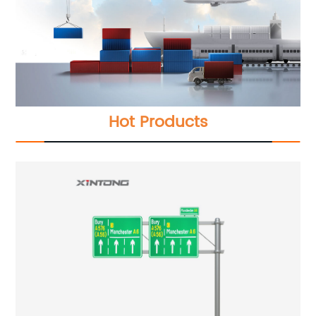
Hot Products