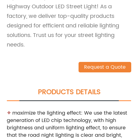
Highway Outdoor LED Street Light! As a
factory, we deliver top-quality products
designed for efficient and reliable lighting
solutions. Trust us for your street lighting
needs.
Request a Quote
PRODUCTS DETAILS
✧
maximize the lighting effect: We use the latest
generation of LED chip technology, with high
brightness and uniform lighting effect, to ensure
that the road night lighting is clear and bright,