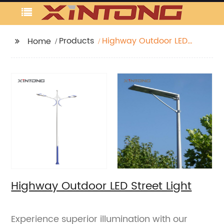
Products
Highway Outdoor LED
Home
Street Light
Highway Outdoor LED Street Light
Experience superior illumination with our