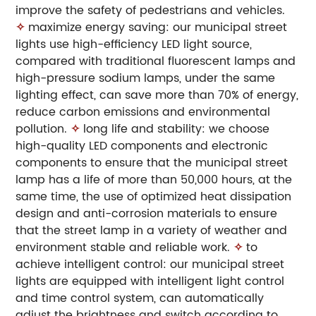
improve the safety of pedestrians and vehicles.
✧
maximize energy saving: our municipal street
lights use high-efficiency LED light source,
compared with traditional fluorescent lamps and
high-pressure sodium lamps, under the same
lighting effect, can save more than 70% of energy,
reduce carbon emissions and environmental
pollution.
✧
long life and stability: we choose
high-quality LED components and electronic
components to ensure that the municipal street
lamp has a life of more than 50,000 hours, at the
same time, the use of optimized heat dissipation
design and anti-corrosion materials to ensure
that the street lamp in a variety of weather and
environment stable and reliable work.
✧
to
achieve intelligent control: our municipal street
lights are equipped with intelligent light control
and time control system, can automatically
adjust the brightness and switch according to