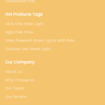
Galvanized Pole
Hot Products Tags
All In One Solar Light
Light Pole Price
Solar Powered Street Lights With Pole
Outdoor Led Street Light
Our Company
About us
Why Choose Us
Our Team
Our Service