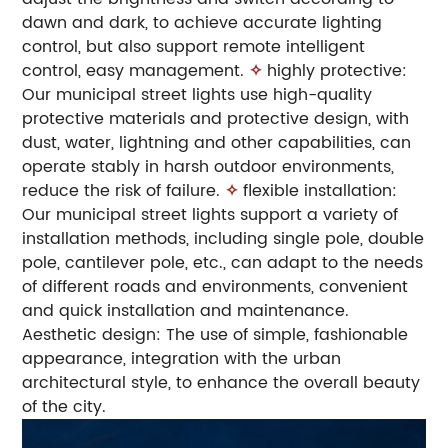
dawn and dark, to achieve accurate lighting
control, but also support remote intelligent
control, easy management.
✧
highly protective:
Our municipal street lights use high-quality
protective materials and protective design, with
dust, water, lightning and other capabilities, can
operate stably in harsh outdoor environments,
reduce the risk of failure.
✧
flexible installation:
Our municipal street lights support a variety of
installation methods, including single pole, double
pole, cantilever pole, etc., can adapt to the needs
of different roads and environments, convenient
and quick installation and maintenance.
Aesthetic design: The use of simple, fashionable
appearance, integration with the urban
architectural style, to enhance the overall beauty
of the city.