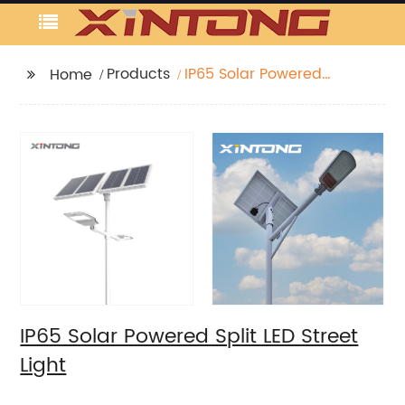
Products
IP65 Solar Powered
Home
Split LED Street Light
IP65 Solar Powered Split LED Street
Light