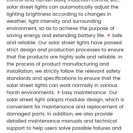
solar street lights can automatically adjust the
lighting brightness according to changes in
weather, light intensity and surrounding
environment, so as to achieve the purpose of
saving energy and extending battery life.
✧
Safe
and reliable: Our solar street lights have passed
strict design and production processes to ensure
that the products are highly safe and reliable. In
the process of product manufacturing and
installation, we strictly follow the relevant safety
standards and specifications to ensure that the
solar street lights can work normally in various
harsh environments.
✧
Easy maintenance: Our
solar street light adopts modular design, which is
convenient for maintenance and replacement of
damaged parts. In addition, we also provide
detailed maintenance manuals and technical
support to help users solve possible failures and