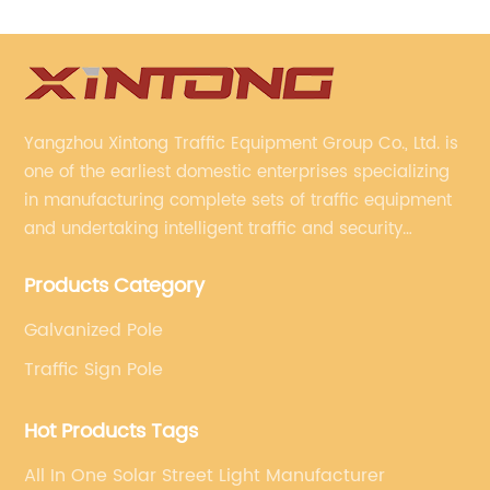
Yangzhou Xintong Traffic Equipment Group Co., Ltd. is
one of the earliest domestic enterprises specializing
in manufacturing complete sets of traffic equipment
and undertaking intelligent traffic and security
projects. Company adheres to the technology has
Products Category
specialized, always clear the direction of enterprise
development.
Galvanized Pole
Traffic Sign Pole
Hot Products Tags
All In One Solar Street Light Manufacturer