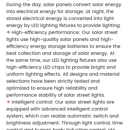
During the day, solar panels convert solar energy
into electrical energy for storage; at night, the
stored electrical energy is converted into light
energy by LED lighting fixtures to provide lighting.
✧
High-efficiency performance: Our solar street
lights use high-quality solar panels and high-
efficiency energy storage batteries to ensure the
best collection and storage of solar energy. At
the same time, our LED lighting fixtures also use
high-efficiency LED chips to provide bright and
uniform lighting effects. All designs and material
selections have been strictly tested and
optimized to ensure high reliability and
performance stability of solar street lights.
✧
Intelligent control: Our solar street lights are
equipped with advanced intelligent control
system, which can realize automatic switch and
brightness adjustment. Through light control, time
control and human body induction control, etc.,