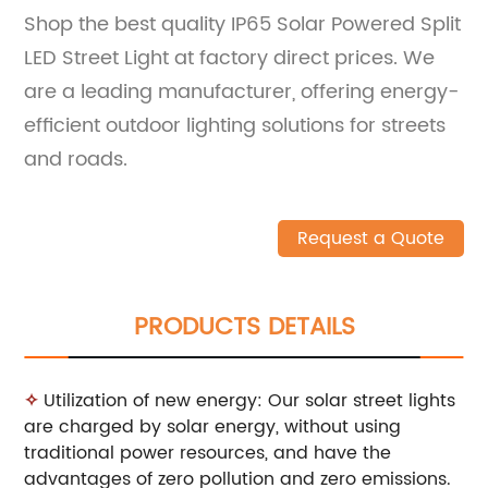
Shop the best quality IP65 Solar Powered Split
LED Street Light at factory direct prices. We
are a leading manufacturer, offering energy-
efficient outdoor lighting solutions for streets
and roads.
Request a Quote
PRODUCTS DETAILS
✧
Utilization of new energy: Our solar street lights
are charged by solar energy, without using
traditional power resources, and have the
advantages of zero pollution and zero emissions.