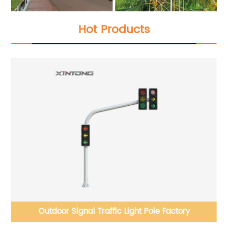
Hot Products
Outdoor Signal Traffic Light Pole Factory