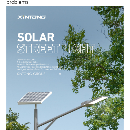
problems.