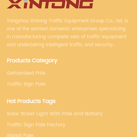
Yangzhou Xintong Traffic Equipment Group Co., Ltd. is
one of the earliest domestic enterprises specializing
in manufacturing complete sets of traffic equipment
and undertaking intelligent traffic and security
projects. Company adheres to the technology has
Products Category
specialized, always clear the direction of enterprise
development.
Galvanized Pole
Traffic Sign Pole
Hot Products Tags
Solar Street Light With Pole And Battery
Traffic Sign Pole Factory
Signal Pole