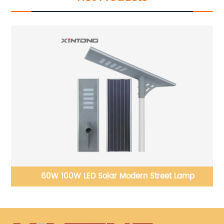
60W 100W LED Solar Modern Street Lamp