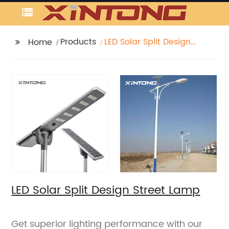
Products
LED Solar Split Design
Home
Street Lamp
LED Solar Split Design Street Lamp
Get superior lighting performance with our