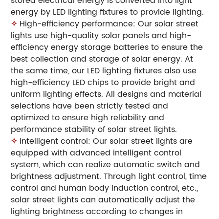
stored electrical energy is converted into light
energy by LED lighting fixtures to provide lighting.
✧
High-efficiency performance: Our solar street
lights use high-quality solar panels and high-
efficiency energy storage batteries to ensure the
best collection and storage of solar energy. At
the same time, our LED lighting fixtures also use
high-efficiency LED chips to provide bright and
uniform lighting effects. All designs and material
selections have been strictly tested and
optimized to ensure high reliability and
performance stability of solar street lights.
✧
Intelligent control: Our solar street lights are
equipped with advanced intelligent control
system, which can realize automatic switch and
brightness adjustment. Through light control, time
control and human body induction control, etc.,
solar street lights can automatically adjust the
lighting brightness according to changes in