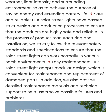
weather, light intensity and surrounding
environment, so as to achieve the purpose of
saving energy and extending battery life.
✧
Safe
and reliable: Our solar street lights have passed
strict design and production processes to ensure
that the products are highly safe and reliable. In
the process of product manufacturing and
installation, we strictly follow the relevant safety
standards and specifications to ensure that the
solar street lights can work normally in various
harsh environments.
✧
Easy maintenance: Our
solar street light adopts modular design, which is
convenient for maintenance and replacement of
damaged parts. In addition, we also provide
detailed maintenance manuals and technical
support to help users solve possible failures and
problems.