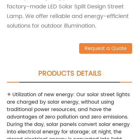
factory-made LED Solar Split Design Street
Lamp. We offer reliable and energy-efficient
solutions for outdoor illumination.
Request a Quote
PRODUCTS DETAILS
✧
Utilization of new energy: Our solar street lights
are charged by solar energy, without using
traditional power resources, and have the
advantages of zero pollution and zero emissions.
During the day, solar panels convert solar energy
into electrical energy for storage; at night, the