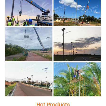
Hot Products