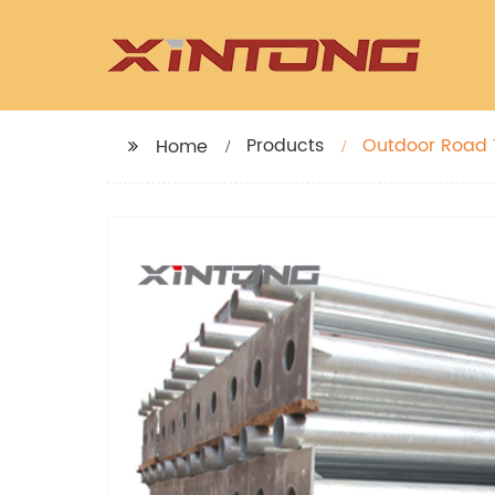
Products
Outdoor Road T
Home