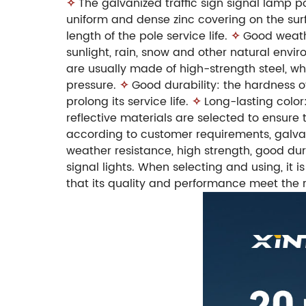
✧
The galvanized traffic sign signal lamp p
uniform and dense zinc covering on the surf
length of the pole service life.
✧
Good weathe
sunlight, rain, snow and other natural envir
are usually made of high-strength steel, w
pressure.
✧
Good durability: the hardness o
prolong its service life.
✧
Long-lasting color
reflective materials are selected to ensure th
according to customer requirements, galvani
weather resistance, high strength, good durab
signal lights. When selecting and using, it
that its quality and performance meet the 