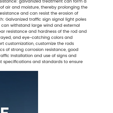
resistance: galvanized treatment can form a
 of air and moisture, thereby prolonging the
sistance and can resist the erosion of
: Galvanized traffic sign signal light poles
d can withstand large wind and external
wear resistance and hardness of the rod and
 sprayed, and eye-catching colors and
rt customization, customize the rods
cs of strong corrosion resistance, good
raffic Installation and use of signs and
ant specifications and standards to ensure