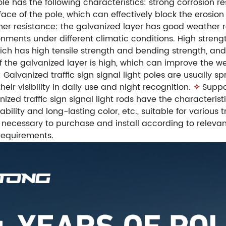
ole has the following characteristics: strong corrosion 
ace of the pole, which can effectively block the erosion
r resistance: the galvanized layer has good weather re
onments under different climatic conditions. High strength
hich has high tensile strength and bending strength, an
f the galvanized layer is high, which can improve the 
: Galvanized traffic sign signal light poles are usually
eir visibility in daily use and night recognition.
✧
Suppo
zed traffic sign signal light rods have the characteristi
ility and long-lasting color, etc., suitable for various t
 is necessary to purchase and install according to relev
requirements.