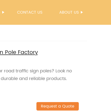
S
CONTACT US
ABOUT US
n Pole Factory
r road traffic sign poles? Look no
 durable and reliable products.
Request a Quote