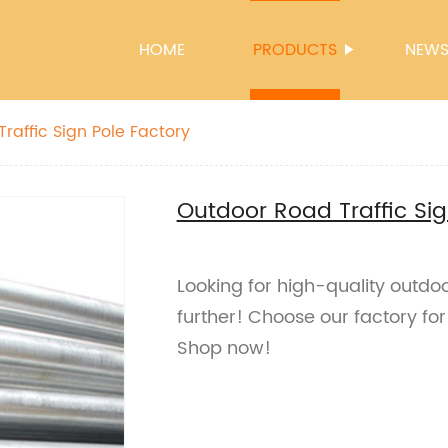
HOME
PRODUCTS
NEW
raffic Sign Pole Factory
Outdoor Road Traffic Sig
Looking for high-quality outdoo
further! Choose our factory for
Shop now!