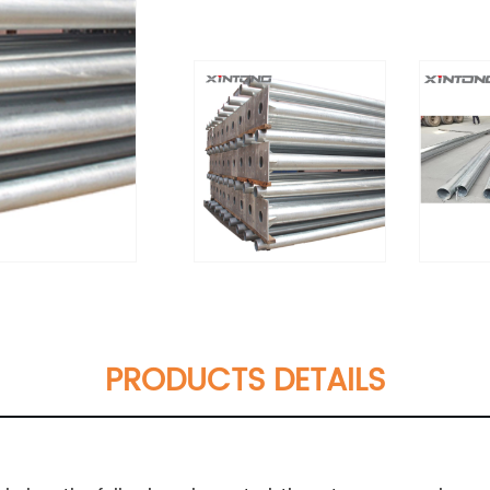
PRODUCTS DETAILS