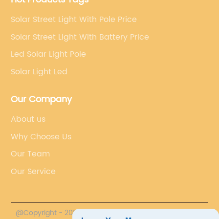
Solar Street Light With Pole Price
Solar Street Light With Battery Price
Led Solar Light Pole
Solar Light Led
Our Company
About us
Why Choose Us
Our Team
Our Service
@Copyright - 2020-2023 : All Rights Reserved.