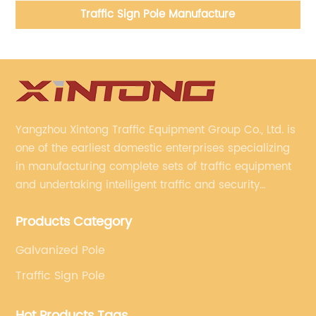
Traffic Sign Pole Manufacture
Yangzhou Xintong Traffic Equipment Group Co., Ltd. is
one of the earliest domestic enterprises specializing
in manufacturing complete sets of traffic equipment
and undertaking intelligent traffic and security
projects. Company adheres to the technology has
Products Category
specialized, always clear the direction of enterprise
development.
Galvanized Pole
Traffic Sign Pole
Hot Products Tags