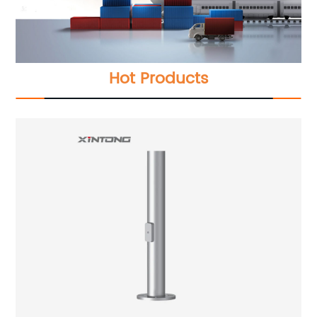
Hot Products