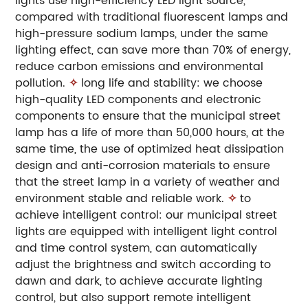
lights use high-efficiency LED light source,
compared with traditional fluorescent lamps and
high-pressure sodium lamps, under the same
lighting effect, can save more than 70% of energy,
reduce carbon emissions and environmental
pollution.
✧
long life and stability: we choose
high-quality LED components and electronic
components to ensure that the municipal street
lamp has a life of more than 50,000 hours, at the
same time, the use of optimized heat dissipation
design and anti-corrosion materials to ensure
that the street lamp in a variety of weather and
environment stable and reliable work.
✧
to
achieve intelligent control: our municipal street
lights are equipped with intelligent light control
and time control system, can automatically
adjust the brightness and switch according to
dawn and dark, to achieve accurate lighting
control, but also support remote intelligent