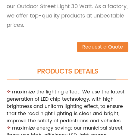
our Outdoor Street Light 30 Watt. As a factory,
we offer top-quality products at unbeatable
prices.
Request a Quote
PRODUCTS DETAILS
✧
maximize the lighting effect: We use the latest
generation of LED chip technology, with high
brightness and uniform lighting effect, to ensure
that the road night lighting is clear and bright,
improve the safety of pedestrians and vehicles.
✧
maximize energy saving: our municipal street