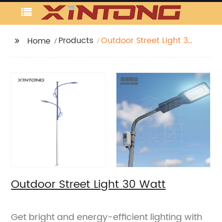
Products
Outdoor Street Light 30
Home
Watt
Outdoor Street Light 30 Watt
Get bright and energy-efficient lighting with