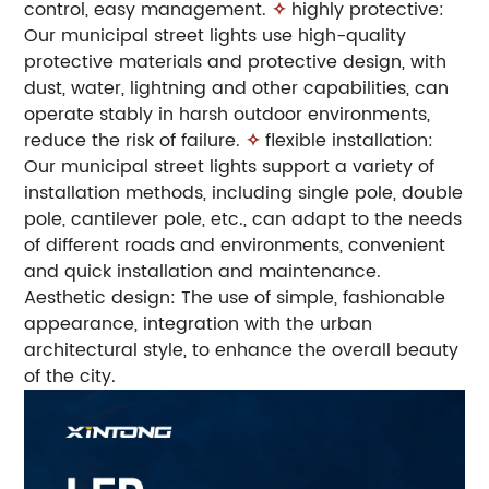
control, easy management.
✧
highly protective:
Our municipal street lights use high-quality
protective materials and protective design, with
dust, water, lightning and other capabilities, can
operate stably in harsh outdoor environments,
reduce the risk of failure.
✧
flexible installation:
Our municipal street lights support a variety of
installation methods, including single pole, double
pole, cantilever pole, etc., can adapt to the needs
of different roads and environments, convenient
and quick installation and maintenance.
Aesthetic design: The use of simple, fashionable
appearance, integration with the urban
architectural style, to enhance the overall beauty
of the city.