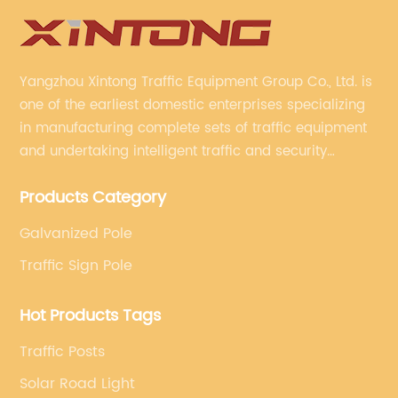
Yangzhou Xintong Traffic Equipment Group Co., Ltd. is
one of the earliest domestic enterprises specializing
in manufacturing complete sets of traffic equipment
and undertaking intelligent traffic and security
projects. Company adheres to the technology has
Products Category
specialized, always clear the direction of enterprise
development.
Galvanized Pole
Traffic Sign Pole
Hot Products Tags
Traffic Posts
Solar Road Light