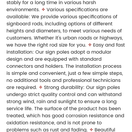
stably for a long time in various harsh
environments.
✧
Various specifications are
available: We provide various specifications of
signboard rods, including options of different
heights and diameters, to meet various needs of
customers. Whether it's urban roads or highways,
we have the right rod size for you.
✧
Easy and fast
installation: Our sign poles adopt a modular
design and are equipped with standard
connectors and holders. The installation process
is simple and convenient, just a few simple steps,
no additional tools and professional technicians
are required.
✧
Strong durability: Our sign poles
undergo strict quality control and can withstand
strong wind, rain and sunlight to ensure a long
service life. The surface of the product has been
treated, which has good corrosion resistance and
oxidation resistance, and is not prone to
problems such as rust and fading.
✧
Beautiful