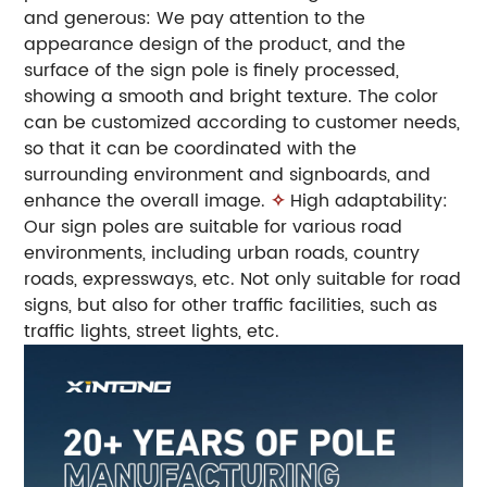
and generous: We pay attention to the
appearance design of the product, and the
surface of the sign pole is finely processed,
showing a smooth and bright texture. The color
can be customized according to customer needs,
so that it can be coordinated with the
surrounding environment and signboards, and
enhance the overall image.
✧
High adaptability:
Our sign poles are suitable for various road
environments, including urban roads, country
roads, expressways, etc. Not only suitable for road
signs, but also for other traffic facilities, such as
traffic lights, street lights, etc.