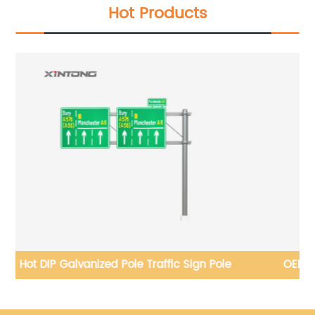
Hot Products
OEM 5 Years Warranty Commercial Solar Street
Lamp