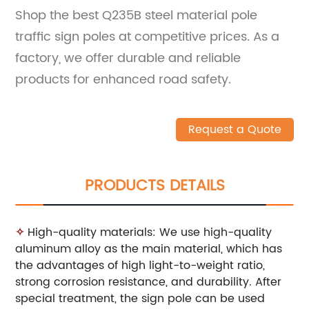
Shop the best Q235B steel material pole
traffic sign poles at competitive prices. As a
factory, we offer durable and reliable
products for enhanced road safety.
Request a Quote
PRODUCTS DETAILS
✧
High-quality materials: We use high-quality
aluminum alloy as the main material, which has
the advantages of high light-to-weight ratio,
strong corrosion resistance, and durability. After
special treatment, the sign pole can be used