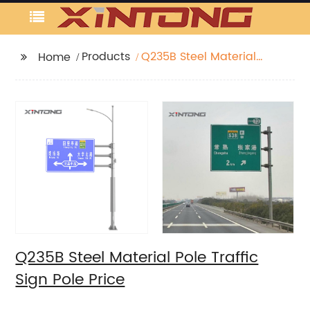
Products
Q235B Steel Material
Home
Pole Traffic Sign Pole
Price
Q235B Steel Material Pole Traffic
Sign Pole Price