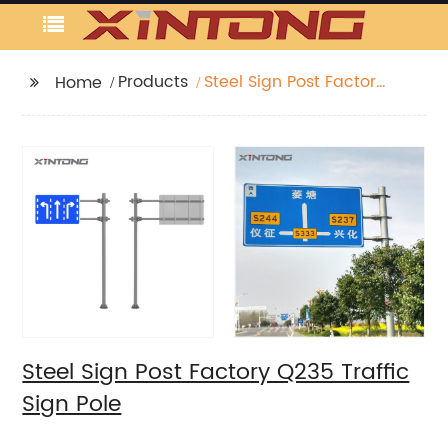
Products
Steel Sign Post Factory
Home
Q235 Traffic Sign Pole
Steel Sign Post Factory Q235 Traffic
Sign Pole