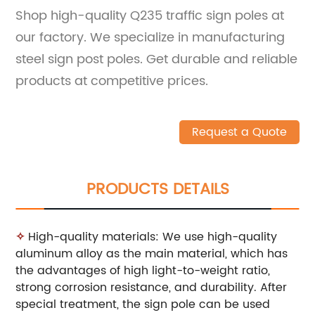
Shop high-quality Q235 traffic sign poles at
our factory. We specialize in manufacturing
steel sign post poles. Get durable and reliable
products at competitive prices.
Request a Quote
PRODUCTS DETAILS
✧
High-quality materials: We use high-quality
aluminum alloy as the main material, which has
the advantages of high light-to-weight ratio,
strong corrosion resistance, and durability. After
special treatment, the sign pole can be used