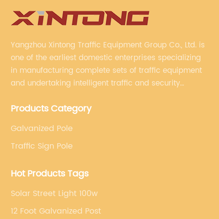
Yangzhou Xintong Traffic Equipment Group Co., Ltd. is
one of the earliest domestic enterprises specializing
in manufacturing complete sets of traffic equipment
and undertaking intelligent traffic and security
projects. Company adheres to the technology has
Products Category
specialized, always clear the direction of enterprise
development.
Galvanized Pole
Traffic Sign Pole
Hot Products Tags
Solar Street Light 100w
12 Foot Galvanized Post