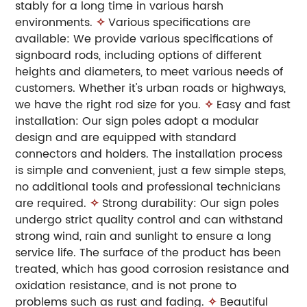
stably for a long time in various harsh
environments.
✧
Various specifications are
available: We provide various specifications of
signboard rods, including options of different
heights and diameters, to meet various needs of
customers. Whether it's urban roads or highways,
we have the right rod size for you.
✧
Easy and fast
installation: Our sign poles adopt a modular
design and are equipped with standard
connectors and holders. The installation process
is simple and convenient, just a few simple steps,
no additional tools and professional technicians
are required.
✧
Strong durability: Our sign poles
undergo strict quality control and can withstand
strong wind, rain and sunlight to ensure a long
service life. The surface of the product has been
treated, which has good corrosion resistance and
oxidation resistance, and is not prone to
problems such as rust and fading.
✧
Beautiful