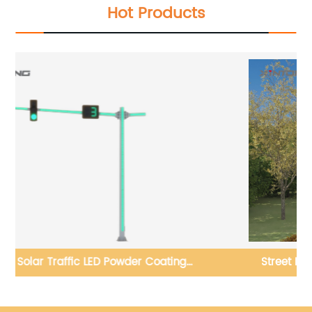
Hot Products
g
Street Road Led Street Lighting