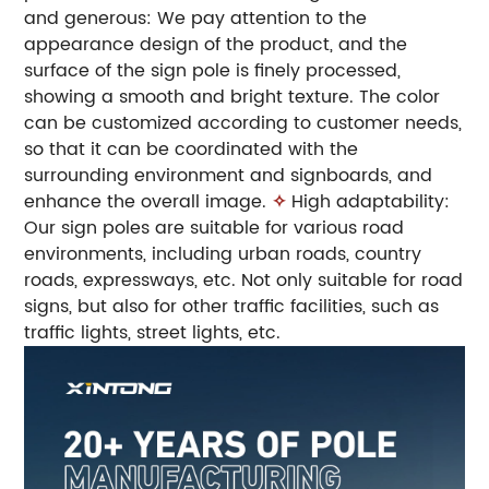
and generous: We pay attention to the
appearance design of the product, and the
surface of the sign pole is finely processed,
showing a smooth and bright texture. The color
can be customized according to customer needs,
so that it can be coordinated with the
surrounding environment and signboards, and
enhance the overall image.
✧
High adaptability:
Our sign poles are suitable for various road
environments, including urban roads, country
roads, expressways, etc. Not only suitable for road
signs, but also for other traffic facilities, such as
traffic lights, street lights, etc.