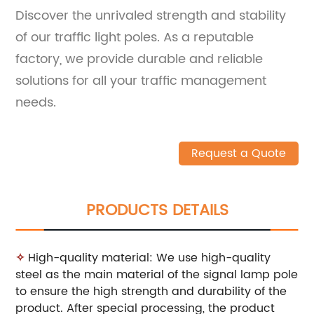
Discover the unrivaled strength and stability
of our traffic light poles. As a reputable
factory, we provide durable and reliable
solutions for all your traffic management
needs.
Request a Quote
PRODUCTS DETAILS
✧
High-quality material: We use high-quality
steel as the main material of the signal lamp pole
to ensure the high strength and durability of the
product. After special processing, the product