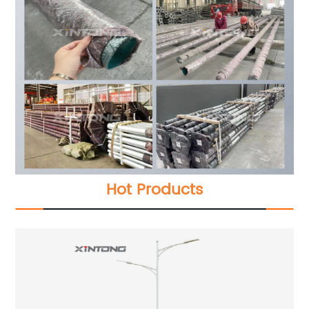
Hot Products