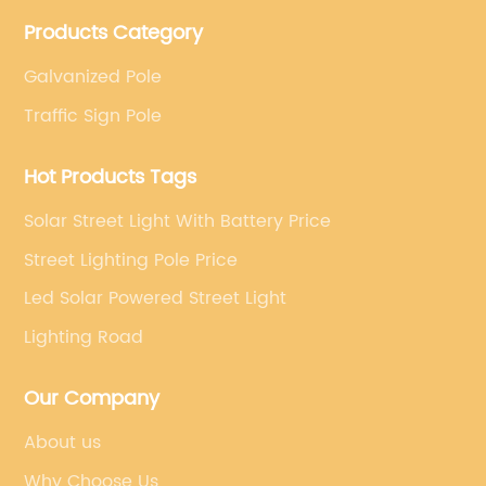
projects. Company adheres to the technology has
Products Category
specialized, always clear the direction of enterprise
development.
Galvanized Pole
Traffic Sign Pole
Hot Products Tags
Solar Street Light With Battery Price
Street Lighting Pole Price
Led Solar Powered Street Light
Lighting Road
Our Company
About us
Why Choose Us