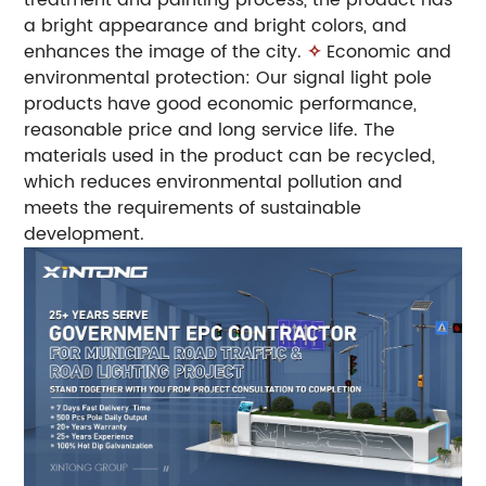
a bright appearance and bright colors, and
enhances the image of the city.
✧
Economic and
environmental protection: Our signal light pole
products have good economic performance,
reasonable price and long service life. The
materials used in the product can be recycled,
which reduces environmental pollution and
meets the requirements of sustainable
development.