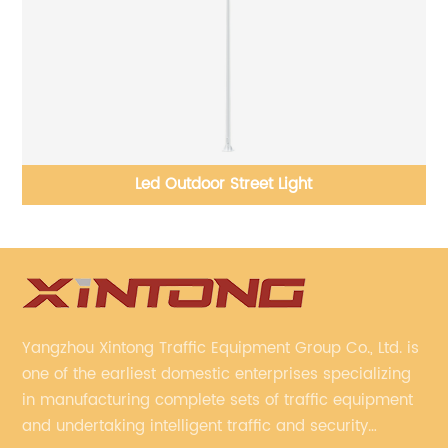
Crossroads Traffic Light Pole Manufacture
Yangzhou Xintong Traffic Equipment Group Co., Ltd. is
one of the earliest domestic enterprises specializing
in manufacturing complete sets of traffic equipment
and undertaking intelligent traffic and security