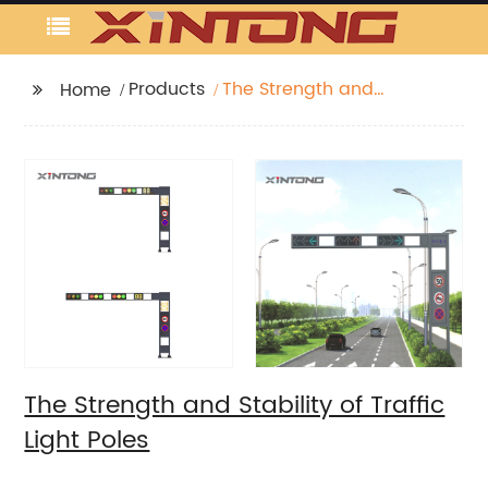
Products
The Strength and
Home
Stability of Traffic Light
Poles
The Strength and Stability of Traffic
Light Poles