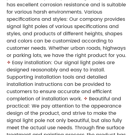
has excellent corrosion resistance and is suitable
for various harsh environments. Various
specifications and styles: Our company provides
signal light poles of various specifications and
styles, and products of different heights, shapes
and colors can be customized according to
customer needs. Whether urban roads, highways
or parking lots, we have the right product for you.
✧
Easy installation: Our signal light poles are
designed reasonably and easy to install.
Supporting installation tools and detailed
installation instructions can be provided to
customers to ensure accurate and efficient
completion of installation work.
✧
Beautiful and
practical: We pay attention to the appearance
design of the product, and strive to make the
signal light pole not only beautiful, but also fully
meet the actual use needs. Through fine surface
treatment and painting process, the product has